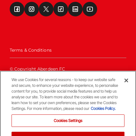
Terms & Conditions
© Copyright Aberdeen FC
We use Cookies for several reasons - to keep our website safe
and secure, to enhance your website experience, to personalise
content for you, to provide social media features and to help us
analyse our site. To learn more about the cookies we use and to
learn how to set your own preferences, please see the Cookies
Settings. For more information, please read our
Cookies Policy.
Back To The Top
Cookies Settings