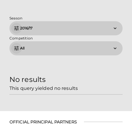
Season
2016/17
Competition
All
No results
This query yielded no results
OFFICIAL PRINCIPAL PARTNERS