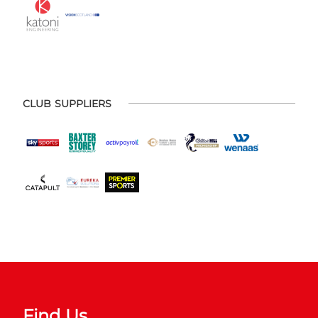
CLUB SUPPLIERS
Find Us