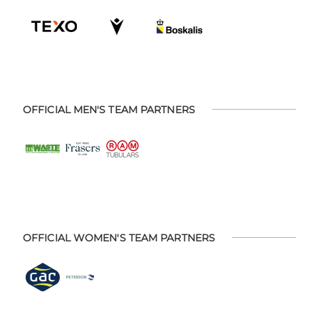
OFFICIAL MEN'S TEAM PARTNERS
OFFICIAL WOMEN'S TEAM PARTNERS