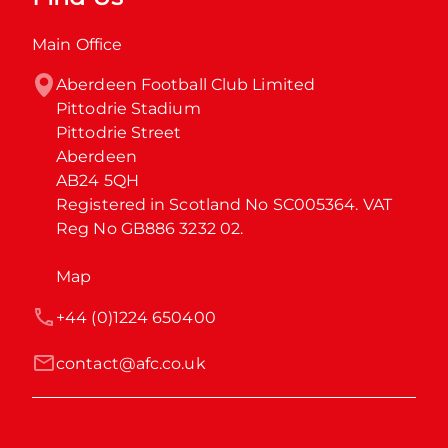
Main Office
Aberdeen Football Club Limited

Pittodrie Stadium

Pittodrie Street

Aberdeen

AB24 5QH

Registered in Scotland No SC005364. VAT 
Reg No GB886 3232 02.
Map
+44 (0)1224 650400
contact@afc.co.uk