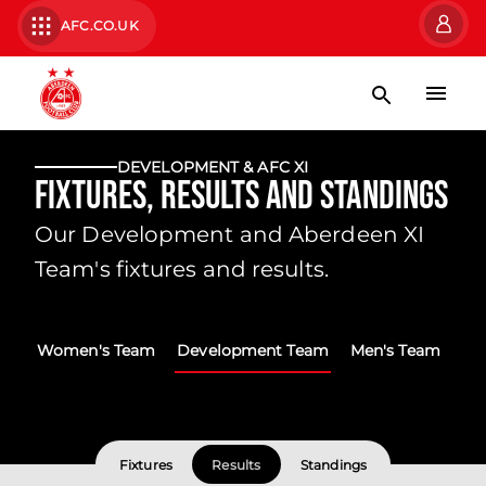
AFC.CO.UK
DEVELOPMENT & AFC XI
Fixtures, Results and Standings
Our Development and Aberdeen XI
Team's fixtures and results.
Women's Team
Development Team
Men's Team
Fixtures
Results
Standings