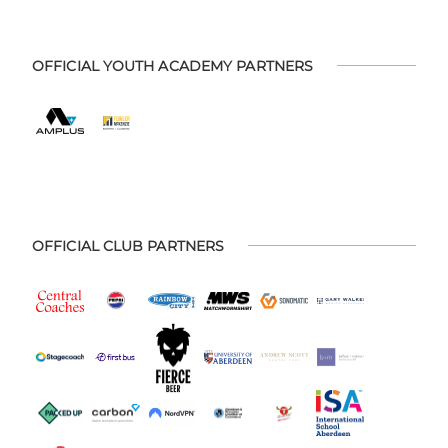
OFFICIAL YOUTH ACADEMY PARTNERS
OFFICIAL CLUB PARTNERS