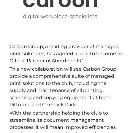
Carbon Group, a leading provider of managed
print solutions, has agreed a deal to become an
Official Partner of Aberdeen FC.
This new collaboration will see Carbon Group
provide a comprehensive suite of managed
print solutions to the club, including the
supply and maintenance of all printing,
scanning and copying equipment at both
Pittodrie and Cormack Park.
With the partnership helping the club to
streamline its document management
processes, it will mean improved efficiencies