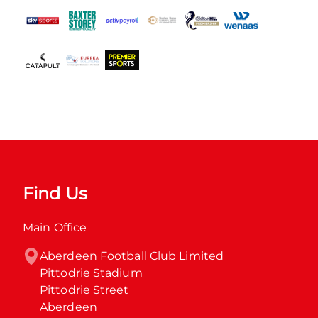
Find Us
Main Office
Aberdeen Football Club Limited

Pittodrie Stadium

Pittodrie Street

Aberdeen
