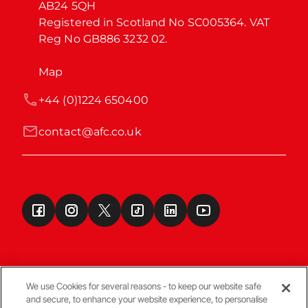
AB24 5QH

Registered in Scotland No SC005364. VAT 
Reg No GB886 3232 02.
Map
+44 (0)1224 650400
contact@afc.co.uk
We use Cookies for several reasons - to keep our website safe
and secure, to enhance your website experience, to personalise
Terms & Conditions