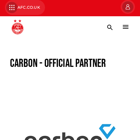
AFC.CO.UK
CARBON - OFFICIAL PARTNER