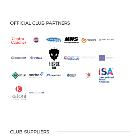
OFFICIAL CLUB PARTNERS
CLUB SUPPLIERS