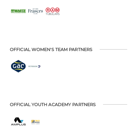
OFFICIAL WOMEN'S TEAM PARTNERS
OFFICIAL YOUTH ACADEMY PARTNERS