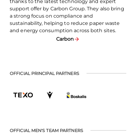
thanks to the latest technology and expert
support offer by Carbon Group. They also bring
a strong focus on compliance and
sustainability, helping to reduce paper waste
and energy consumption across both sites.
Carbon
OFFICIAL PRINCIPAL PARTNERS
OFFICIAL MEN'S TEAM PARTNERS