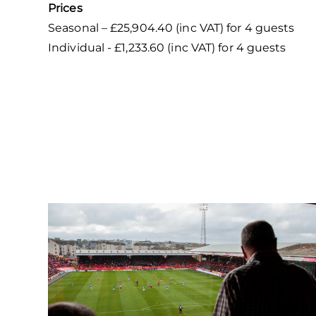
Prices
Seasonal – £25,904.40 (inc VAT) for 4 guests
Individual - £1,233.60 (inc VAT) for 4 guests