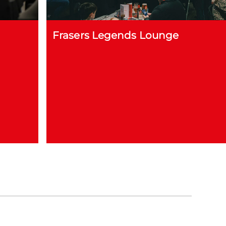
Frasers Legends Lounge