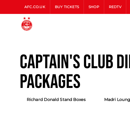
AFC.CO.UK
BUY TICKETS
SHOP
REDTV
CAPTAIN'S CLUB D
PACKAGES
Richard Donald Stand Boxes
Madri Loung