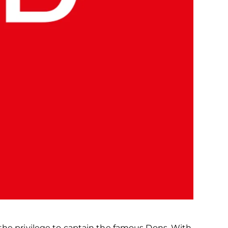
the privilege to captain the famous Dons. With