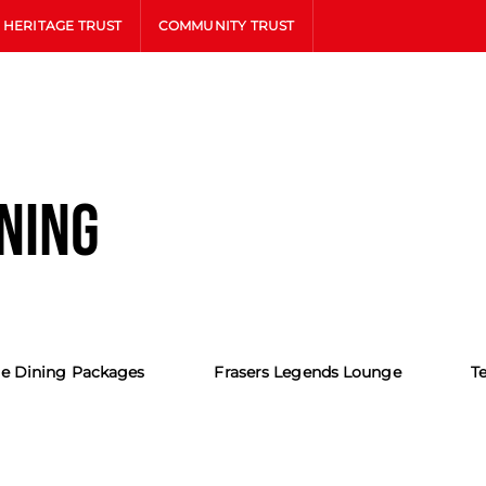
HERITAGE TRUST
COMMUNITY TRUST
INING
e Dining Packages
Frasers Legends Lounge
T