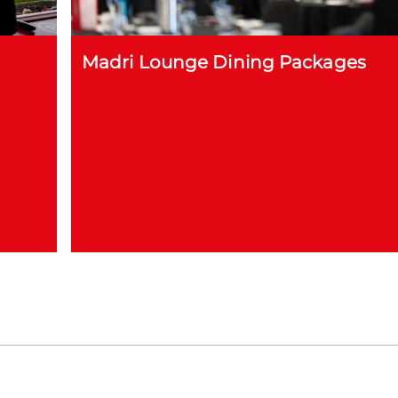
Madri Lounge Dining Packages