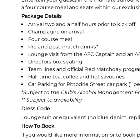
a four course meal and seats within our exclusi
Package Details
Arrival two and a half hours prior to kick off
Champagne on arrival
Four course meal
Pre and post-match drinks*
Lounge visit from the AFC Captain and an 
Directors box seating
Team lines and official Red Matchday prog
Half time tea, coffee and hot savouries
Car Parking for Pittodrie Street car park (1 pe
*Subject to the Club’s Alcohol Management Po
** Subject to availability
Dress Code
Lounge suit or equivalent (no blue denim, replic
How To Book
If you would like more information or to book p