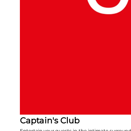
Captain's Club
Entertain your guests in the intimate surroun