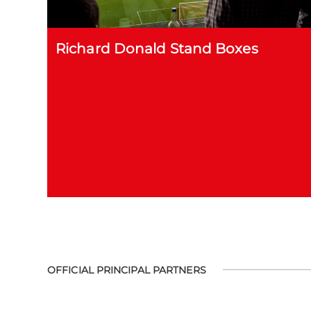
Richard Donald Stand Boxes
OFFICIAL PRINCIPAL PARTNERS