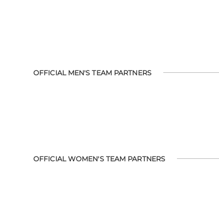
OFFICIAL MEN'S TEAM PARTNERS
OFFICIAL WOMEN'S TEAM PARTNERS