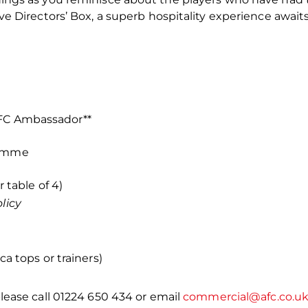
ve Directors’ Box, a superb hospitality experience await
AFC Ambassador**
ramme
r table of 4)
licy
a tops or trainers)
lease call 01224 650 434 or email
commercial@afc.co.u