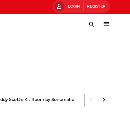
LOGIN
REGISTER
eddy Scott's Kit Room by Sonomatic
Main Stand Boxes