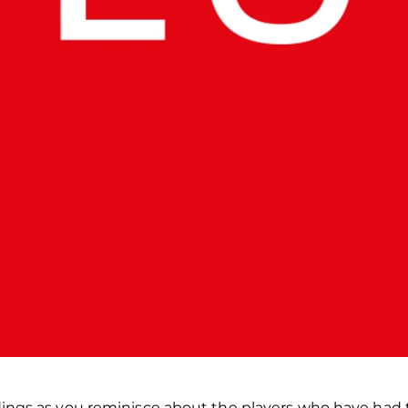
dings as you reminisce about the players who have had 