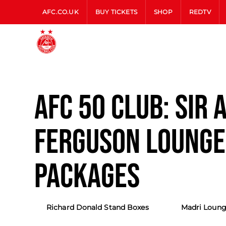
AFC.CO.UK
BUY TICKETS
SHOP
REDTV
AFC 50 CLUB: SIR 
FERGUSON LOUNGE
PACKAGES
Richard Donald Stand Boxes
Madri Loung