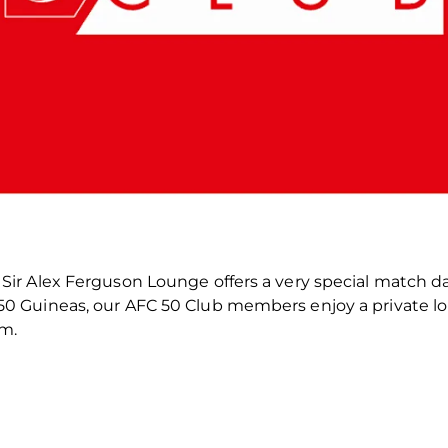
he Sir Alex Ferguson Lounge offers a very special match d
of 50 Guineas, our AFC 50 Club members enjoy a private
um.