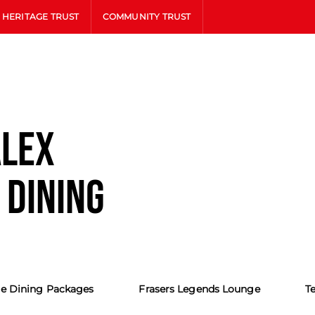
HERITAGE TRUST
COMMUNITY TRUST
ALEX
 DINING
e Dining Packages
Frasers Legends Lounge
T