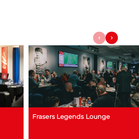
Frasers Legends Lounge