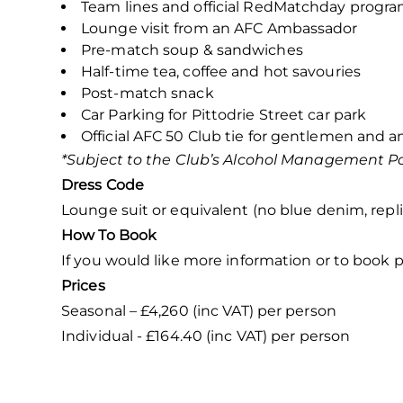
Team lines and official RedMatchday prog
Lounge visit from an AFC Ambassador
Pre-match soup & sandwiches
Half-time tea, coffee and hot savouries
Post-match snack
Car Parking for Pittodrie Street car park
Official AFC 50 Club tie for gentlemen and an
*Subject to the Club’s Alcohol Management Po
Dress Code
Lounge suit or equivalent (no blue denim, replic
How To Book
If you would like more information or to book p
Prices
Seasonal – £4,260 (inc VAT) per person
Individual - £164.40 (inc VAT) per person