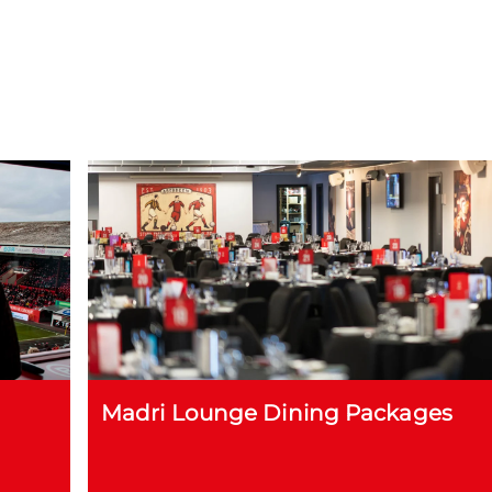
Madri Lounge Dining Packages