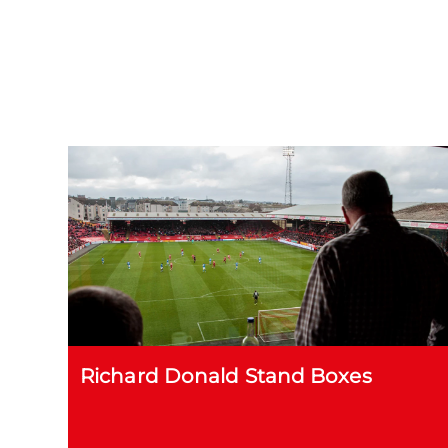
Richard Donald Stand Boxes