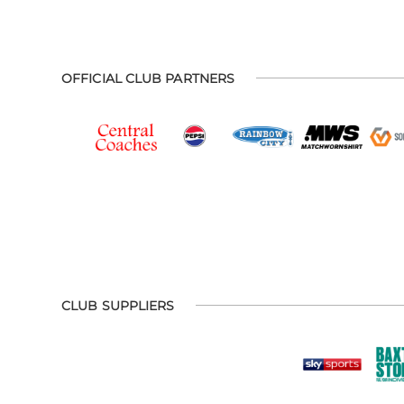
OFFICIAL CLUB PARTNERS
CLUB SUPPLIERS