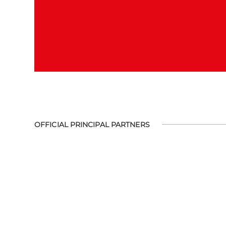
OFFICIAL PRINCIPAL PARTNERS