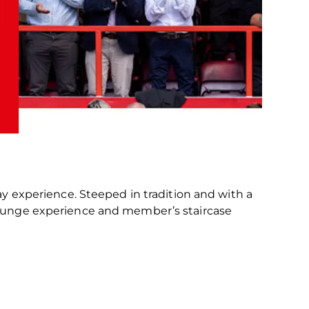
ay experience. Steeped in tradition and with a
 lounge experience and member’s staircase