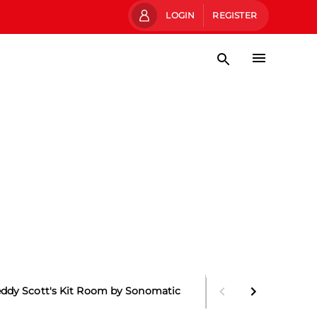
LOGIN
REGISTER
eddy Scott's Kit Room by Sonomatic
Main Stand Boxes