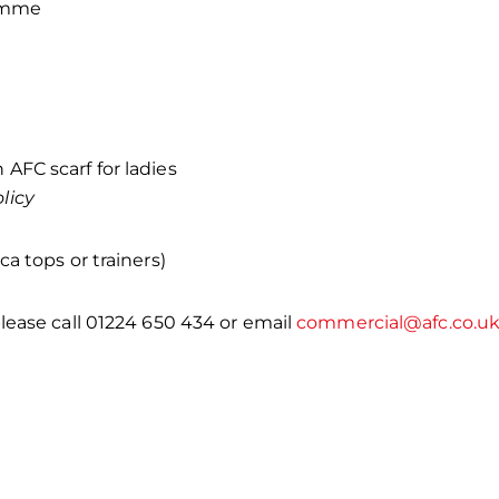
ramme
 AFC scarf for ladies
licy
a tops or trainers)
lease call 01224 650 434 or email
commercial@afc.co.u