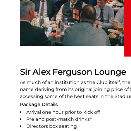
Sir Alex Ferguson Lounge
As much of an institution as the Club itself, t
name deriving from its original joining price 
accessing some of the best seats in the Stadi
Package Details
Arrival one hour prior to kick off
Pre and post-match drinks*
Directors box seating