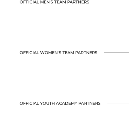
OFFICIAL MEN'S TEAM PARTNERS
OFFICIAL WOMEN'S TEAM PARTNERS
OFFICIAL YOUTH ACADEMY PARTNERS