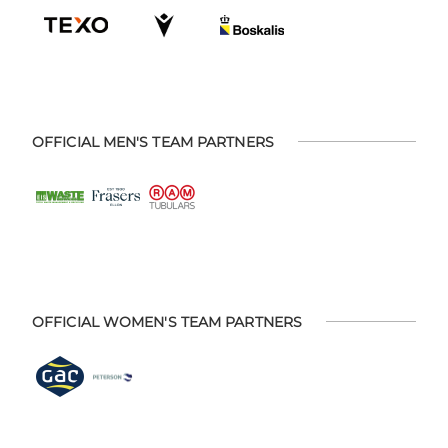
OFFICIAL MEN'S TEAM PARTNERS
OFFICIAL WOMEN'S TEAM PARTNERS