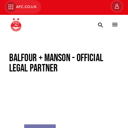
AFC.CO.UK
BALFOUR + MANSON - OFFICIAL
LEGAL PARTNER