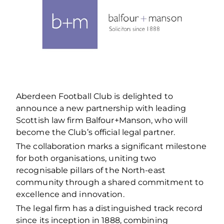
Aberdeen Football Club is delighted to
announce a new partnership with leading
Scottish law firm Balfour+Manson, who will
become the Club’s official legal partner.
The collaboration marks a significant milestone
for both organisations, uniting two
recognisable pillars of the North-east
community through a shared commitment to
excellence and innovation.
The legal firm has a distinguished track record
since its inception in 1888, combining