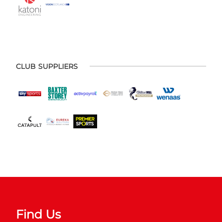
CLUB SUPPLIERS
Find Us