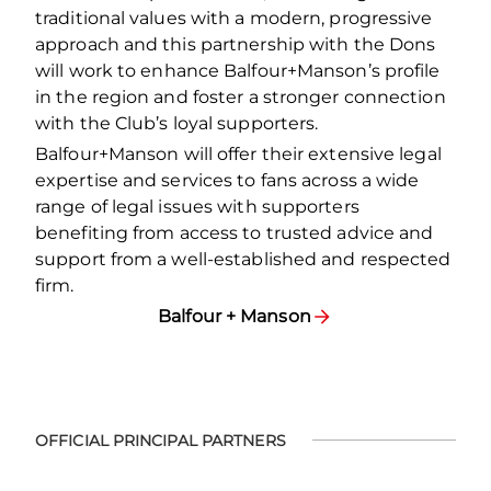
traditional values with a modern, progressive
approach and this partnership with the Dons
will work to enhance Balfour+Manson’s profile
in the region and foster a stronger connection
with the Club’s loyal supporters.
Balfour+Manson will offer their extensive legal
expertise and services to fans across a wide
range of legal issues with supporters
benefiting from access to trusted advice and
support from a well-established and respected
firm.
Balfour + Manson
OFFICIAL PRINCIPAL PARTNERS