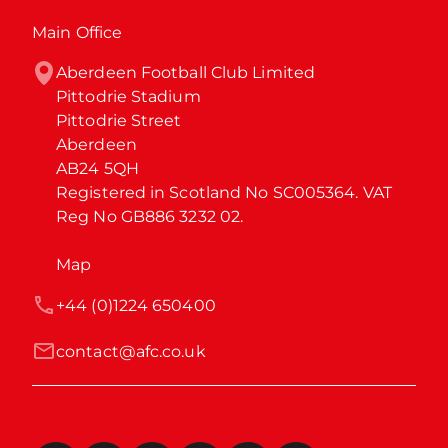
Main Office
Aberdeen Football Club Limited

Pittodrie Stadium

Pittodrie Street

Aberdeen

AB24 5QH

Registered in Scotland No SC005364. VAT 
Reg No GB886 3232 02.
Map
+44 (0)1224 650400
contact@afc.co.uk