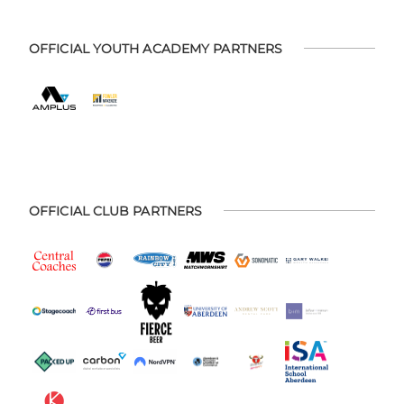
OFFICIAL YOUTH ACADEMY PARTNERS
OFFICIAL CLUB PARTNERS