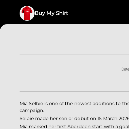
Buy My Shirt
Date
Mia Selbie is one of the newest additions to
campaign.
Selbie made her senior debut on 15 March 2026
Mia marked her first Aberdeen start with a goal