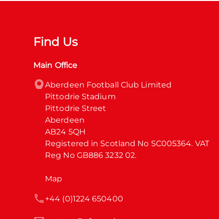
Find Us
Main Office
Aberdeen Football Club Limited

Pittodrie Stadium

Pittodrie Street

Aberdeen

AB24 5QH

Registered in Scotland No SC005364. VAT 
Reg No GB886 3232 02.
Map
+44 (0)1224 650400