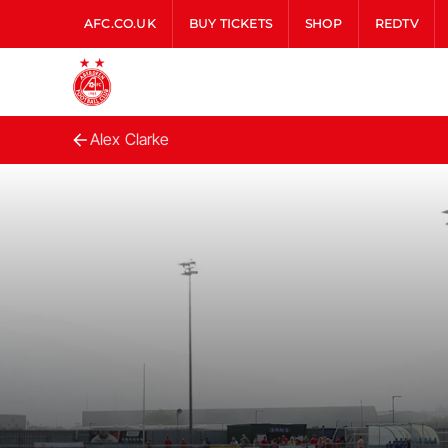
AFC.CO.UK
BUY TICKETS
SHOP
REDTV
Alex Clarke