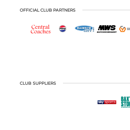
OFFICIAL CLUB PARTNERS
CLUB SUPPLIERS