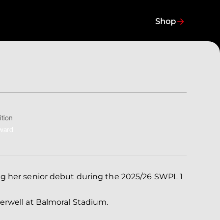
Shop
ition
ward
ng her senior debut during the 2025/26 SWPL 1
erwell at Balmoral Stadium.