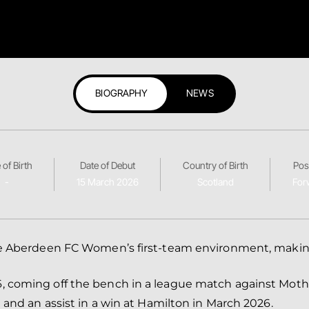
BIOGRAPHY
NEWS
 of Birth
Date of Debut
Country of Birth
Pos
-
15 March 2026
Scotland
For
 the Aberdeen FC Women’s first‑team environment, maki
, coming off the bench in a league match against Moth
 and an assist in a win at Hamilton in March 2026.