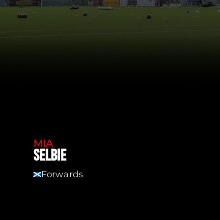
MIA
SELBIE
Forwards
SCT