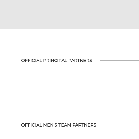
OFFICIAL PRINCIPAL PARTNERS
OFFICIAL MEN'S TEAM PARTNERS