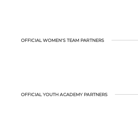
OFFICIAL WOMEN'S TEAM PARTNERS
OFFICIAL YOUTH ACADEMY PARTNERS