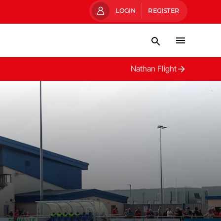
LOGIN
REGISTER
Nathan Flight