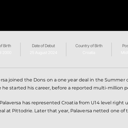
f Birth
Date of Debut
Country of Birth
Pos
il 2000
25 August 2024
Croatia
Midf
rsa joined the Dons on a one year deal in the Summer o
e he started his career, before a reported multi-million 
alaversa has represented Croatia from U14 level right up
 at Pittodrie. Later that year, Palaversa netted one of t