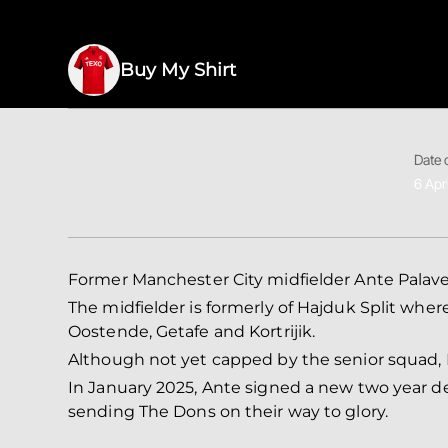
Buy My Shirt
Date o
6 Apr
Former Manchester City midfielder Ante Palave
The midfielder is formerly of Hajduk Split wher
Oostende, Getafe and Kortrijik.
Although not yet capped by the senior squad, P
In January 2025, Ante signed a new two year deal
sending The Dons on their way to glory.