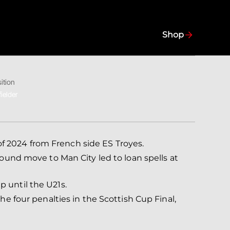
Shop
ition
ielder
f 2024 from French side ES Troyes.
pound move to Man City led to loan spells at
 until the U21s.
he four penalties in the Scottish Cup Final,