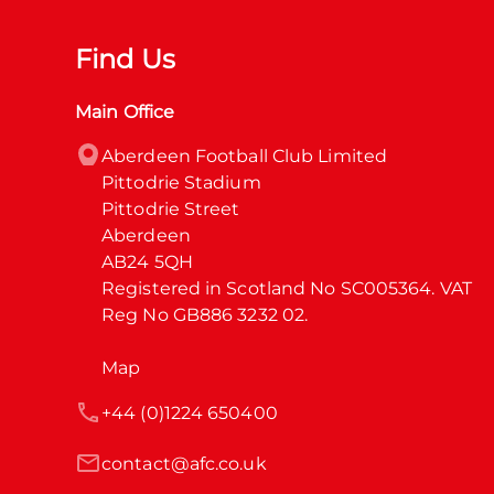
Find Us
Main Office
Aberdeen Football Club Limited

Pittodrie Stadium

Pittodrie Street

Aberdeen

AB24 5QH

Registered in Scotland No SC005364. VAT 
Reg No GB886 3232 02.
Map
+44 (0)1224 650400
contact@afc.co.uk