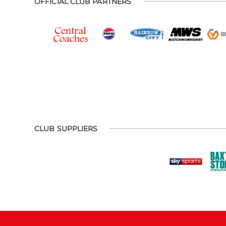
OFFICIAL CLUB PARTNERS
CLUB SUPPLIERS