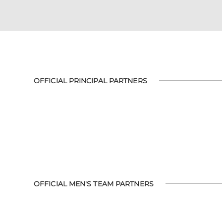
OFFICIAL PRINCIPAL PARTNERS
OFFICIAL MEN'S TEAM PARTNERS