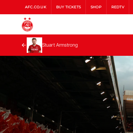
AFC.CO.UK
BUY TICKETS
SHOP
REDTV
Stuart Armstrong