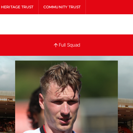
HERITAGE TRUST
COMMUNITY TRUST
Full
Full Squad