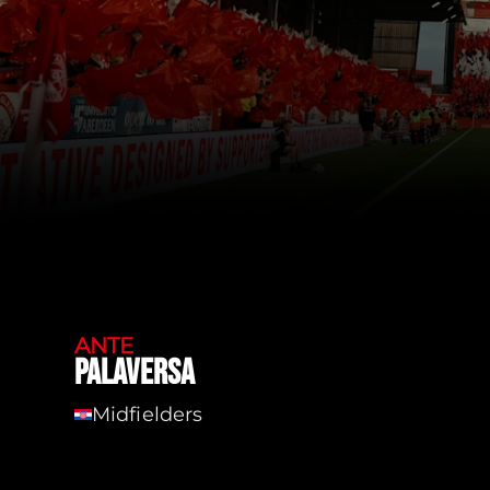
ANTE
PALAVERSA
Midfielders
Cro