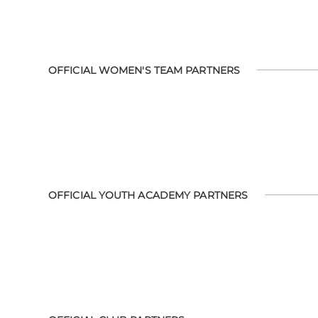
OFFICIAL WOMEN'S TEAM PARTNERS
OFFICIAL YOUTH ACADEMY PARTNERS