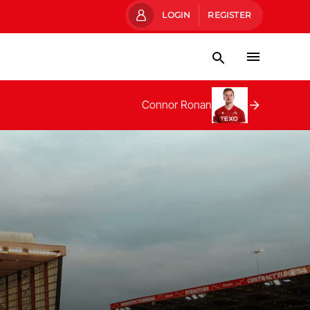
LOGIN
REGISTER
Connor Ronan