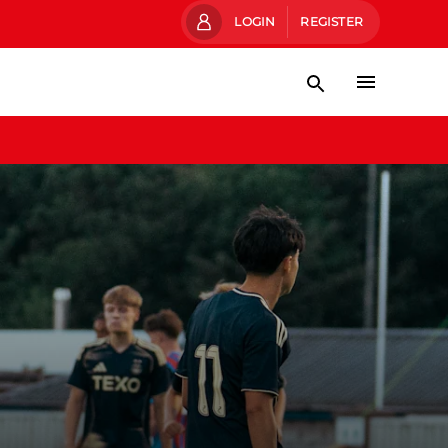
LOGIN
REGISTER