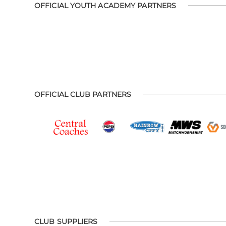
OFFICIAL YOUTH ACADEMY PARTNERS
OFFICIAL CLUB PARTNERS
CLUB SUPPLIERS