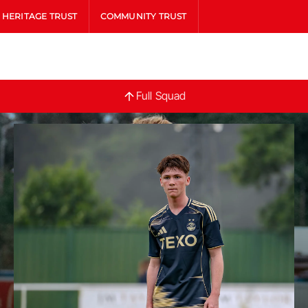
HERITAGE TRUST
COMMUNITY TRUST
Full
Full Squad