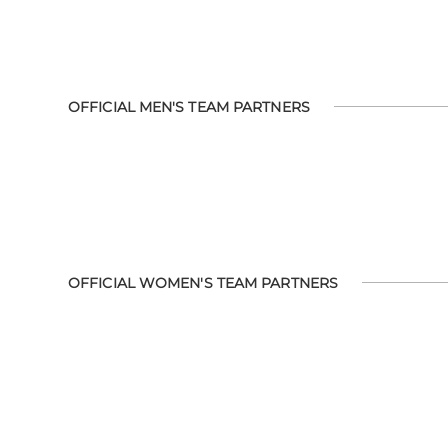
OFFICIAL MEN'S TEAM PARTNERS
OFFICIAL WOMEN'S TEAM PARTNERS