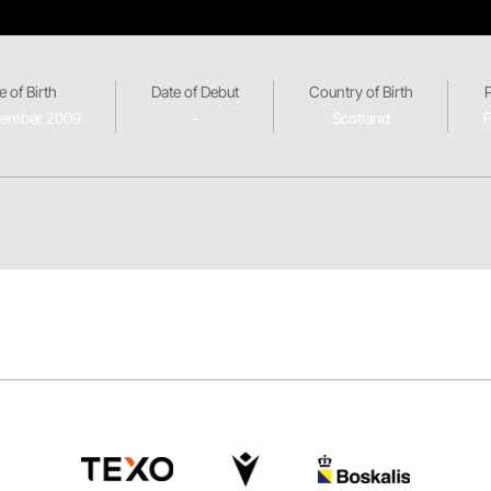
e of Birth
Date of Debut
Country of Birth
vember 2009
-
Scotland