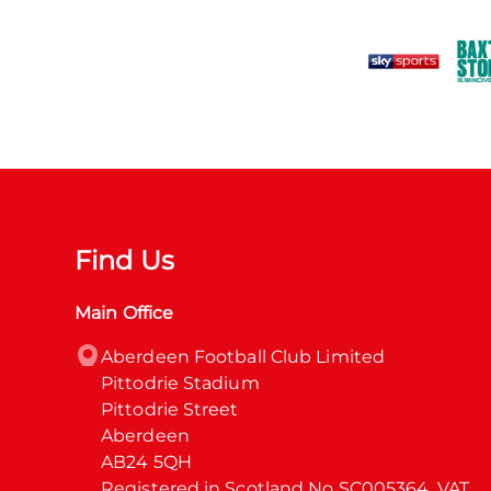
Find Us
Main Office
Aberdeen Football Club Limited

Pittodrie Stadium

Pittodrie Street

Aberdeen

AB24 5QH

Registered in Scotland No SC005364. VAT 