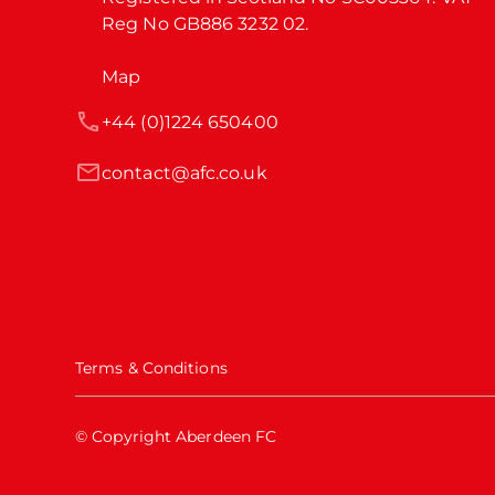
Reg No GB886 3232 02.
Map
+44 (0)1224 650400
contact@afc.co.uk
Terms & Conditions
© Copyright Aberdeen FC