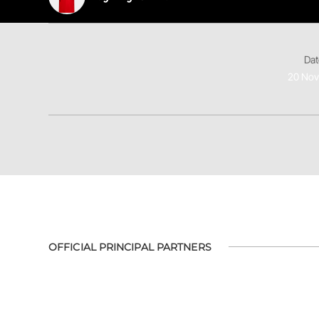
Dat
20 No
OFFICIAL PRINCIPAL PARTNERS