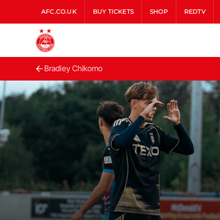
AFC.CO.UK
BUY TICKETS
SHOP
REDTV
Bradley Chikomo