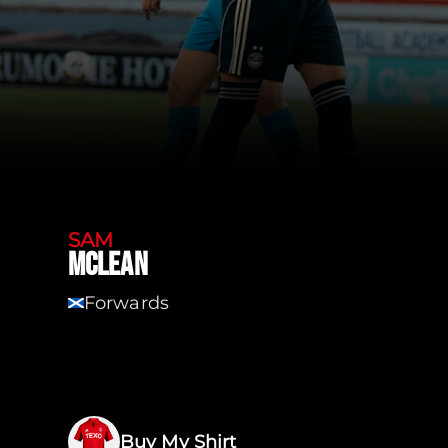
SAM
MCLEAN
Forwards
SCT
Buy My Shirt