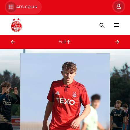
AFC.CO.UK
Full Squad
Full
Jack Searle
Zak To