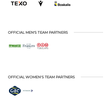
OFFICIAL MEN'S TEAM PARTNERS
OFFICIAL WOMEN'S TEAM PARTNERS