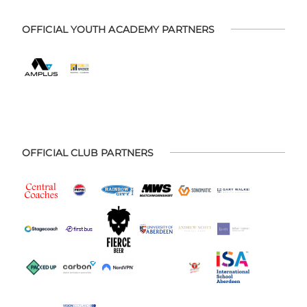
OFFICIAL YOUTH ACADEMY PARTNERS
OFFICIAL CLUB PARTNERS