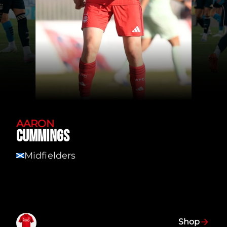
AARON
CUMMINGS
Midfielders
SCT
Shop