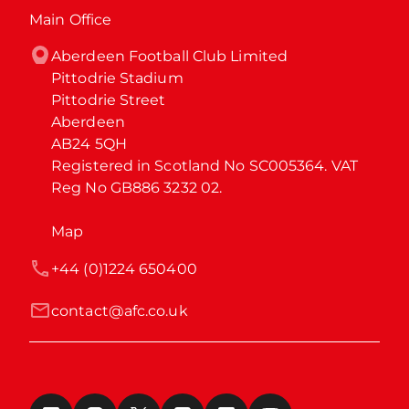
Main Office
Aberdeen Football Club Limited

Pittodrie Stadium

Pittodrie Street

Aberdeen

AB24 5QH

Registered in Scotland No SC005364. VAT 
Reg No GB886 3232 02.
Map
+44 (0)1224 650400
contact@afc.co.uk