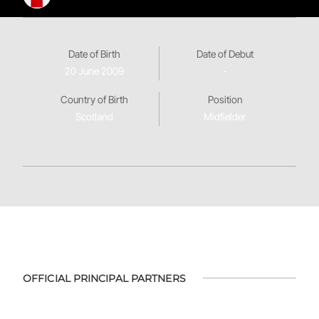
Date of Birth
Date of Debut
20 June 2009
-
Country of Birth
Position
Scotland
Midfielder
OFFICIAL PRINCIPAL PARTNERS