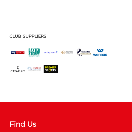
CLUB SUPPLIERS
Find Us