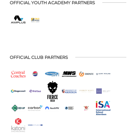
OFFICIAL YOUTH ACADEMY PARTNERS
OFFICIAL CLUB PARTNERS