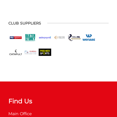
CLUB SUPPLIERS
Find Us
Main Office