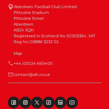
Aberdeen Football Club Limited

Pittodrie Stadium

Pittodrie Street

Aberdeen

AB24 5QH

Registered in Scotland No SC005364. VAT 
Reg No GB886 3232 02.
Map
+44 (0)1224 650400
contact@afc.co.uk