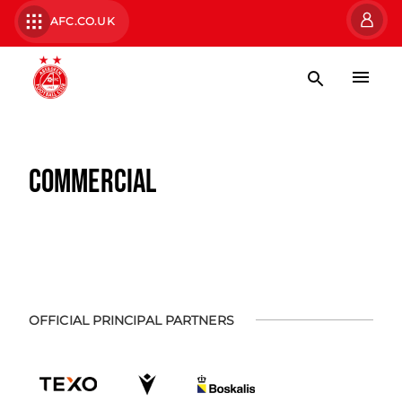
AFC.CO.UK
COMMERCIAL
OFFICIAL PRINCIPAL PARTNERS