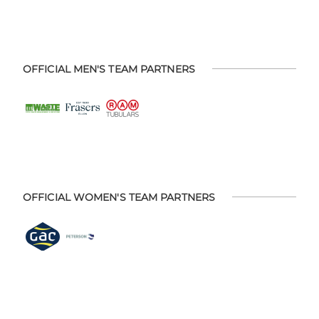
OFFICIAL MEN'S TEAM PARTNERS
OFFICIAL WOMEN'S TEAM PARTNERS