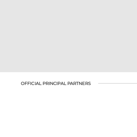
OFFICIAL PRINCIPAL PARTNERS