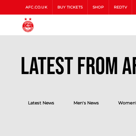
AFC.CO.UK
BUY TICKETS
SHOP
REDTV
Latest from A
Latest News
Men's News
Women'