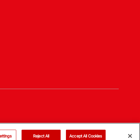
ettings
Reject All
Accept All Cookies