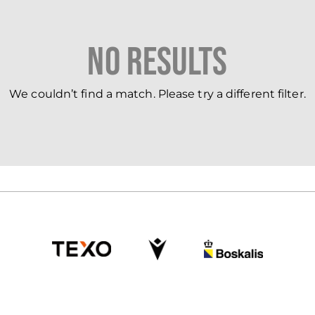
No Results
We couldn’t find a match. Please try a different filter.