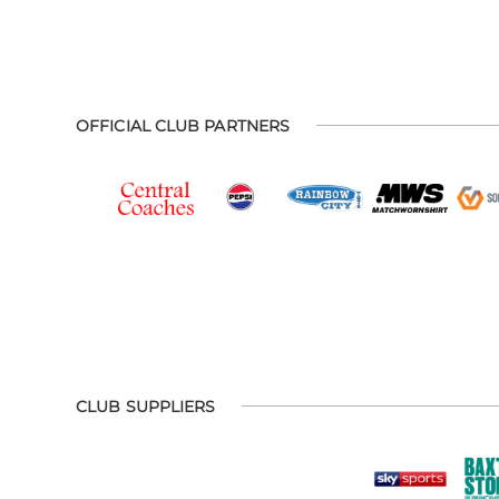
OFFICIAL CLUB PARTNERS
CLUB SUPPLIERS