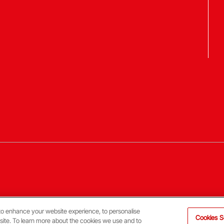
to enhance your website experience, to personalise
Cookies S
 site. To learn more about the cookies we use and to