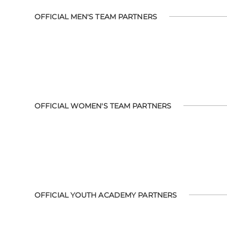
OFFICIAL MEN'S TEAM PARTNERS
OFFICIAL WOMEN'S TEAM PARTNERS
OFFICIAL YOUTH ACADEMY PARTNERS