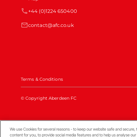
+44 (0)1224 650400
contact@afc.co.uk
Terms & Conditions
© Copyright Aberdeen FC
We use Cookies for several reasons - to keep our website safe and secure, 
Back To The Top
content for you, to provide social media features and to help us analyse our