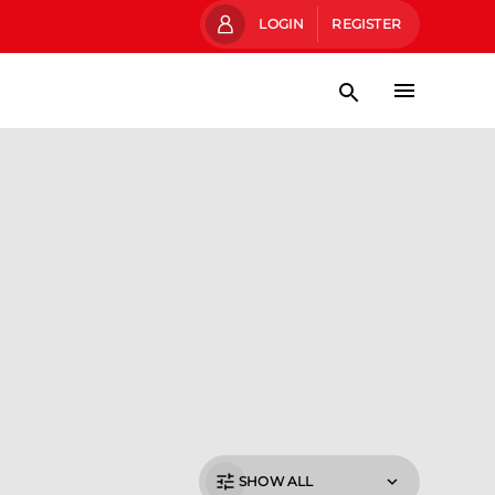
LOGIN
REGISTER
SHOW ALL