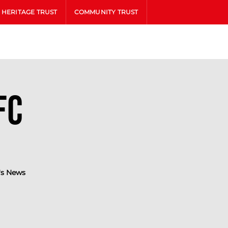
HERITAGE TRUST
COMMUNITY TRUST
FC
s News