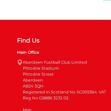
Find Us
Main Office
Aberdeen Football Club Limited

Pittodrie Stadium

Pittodrie Street

Aberdeen

AB24 5QH

Registered in Scotland No SC005364. VAT 
Reg No GB886 3232 02.
Map