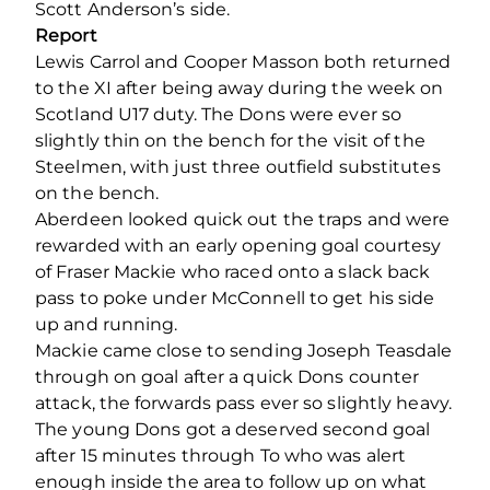
Scott Anderson’s side.
Report
Lewis Carrol and Cooper Masson both returned
to the XI after being away during the week on
Scotland U17 duty. The Dons were ever so
slightly thin on the bench for the visit of the
Steelmen, with just three outfield substitutes
on the bench.
Aberdeen looked quick out the traps and were
rewarded with an early opening goal courtesy
of Fraser Mackie who raced onto a slack back
pass to poke under McConnell to get his side
up and running.
Mackie came close to sending Joseph Teasdale
through on goal after a quick Dons counter
attack, the forwards pass ever so slightly heavy.
The young Dons got a deserved second goal
after 15 minutes through To who was alert
enough inside the area to follow up on what