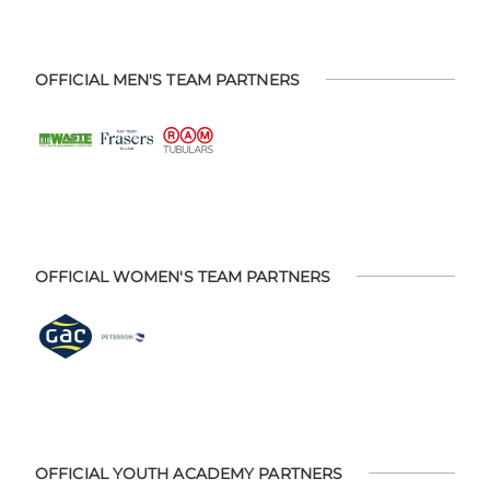
OFFICIAL MEN'S TEAM PARTNERS
OFFICIAL WOMEN'S TEAM PARTNERS
OFFICIAL YOUTH ACADEMY PARTNERS