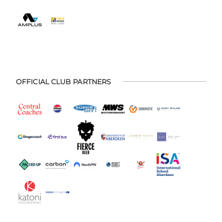
OFFICIAL CLUB PARTNERS