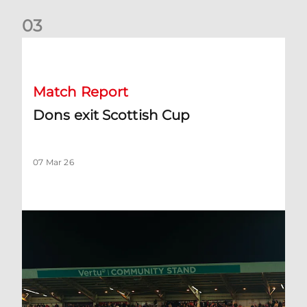
0
3
Dons exit Scottish Cup
Match Report
Dons exit Scottish Cup
07 Mar 26