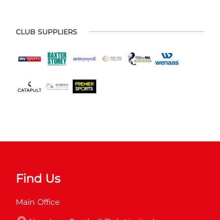
CLUB SUPPLIERS
Find Us
Main Office