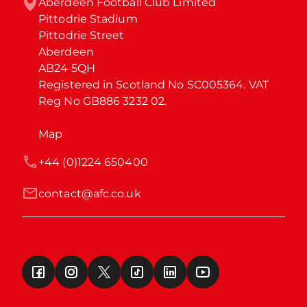
Aberdeen Football Club Limited

Pittodrie Stadium

Pittodrie Street

Aberdeen

AB24 5QH

Registered in Scotland No SC005364. VAT 
Reg No GB886 3232 02.
Map
+44 (0)1224 650400
contact@afc.co.uk