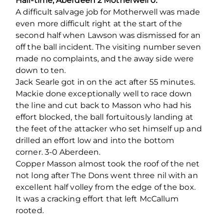
Half-time, Aberdeen 2 Motherwell 0.
A difficult salvage job for Motherwell was made
even more difficult right at the start of the
second half when Lawson was dismissed for an
off the ball incident. The visiting number seven
made no complaints, and the away side were
down to ten.
Jack Searle got in on the act after 55 minutes.
Mackie done exceptionally well to race down
the line and cut back to Masson who had his
effort blocked, the ball fortuitously landing at
the feet of the attacker who set himself up and
drilled an effort low and into the bottom
corner. 3-0 Aberdeen.
Copper Masson almost took the roof of the net
not long after The Dons went three nil with an
excellent half volley from the edge of the box.
It was a cracking effort that left McCallum
rooted.