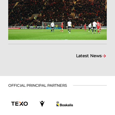
Latest News
OFFICIAL PRINCIPAL PARTNERS