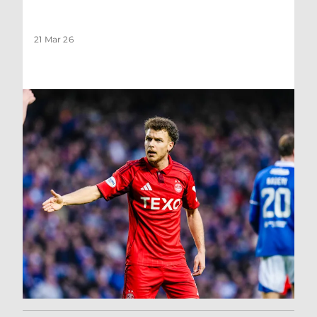
21 Mar 26