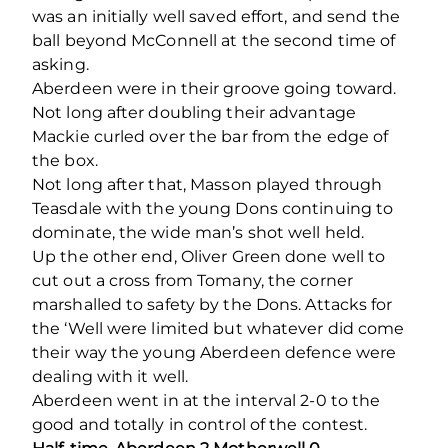
was an initially well saved effort, and send the
ball beyond McConnell at the second time of
asking.
Aberdeen were in their groove going toward.
Not long after doubling their advantage
Mackie curled over the bar from the edge of
the box.
Not long after that, Masson played through
Teasdale with the young Dons continuing to
dominate, the wide man’s shot well held.
Up the other end, Oliver Green done well to
cut out a cross from Tomany, the corner
marshalled to safety by the Dons. Attacks for
the ‘Well were limited but whatever did come
their way the young Aberdeen defence were
dealing with it well.
Aberdeen went in at the interval 2-0 to the
good and totally in control of the contest.