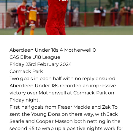
Aberdeen Under 18s 4 Motherwell 0
CAS Elite U18 League
Friday 23
rd
February 2024
Cormack Park
Two goals in each half with no reply ensured
Aberdeen Under 18s recorded an impressive
victory over Motherwell at Cormack Park on
Friday night.
First half goals from Fraser Mackie and Zak To
sent the Young Dons on there way, with Jack
Searle and Cooper Masson both netting in the
second 45 to wrap up a positive nights work for