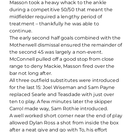
Masson took a heavy whack to the ankle
during a competitive 50/50 that meant the
midfielder required a lengthy period of
treatment – thankfully he was able to
continue.
The early second half goals combined with the
Motherwell dismissal ensured the remainder of
the second 45 was largely a non-event.
McConnell pulled off a good stop from close
range to deny Mackie, Masson fired over the
bar not long after.
All three outfield substitutes were introduced
for the last 15: Joel Wiseman and Sam Payne
replaced Searle and Teasdade with just over
ten to play. A few minutes later the skipper
Carrol made way, Sam Rothie introduced.
A well worked short corner near the end of play
allowed Dylan Ross a shot from inside the box
after a neat give and go with To, his effort