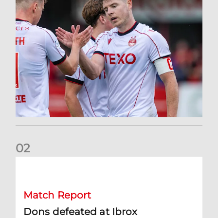
0
2
Dons defeated at Ibrox
Match Report
Dons defeated at Ibrox