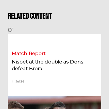
Related Content
0
1
Nisbet at the double as Dons defeat Brora
Match Report
Nisbet at the double as Dons
defeat Brora
14 Jul 26