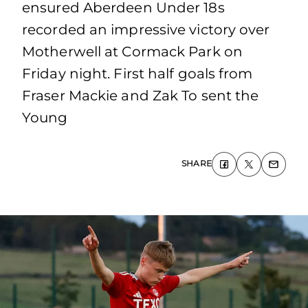
ensured Aberdeen Under 18s
recorded an impressive victory over
Motherwell at Cormack Park on
Friday night. First half goals from
Fraser Mackie and Zak To sent the
Young
SHARE