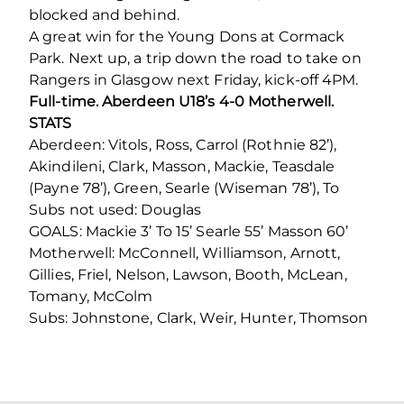
blocked and behind.
A great win for the Young Dons at Cormack
Park. Next up, a trip down the road to take on
Rangers in Glasgow next Friday, kick-off 4PM.
Full-time. Aberdeen U18’s 4-0 Motherwell.
STATS
Aberdeen: Vitols, Ross, Carrol (Rothnie 82’),
Akindileni, Clark, Masson, Mackie, Teasdale
(Payne 78’), Green, Searle (Wiseman 78’), To
Subs not used: Douglas
GOALS: Mackie 3’ To 15’ Searle 55’ Masson 60’
Motherwell: McConnell, Williamson, Arnott,
Gillies, Friel, Nelson, Lawson, Booth, McLean,
Tomany, McColm
Subs: Johnstone, Clark, Weir, Hunter, Thomson