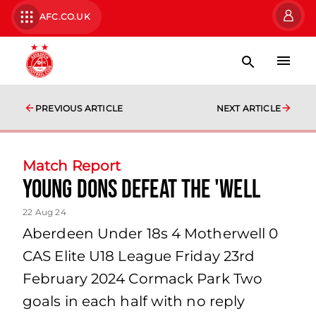
AFC.CO.UK
PREVIOUS ARTICLE
NEXT ARTICLE
Match Report
Young Dons defeat the 'Well
22 Aug 24
Aberdeen Under 18s 4 Motherwell 0
CAS Elite U18 League Friday 23rd
February 2024 Cormack Park Two
goals in each half with no reply