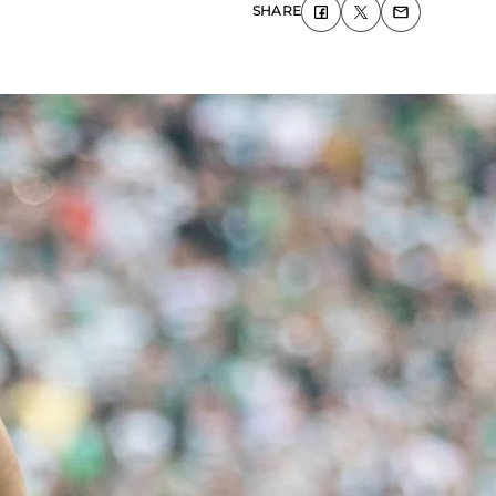
SHARE