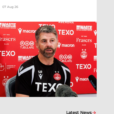
07 Aug 26
Latest News