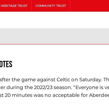
HERITAGE TRUST
COMMUNITY TRUST
otes
fter the game against Celtic on Saturday. 
 during the 2022/23 season. “Everyone is very
st 20 minutes was no acceptable for Aberde