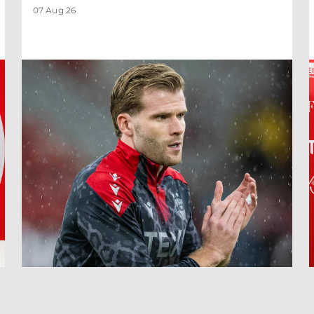
07 Aug 26