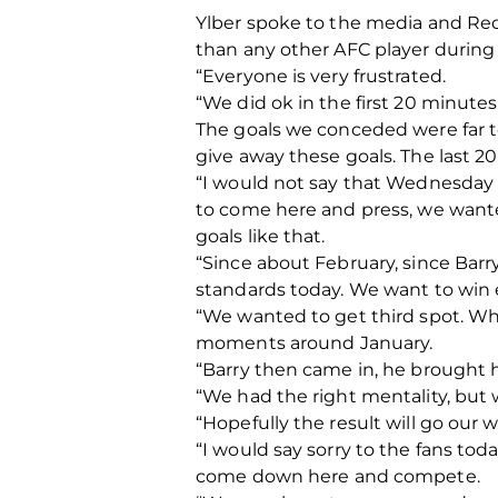
Ylber spoke to the media and Red
than any other AFC player during
“Everyone is very frustrated.
“We did ok in the first 20 minut
The goals we conceded were far t
give away these goals. The last 2
“I would not say that Wednesday
to come here and press, we wante
goals like that.
“Since about February, since Barr
standards today. We want to win e
“We wanted to get third spot. Wh
moments around January.
“Barry then came in, he brought h
“We had the right mentality, but
“Hopefully the result will go our
“I would say sorry to the fans to
come down here and compete.