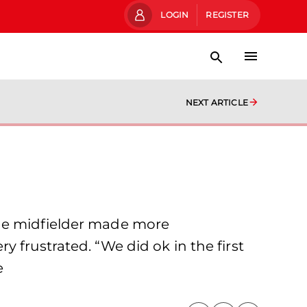
LOGIN
REGISTER
NEXT ARTICLE
The midfielder made more
 frustrated. “We did ok in the first
e