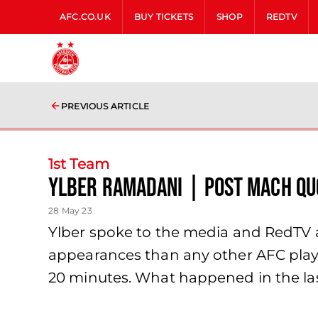
AFC.CO.UK
BUY TICKETS
SHOP
REDTV
PREVIOUS ARTICLE
1st Team
Ylber Ramadani | Post Mach Qu
28 May 23
Ylber spoke to the media and RedTV a
appearances than any other AFC player
20 minutes. What happened in the la