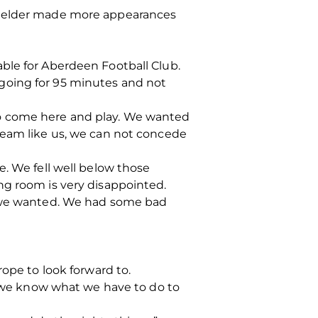
dfielder made more appearances
ble for Aberdeen Football Club.
going for 95 minutes and not
to come here and play. We wanted
team like us, we can not concede
e. We fell well below those
ng room is very disappointed.
at we wanted. We had some bad
rope to look forward to.
on we know what we have to do to