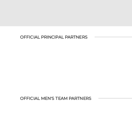
OFFICIAL PRINCIPAL PARTNERS
OFFICIAL MEN'S TEAM PARTNERS