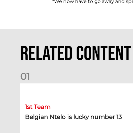
“We now have to go away and spen
Related Content
0
1
Belgian Ntelo is lucky number 13
1st Team
Belgian Ntelo is lucky number 13