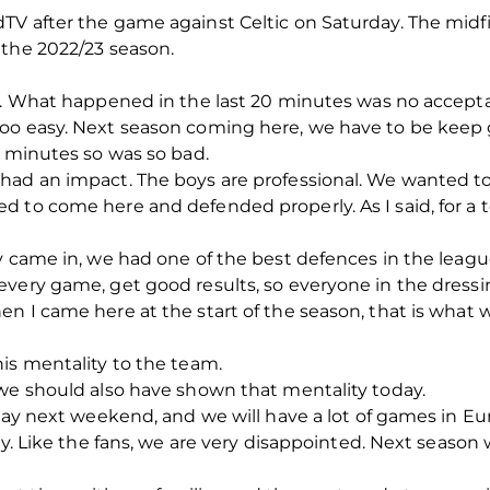
TV after the game against Celtic on Saturday. The mi
 the 2022/23 season.
es. What happened in the last 20 minutes was no accepta
oo easy. Next season coming here, we have to be keep 
0 minutes so was so bad.
 had an impact. The boys are professional. We wanted 
d to come here and defended properly. As I said, for a 
y came in, we had one of the best defences in the leagu
very game, get good results, so everyone in the dressi
en I came here at the start of the season, that is wh
is mentality to the team.
 we should also have shown that mentality today.
 way next weekend, and we will have a lot of games in Eu
day. Like the fans, we are very disappointed. Next seas