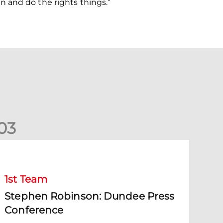
 and do the rights things.”
0
3
Stephen Robinson: Dundee Press Conference
1st Team
Stephen Robinson: Dundee Press
Conference