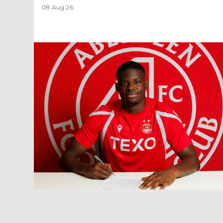
08 Aug 26