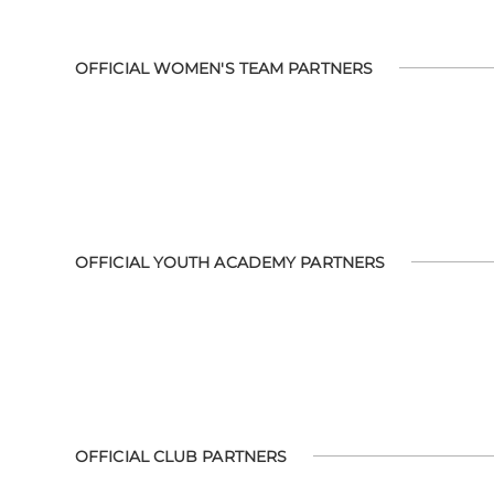
OFFICIAL WOMEN'S TEAM PARTNERS
OFFICIAL YOUTH ACADEMY PARTNERS
OFFICIAL CLUB PARTNERS