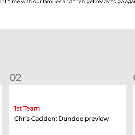
t time with our families and then get ready to go again
0
2
Chris Cadden: Dundee preview
1st Team
Chris Cadden: Dundee preview