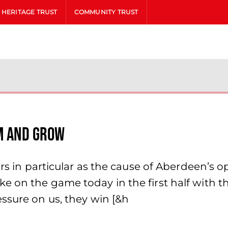
HERITAGE TRUST
COMMUNITY TRUST
am and grow
ors in particular as the cause of Aberdeen’s 
e on the game today in the first half with t
ssure on us, they win [&h