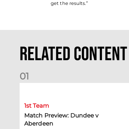
get the results.”
Related Content
0
1
Match Preview: Dundee v Aberdeen
1st Team
Match Preview: Dundee v
Aberdeen