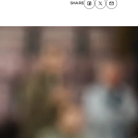
SHARE