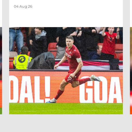
04 Aug 26