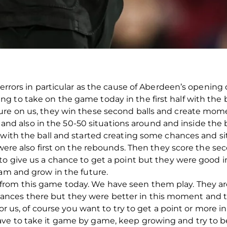
 errors in particular as the cause of Aberdeen’s opening 
 to take on the game today in the first half with the 
ure on us, they win these second balls and create mom
lf and also in the 50-50 situations around and inside the 
 with the ball and started creating some chances and si
 were also first on the rebounds. Then they score the seco
 to give us a chance to get a point but they were good 
eam and grow in the future.
rom this game today. We have seen them play. They ar
ces there but they were better in this moment and t
for us, of course you want to try to get a point or more in
ve to take it game by game, keep growing and try to be