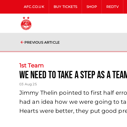
AFC.CO.UK
BUY TICKETS
SHOP
REDTV
PREVIOUS ARTICLE
1st Team
we need to take a step as a te
03 Aug 25
Jimmy Thelin pointed to first half err
had an idea how we were going to tak
Hearts were better, they put good pre