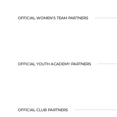
OFFICIAL WOMEN'S TEAM PARTNERS
OFFICIAL YOUTH ACADEMY PARTNERS
OFFICIAL CLUB PARTNERS