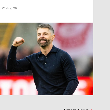
01 Aug 26