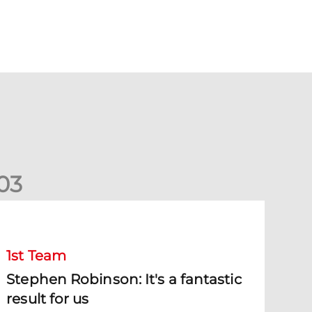
0
3
tephen Robinson: It's a fantastic result for us
1st Team
Stephen Robinson: It's a fantastic
result for us