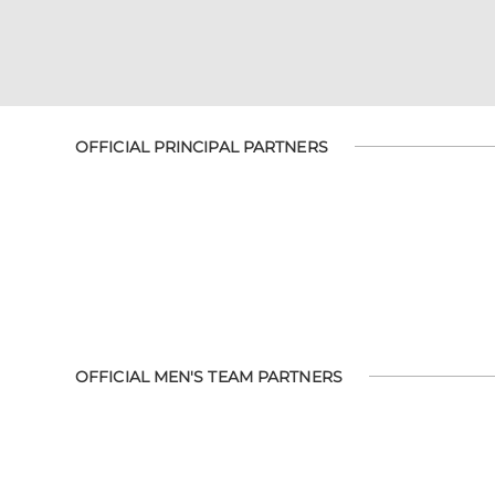
OFFICIAL PRINCIPAL PARTNERS
OFFICIAL MEN'S TEAM PARTNERS