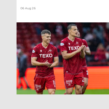
06 Aug 26