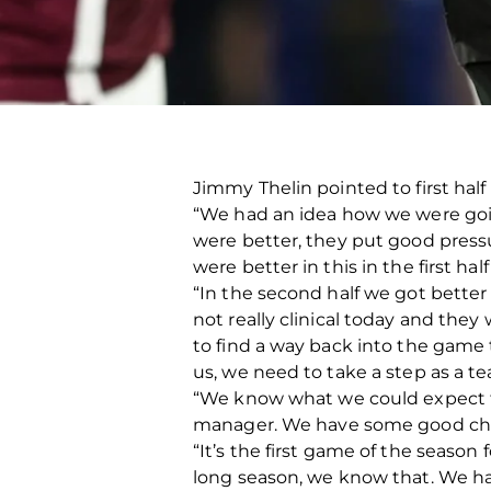
Jimmy Thelin pointed to first half
“We had an idea how we were going
were better, they put good press
were better in this in the first ha
“In the second half we got better
not really clinical today and they
to find a way back into the game
us, we need to take a step as a t
“We know what we could expect f
manager. We have some good chan
“It’s the first game of the season 
long season, we know that. We ha