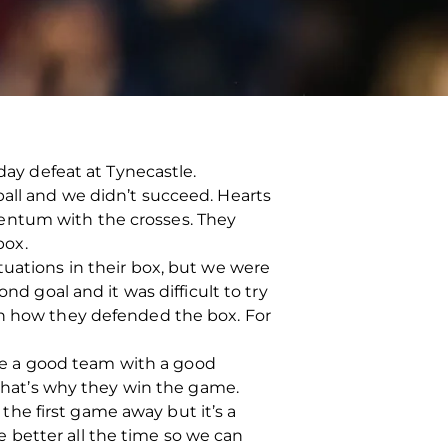
day defeat at Tynecastle.
ball and we didn’t succeed. Hearts
entum with the crosses. They
box.
tuations in their box, but we were
nd goal and it was difficult to try
in how they defended the box. For
e a good team with a good
hat’s why they win the game.
 the first game away but it’s a
 better all the time so we can