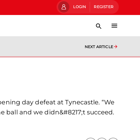
LOGIN
REGISTER
NEXT ARTICLE
opening day defeat at Tynecastle. “We
he ball and we didn&#8217;t succeed.