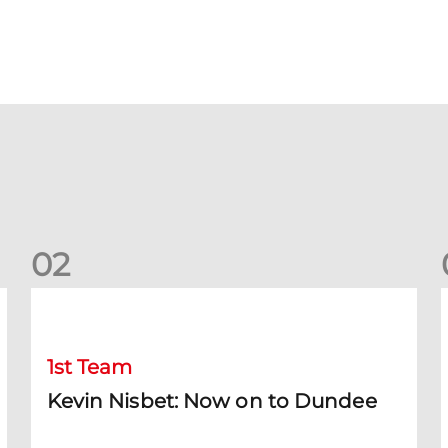
0
2
Kevin Nisbet: Now on to Dundee
S
1st Team
Kevin Nisbet: Now on to Dundee