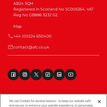
AB24 5QH

Registered in Scotland No SC005364. VAT 
Reg No GB886 3232 02.
Map
+44 (0)1224 650400
contact@afc.co.uk
We use Cookies for several reasons - to keep our website safe
and secure, to enhance your website experience, to personalise
Terms & Conditions