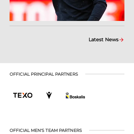
Latest News
OFFICIAL PRINCIPAL PARTNERS
OFFICIAL MEN'S TEAM PARTNERS