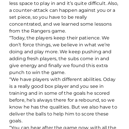
less space to play in and it’s quite difficult. Also,
a counter-attack can happen against you or a
set piece, so you have to be really
concentrated, and we learned some lessons
from the Rangers game.
“Today, the players keep their patience. We
don’t force things, we believe in what we’re
doing and play more. We keep pushing and
adding fresh players, the subs come in and
give energy and finally we found this extra
punch to win the game.
“We have players with different abilities. Oday
is a really good box player and you see in
training and in some of the goals he scored
before, he’s always there for a rebound, so we
know he has the qualities. But we also have to
deliver the balls to help him to score these
goals.
“You can hear after the game now, with all the