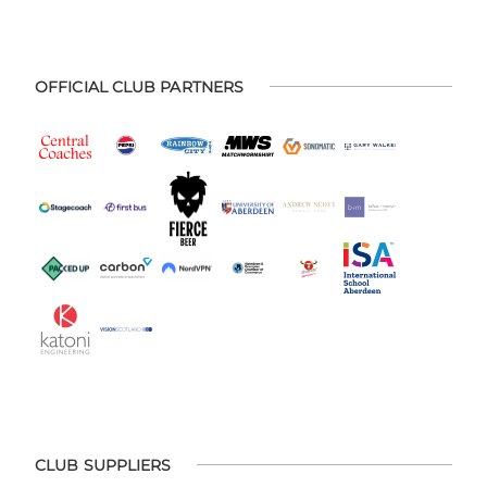
OFFICIAL CLUB PARTNERS
CLUB SUPPLIERS