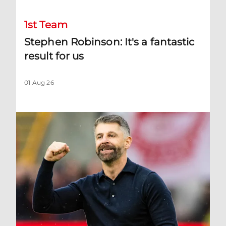
1st Team
Stephen Robinson: It's a fantastic
result for us
01 Aug 26