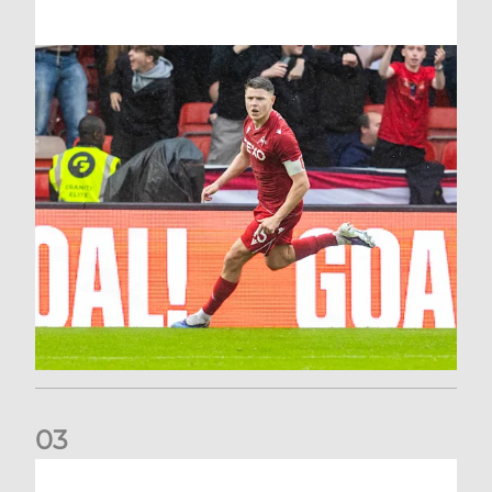
0
3
Stephen Robinson: It's a fantastic result for us