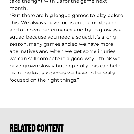
take the fight with us for the game next
month.
“But there are big league games to play before
this. We always have focus on the next game
and our own performance and try to grow as a
squad because you need a squad. It’s a long
season, many games and so we have more
alternatives and when we get some injuries,
we can still compete in a good way. I think we
have grown slowly but hopefully this can help
us in the last six games we have to be really
focused on the right things.”
Related Content