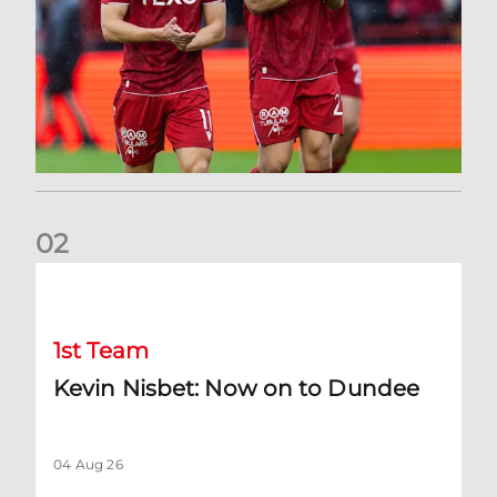
0
2
Kevin Nisbet: Now on to Dundee
1st Team
Kevin Nisbet: Now on to Dundee
04 Aug 26