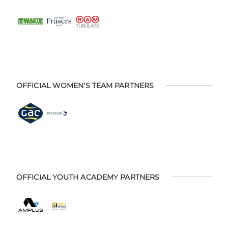
OFFICIAL WOMEN'S TEAM PARTNERS
OFFICIAL YOUTH ACADEMY PARTNERS