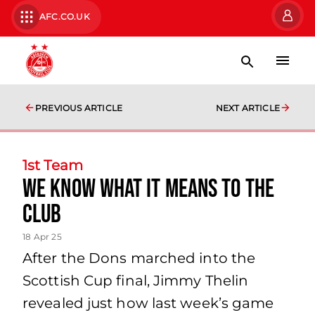
AFC.CO.UK
PREVIOUS ARTICLE
NEXT ARTICLE
1st Team
We know what it means to the
club
18 Apr 25
After the Dons marched into the
Scottish Cup final, Jimmy Thelin
revealed just how last week’s game