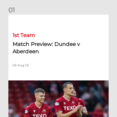
0
1
Match Preview: Dundee v Aberdeen
1st Team
Match Preview: Dundee v
Aberdeen
06 Aug 26