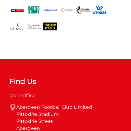
Find Us
Main Office
Aberdeen Football Club Limited

Pittodrie Stadium

Pittodrie Street

Aberdeen
