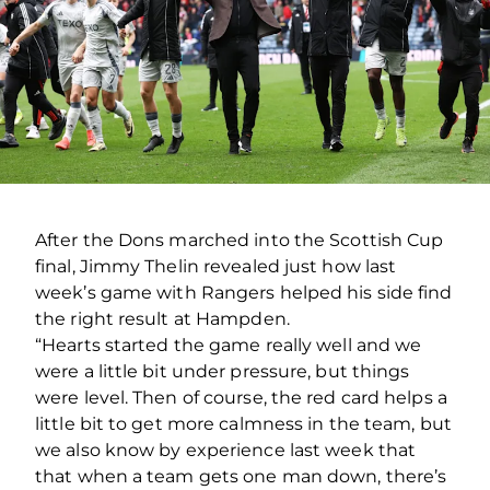
After the Dons marched into the Scottish Cup
final, Jimmy Thelin revealed just how last
week’s game with Rangers helped his side find
the right result at Hampden.
“Hearts started the game really well and we
were a little bit under pressure, but things
were level. Then of course, the red card helps a
little bit to get more calmness in the team, but
we also know by experience last week that
that when a team gets one man down, there’s