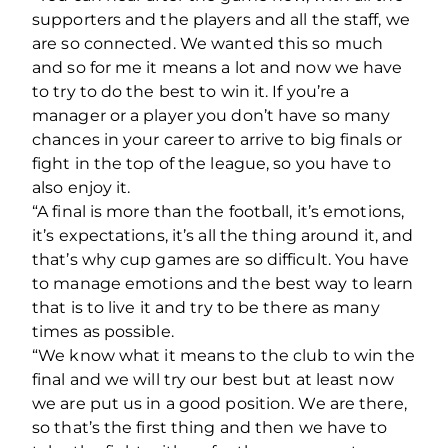
supporters and the players and all the staff, we
are so connected. We wanted this so much
and so for me it means a lot and now we have
to try to do the best to win it. If you’re a
manager or a player you don’t have so many
chances in your career to arrive to big finals or
fight in the top of the league, so you have to
also enjoy it.
“A final is more than the football, it’s emotions,
it’s expectations, it’s all the thing around it, and
that’s why cup games are so difficult. You have
to manage emotions and the best way to learn
that is to live it and try to be there as many
times as possible.
“We know what it means to the club to win the
final and we will try our best but at least now
we are put us in a good position. We are there,
so that’s the first thing and then we have to