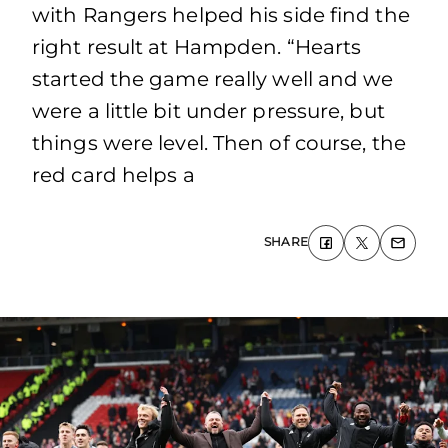
with Rangers helped his side find the
right result at Hampden. “Hearts
started the game really well and we
were a little bit under pressure, but
things were level. Then of course, the
red card helps a
SHARE