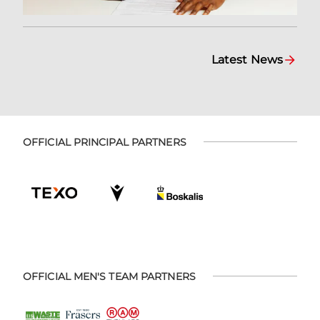
Latest News
OFFICIAL PRINCIPAL PARTNERS
OFFICIAL MEN'S TEAM PARTNERS