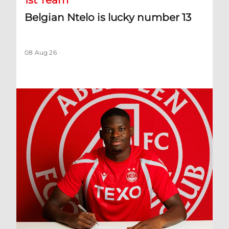
1st Team
Belgian Ntelo is lucky number 13
08 Aug 26