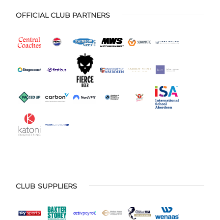
OFFICIAL CLUB PARTNERS
CLUB SUPPLIERS