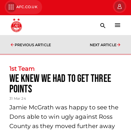
AFC.CO.UK
PREVIOUS ARTICLE
NEXT ARTICLE
1st Team
we knew we had to get three
points
31 Mar 24
Jamie McGrath was happy to see the
Dons able to win ugly against Ross
County as they moved further away