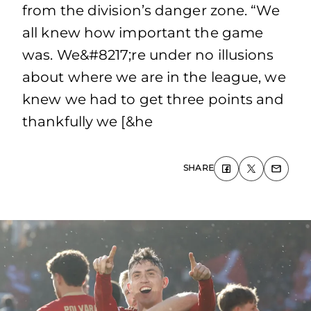
from the division’s danger zone. “We
all knew how important the game
was. We&#8217;re under no illusions
about where we are in the league, we
knew we had to get three points and
thankfully we [&he
SHARE