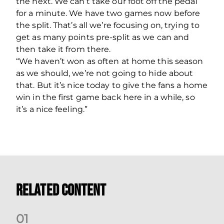
the next. We can’t take our foot off the pedal
for a minute. We have two games now before
the split. That’s all we’re focusing on, trying to
get as many points pre-split as we can and
then take it from there.
“We haven’t won as often at home this season
as we should, we’re not going to hide about
that. But it’s nice today to give the fans a home
win in the first game back here in a while, so
it’s a nice feeling.”
Related Content
0
1