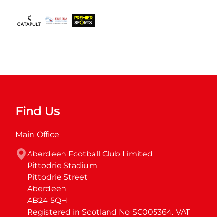
Find Us
Main Office
Aberdeen Football Club Limited

Pittodrie Stadium

Pittodrie Street

Aberdeen

AB24 5QH

Registered in Scotland No SC005364. VAT 