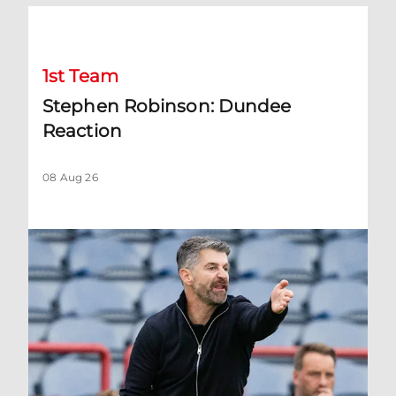
Stephen Robinson: Dundee Reaction
1st Team
Stephen Robinson: Dundee
Reaction
08 Aug 26