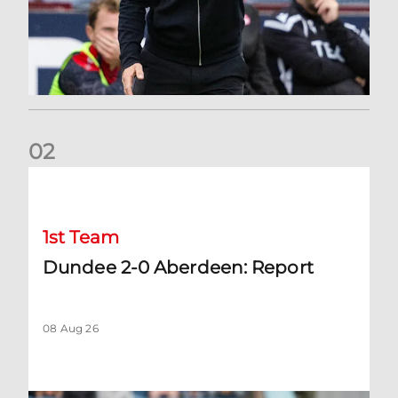
0
2
Dundee 2-0 Aberdeen: Report
1st Team
Dundee 2-0 Aberdeen: Report
08 Aug 26