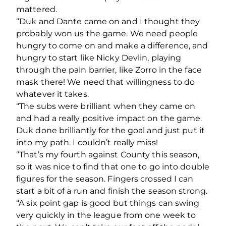
mattered.
“Duk and Dante came on and I thought they
probably won us the game. We need people
hungry to come on and make a difference, and
hungry to start like Nicky Devlin, playing
through the pain barrier, like Zorro in the face
mask there! We need that willingness to do
whatever it takes.
“The subs were brilliant when they came on
and had a really positive impact on the game.
Duk done brilliantly for the goal and just put it
into my path. I couldn’t really miss!
“That’s my fourth against County this season,
so it was nice to find that one to go into double
figures for the season. Fingers crossed I can
start a bit of a run and finish the season strong.
“A six point gap is good but things can swing
very quickly in the league from one week to