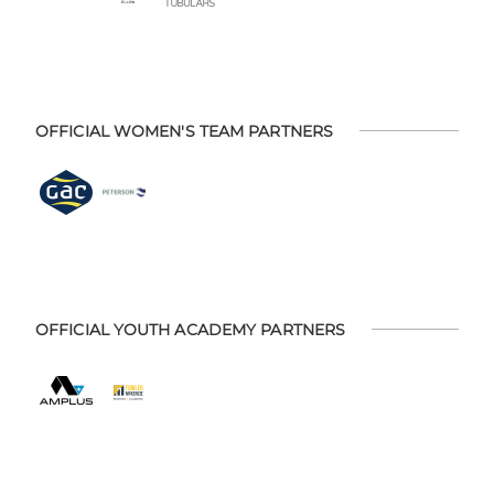
OFFICIAL WOMEN'S TEAM PARTNERS
OFFICIAL YOUTH ACADEMY PARTNERS