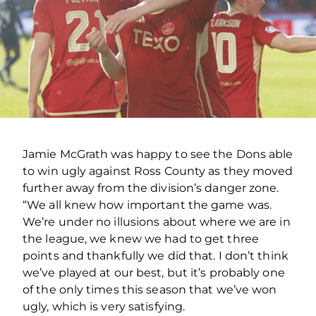
Jamie McGrath was happy to see the Dons able
to win ugly against Ross County as they moved
further away from the division’s danger zone.
“We all knew how important the game was.
We’re under no illusions about where we are in
the league, we knew we had to get three
points and thankfully we did that. I don’t think
we’ve played at our best, but it’s probably one
of the only times this season that we’ve won
ugly, which is very satisfying.