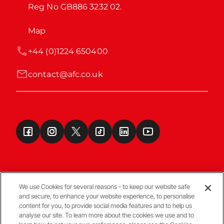
Reg No GB886 3232 02.
Map
+44 (0)1224 650400
contact@afc.co.uk
We use Cookies for several reasons - to keep our website safe
and secure, to enhance your website experience, to personalise
Terms & Conditions
content for you, to provide social media features and to help us
analyse our site. To learn more about the cookies we use and to