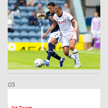
0
3
Belgian Ntelo is lucky number 13