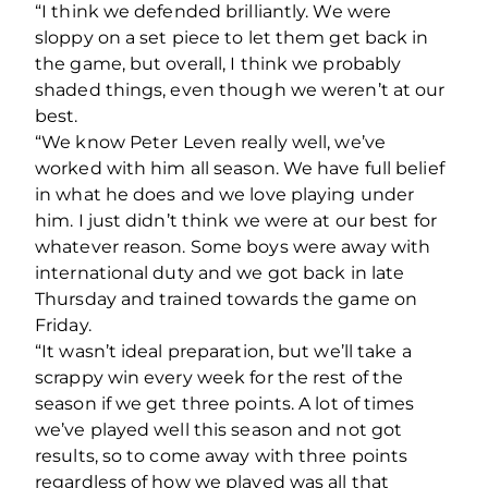
“I think we defended brilliantly. We were
sloppy on a set piece to let them get back in
the game, but overall, I think we probably
shaded things, even though we weren’t at our
best.
“We know Peter Leven really well, we’ve
worked with him all season. We have full belief
in what he does and we love playing under
him. I just didn’t think we were at our best for
whatever reason. Some boys were away with
international duty and we got back in late
Thursday and trained towards the game on
Friday.
“It wasn’t ideal preparation, but we’ll take a
scrappy win every week for the rest of the
season if we get three points. A lot of times
we’ve played well this season and not got
results, so to come away with three points
regardless of how we played was all that