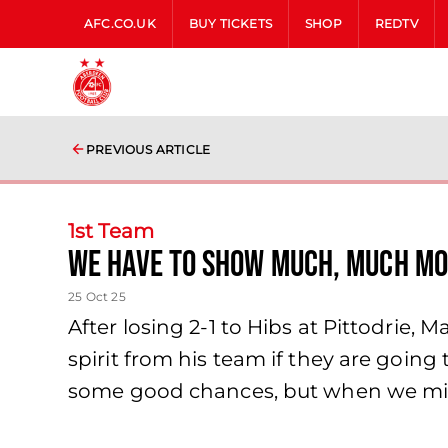
AFC.CO.UK
BUY TICKETS
SHOP
REDTV
PREVIOUS ARTICLE
1st Team
We have to show much, much mo
25 Oct 25
After losing 2-1 to Hibs at Pittodrie,
spirit from his team if they are going
some good chances, but when we mis