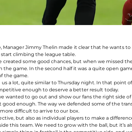
rie, Manager Jimmy Thelin made it clear that he wants to
 start climbing the league table.
we created some good chances, but when we missed the
the game. In the second half it was a quite open gam
of the game.
 us a lot, quite similar to Thursday night. In that point 
petitive enough to deserve a better result today.
e wanted to go out and show our fans the right side of
 good enough. The way we defended some of the transiti
ore difficult to arrive to our box.
ctive, but also as individual players to make a difference 
nside this team. We need to grow with the ball, but it’s 