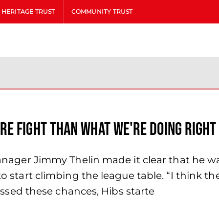
HERITAGE TRUST
COMMUNITY TRUST
re fight than what we're doing right
 Manager Jimmy Thelin made it clear that he w
 to start climbing the league table. “I think 
sed these chances, Hibs starte