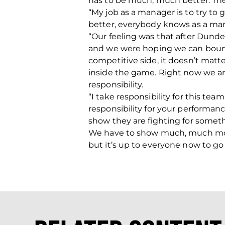
has to be much, much better. The 
“My job as a manager is to try to 
better, everybody knows as a mana
“Our feeling was that after Dunde
and we were hoping we can bounce 
competitive side, it doesn’t matte
inside the game. Right now we are s
responsibility.
“I take responsibility for this tea
responsibility for your performa
show they are fighting for somethi
We have to show much, much more 
but it’s up to everyone now to go