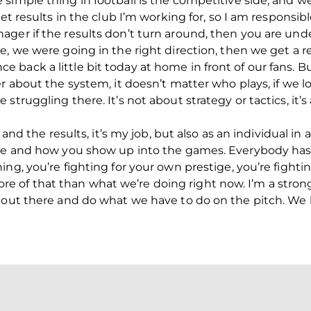
simple thing in football is the competitive side, and 
get results in the club I’m working for, so I am responsib
ger if the results don’t turn around, then you are und
e, we were going in the right direction, then we get a 
back a little bit today at home in front of our fans. Bu
r about the system, it doesn’t matter who plays, if we l
truggling there. It’s not about strategy or tactics, it’s
m and the results, it’s my job, but also as an individual i
nce and how you show up into the games. Everybody has t
ng, you’re fighting for your own prestige, you’re fightin
of that than what we’re doing right now. I’m a strong 
 out there and do what we have to do on the pitch. We 