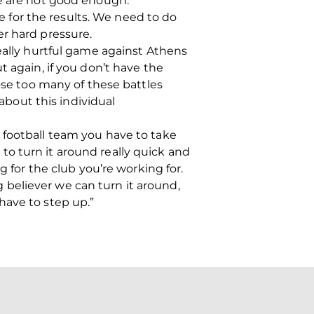
we are not good enough.
le for the results. We need to do
er hard pressure.
really hurtful game against Athens
t again, if you don’t have the
ose too many of these battles
 about this individual
n a football team you have to take
o turn it around really quick and
g for the club you’re working for.
believer we can turn it around,
have to step up.”