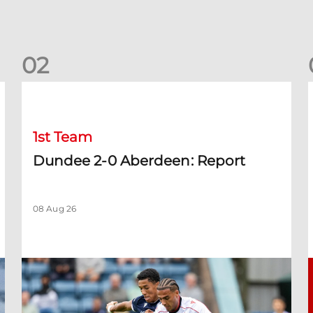
0
2
Dundee 2-0 Aberdeen: Report
B
1st Team
Dundee 2-0 Aberdeen: Report
08 Aug 26