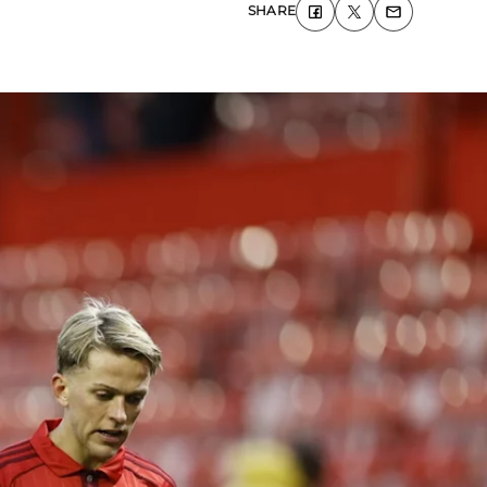
SHARE