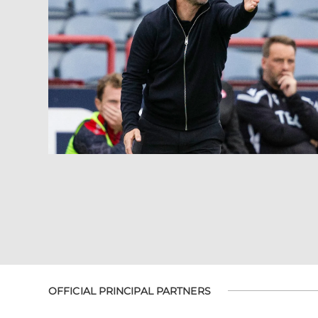
OFFICIAL PRINCIPAL PARTNERS