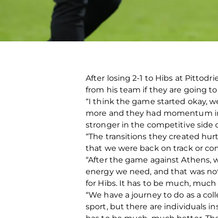
After losing 2-1 to Hibs at Pittod
from his team if they are going to
“I think the game started okay, 
more and they had momentum in 
stronger in the competitive side 
“The transitions they created hurt
that we were back on track or com
“After the game against Athens, w
energy we need, and that was not
for Hibs. It has to be much, much m
“We have a journey to do as a colle
sport, but there are individuals i