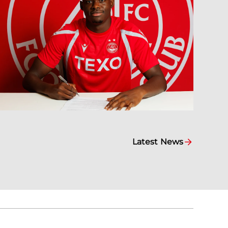
Latest News