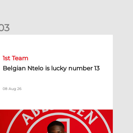
0
3
elgian Ntelo is lucky number 13
1st Team
Belgian Ntelo is lucky number 13
08 Aug 26