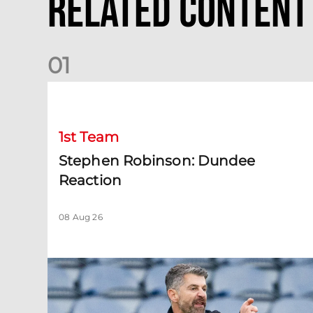
Related Content
0
1
Stephen Robinson: Dundee Reaction
1st Team
Stephen Robinson: Dundee
Reaction
08 Aug 26