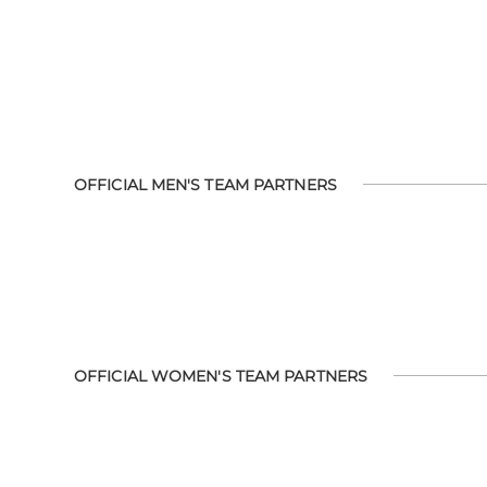
OFFICIAL MEN'S TEAM PARTNERS
OFFICIAL WOMEN'S TEAM PARTNERS