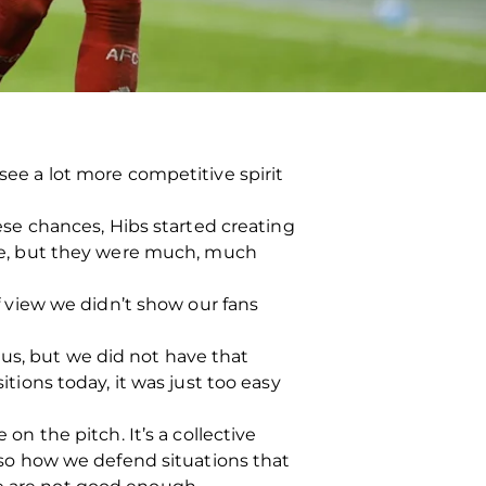
 see a lot more competitive spirit
se chances, Hibs started creating
e, but they were much, much
of view we didn’t show our fans
 us, but we did not have that
ons today, it was just too easy
on the pitch. It’s a collective
also how we defend situations that