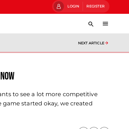
LOGIN
REGISTER
NEXT ARTICLE
 now
ants to see a lot more competitive
the game started okay, we created