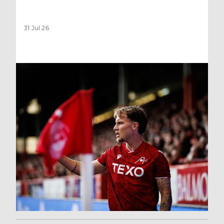
31 Jul 26