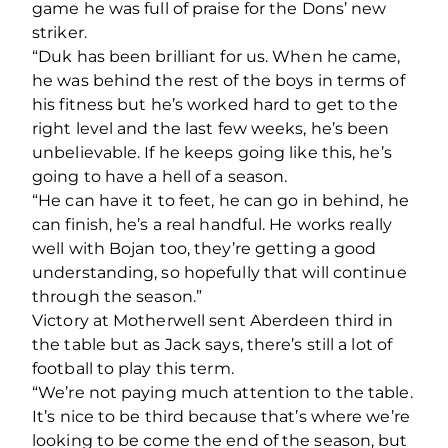
game he was full of praise for the Dons’ new
striker.
“Duk has been brilliant for us. When he came,
he was behind the rest of the boys in terms of
his fitness but he’s worked hard to get to the
right level and the last few weeks, he’s been
unbelievable. If he keeps going like this, he’s
going to have a hell of a season.
“He can have it to feet, he can go in behind, he
can finish, he’s a real handful. He works really
well with Bojan too, they’re getting a good
understanding, so hopefully that will continue
through the season.”
Victory at Motherwell sent Aberdeen third in
the table but as Jack says, there’s still a lot of
football to play this term.
“We’re not paying much attention to the table.
It’s nice to be third because that’s where we’re
looking to be come the end of the season, but