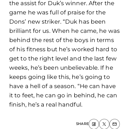
the assist for Duk’s winner. After the
game he was full of praise for the
Dons’ new striker. “Duk has been
brilliant for us. When he came, he was
behind the rest of the boys in terms
of his fitness but he’s worked hard to
get to the right level and the last few
weeks, he’s been unbelievable. If he
keeps going like this, he’s going to
have a hell of a season. “He can have
it to feet, he can go in behind, he can
finish, he’s a real handful.
SHARE