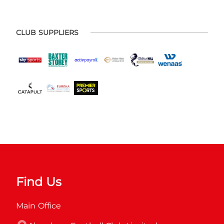
CLUB SUPPLIERS
Find Us
Main Office