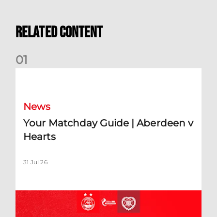
Related Content
0
1
Your Matchday Guide | Aberdeen v Hearts
News
Your Matchday Guide | Aberdeen v
Hearts
31 Jul 26