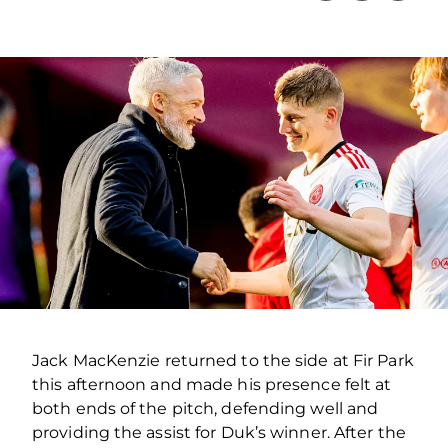
Jack MacKenzie returned to the side at Fir Park
this afternoon and made his presence felt at
both ends of the pitch, defending well and
providing the assist for Duk’s winner. After the