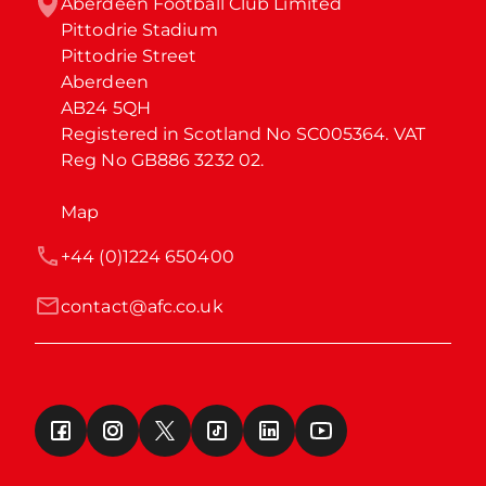
Aberdeen Football Club Limited

Pittodrie Stadium

Pittodrie Street

Aberdeen

AB24 5QH

Registered in Scotland No SC005364. VAT 
Reg No GB886 3232 02.
Map
+44 (0)1224 650400
contact@afc.co.uk