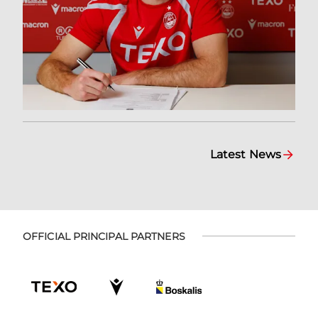
Latest News
OFFICIAL PRINCIPAL PARTNERS