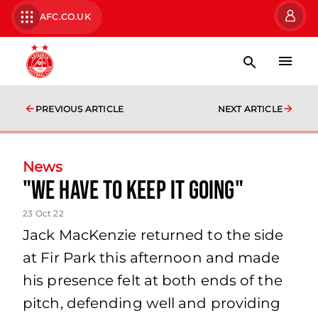
AFC.CO.UK
PREVIOUS ARTICLE
NEXT ARTICLE
News
"we have to keep it going"
23 Oct 22
Jack MacKenzie returned to the side
at Fir Park this afternoon and made
his presence felt at both ends of the
pitch, defending well and providing