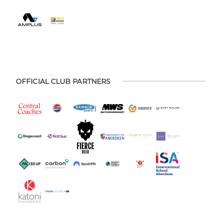
OFFICIAL CLUB PARTNERS