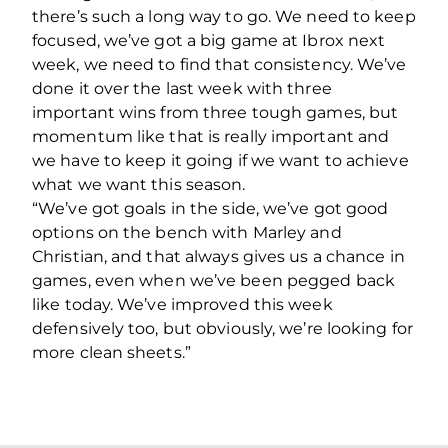
there’s such a long way to go. We need to keep
focused, we’ve got a big game at Ibrox next
week, we need to find that consistency. We’ve
done it over the last week with three
important wins from three tough games, but
momentum like that is really important and
we have to keep it going if we want to achieve
what we want this season.
“We’ve got goals in the side, we’ve got good
options on the bench with Marley and
Christian, and that always gives us a chance in
games, even when we’ve been pegged back
like today. We’ve improved this week
defensively too, but obviously, we’re looking for
more clean sheets.”