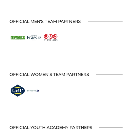
OFFICIAL MEN'S TEAM PARTNERS
OFFICIAL WOMEN'S TEAM PARTNERS
OFFICIAL YOUTH ACADEMY PARTNERS