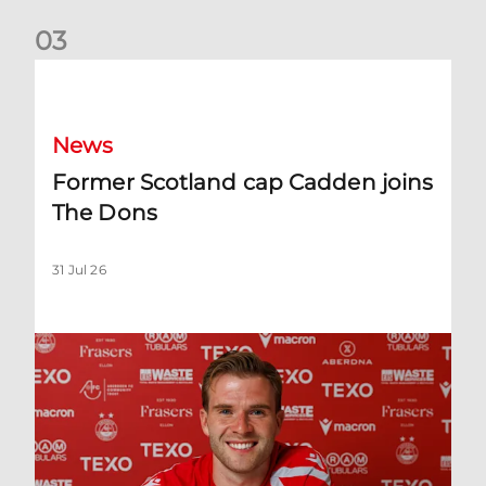
0
3
Former Scotland cap Cadden joins The Dons
News
Former Scotland cap Cadden joins
The Dons
31 Jul 26