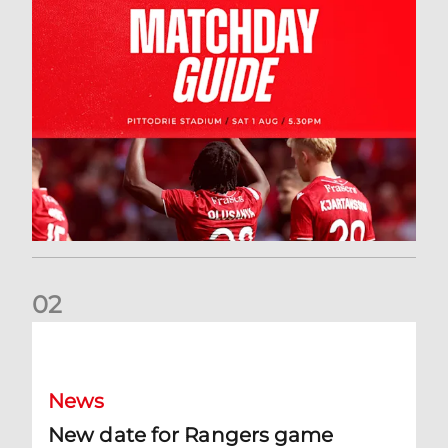
0
2
New date for Rangers game
News
New date for Rangers game