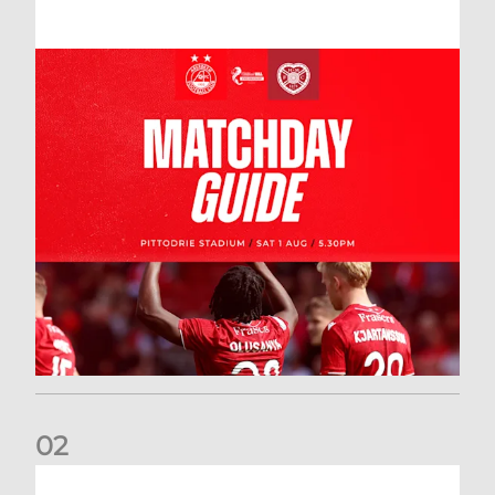
0
2
New date for Rangers game