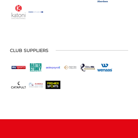
CLUB SUPPLIERS