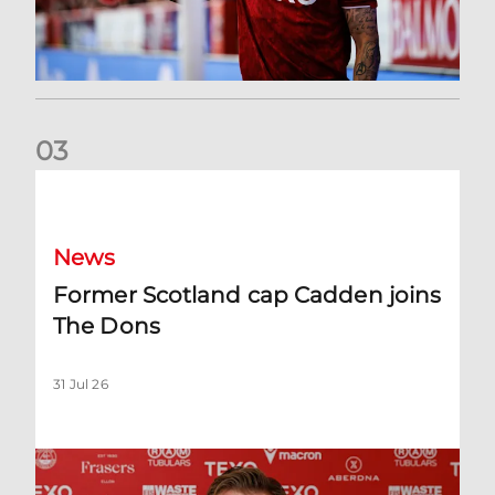
0
3
Former Scotland cap Cadden joins The Dons
News
Former Scotland cap Cadden joins
The Dons
31 Jul 26