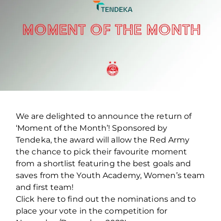
We are delighted to announce the return of
‘Moment of the Month’! Sponsored by
Tendeka, the award will allow the Red Army
the chance to pick their favourite moment
from a shortlist featuring the best goals and
saves from the Youth Academy, Women’s team
and first team!
Click here to find out the nominations and to
place your vote in the competition for