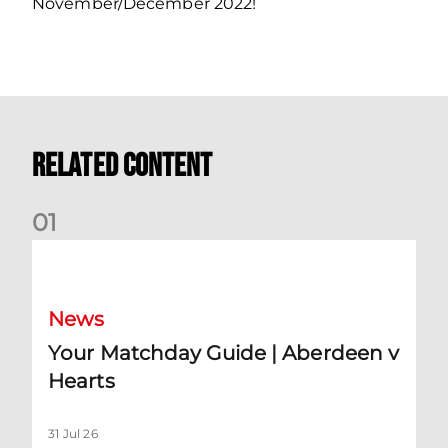
November/December 2022!
Related Content
0
1
Your Matchday Guide | Aberdeen v Hearts
News
Your Matchday Guide | Aberdeen v
Hearts
31 Jul 26