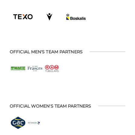
OFFICIAL MEN'S TEAM PARTNERS
OFFICIAL WOMEN'S TEAM PARTNERS