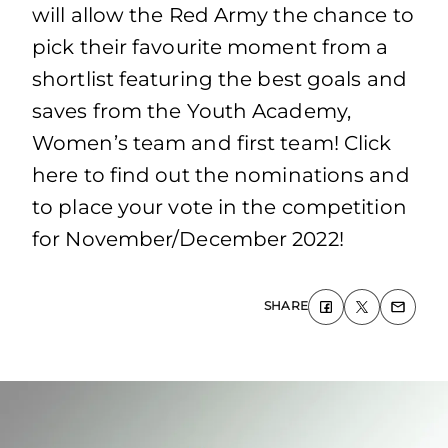
will allow the Red Army the chance to
pick their favourite moment from a
shortlist featuring the best goals and
saves from the Youth Academy,
Women’s team and first team! Click
here to find out the nominations and
to place your vote in the competition
for November/December 2022!
SHARE