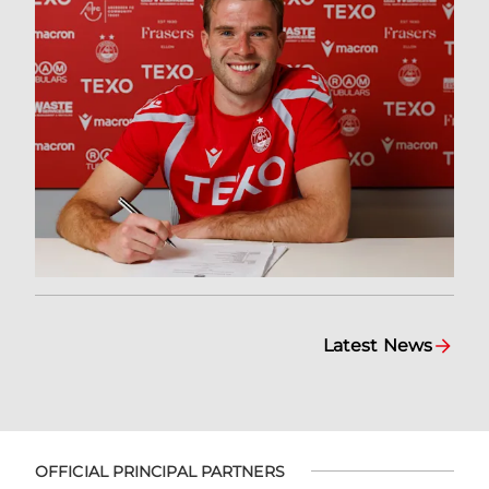
Latest News
OFFICIAL PRINCIPAL PARTNERS