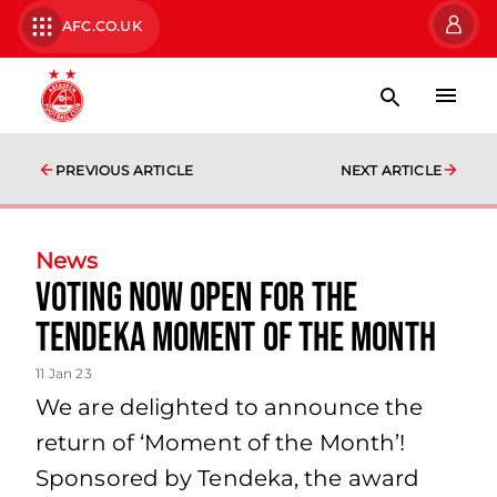
AFC.CO.UK
PREVIOUS ARTICLE
NEXT ARTICLE
News
Voting now open for the
Tendeka Moment of the Month
11 Jan 23
We are delighted to announce the
return of ‘Moment of the Month’!
Sponsored by Tendeka, the award