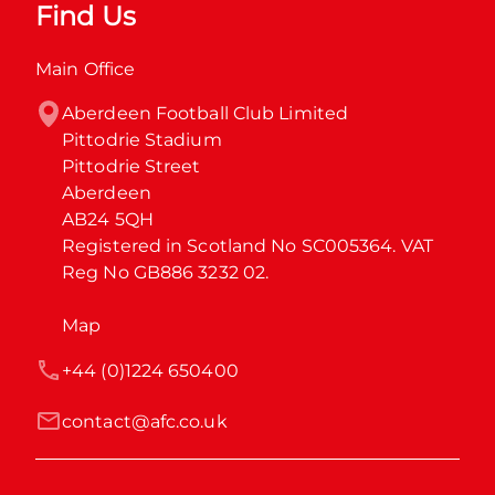
Find Us
Main Office
Aberdeen Football Club Limited

Pittodrie Stadium

Pittodrie Street

Aberdeen

AB24 5QH

Registered in Scotland No SC005364. VAT 
Reg No GB886 3232 02.
Map
+44 (0)1224 650400
contact@afc.co.uk