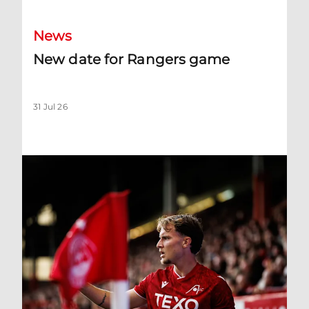
News
New date for Rangers game
31 Jul 26