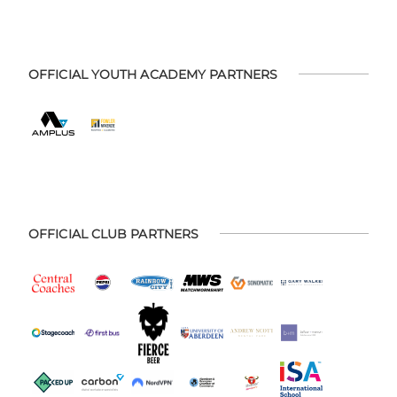
OFFICIAL YOUTH ACADEMY PARTNERS
OFFICIAL CLUB PARTNERS