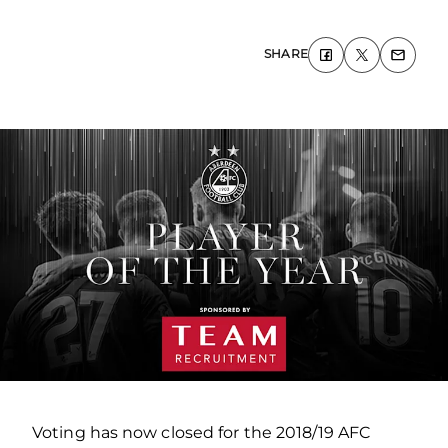
SHARE
Voting has now closed for the 2018/19 AFC