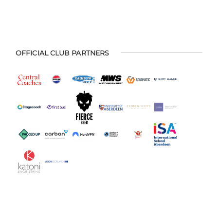
OFFICIAL CLUB PARTNERS