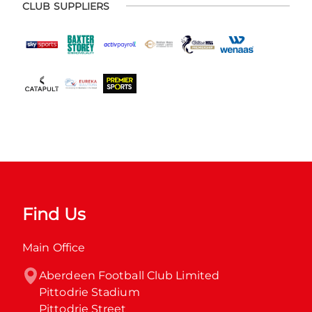
CLUB SUPPLIERS
Find Us
Main Office
Aberdeen Football Club Limited

Pittodrie Stadium

Pittodrie Street
