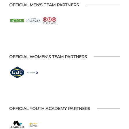
OFFICIAL MEN'S TEAM PARTNERS
OFFICIAL WOMEN'S TEAM PARTNERS
OFFICIAL YOUTH ACADEMY PARTNERS