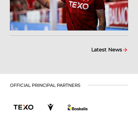
Latest News
OFFICIAL PRINCIPAL PARTNERS