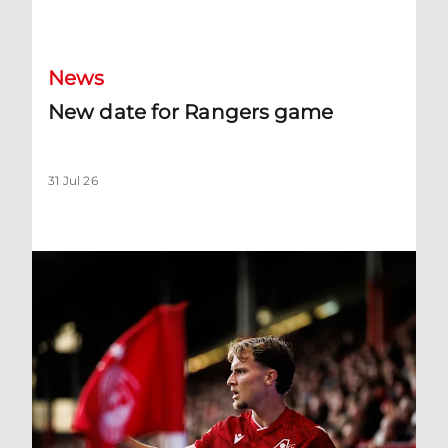
New date for Rangers game
News
New date for Rangers game
31 Jul 26