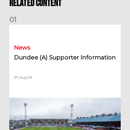
Related Content
0
1
Dundee (A) Supporter Information
News
Dundee (A) Supporter Information
07 Aug 26