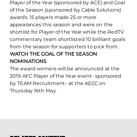
Player of the Year (sponsored by ACE) and Goal
of the Season (sponsored by Cable Solutions)
awards. 15 players made 25 or more
appearances this season and were on the
shortlist for Player of the Year while the RedTV
commentary team shortlisted 10 brilliant goals
from the season for supporters to pick from.
WATCH THE GOAL OF THE SEASON
NOMINATIONS
The award winners will be announced at the
2019 AFC Player of the Year event- sponsored
by TEAM Recruitment– at the AECC on
Thursday 16th May.