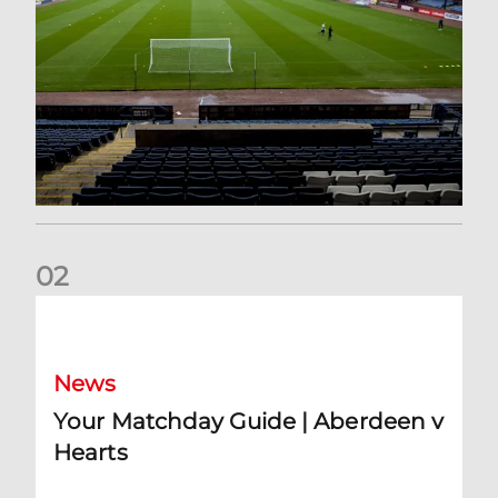
0
2
Your Matchday Guide | Aberdeen v Hearts
News
Your Matchday Guide | Aberdeen v
Hearts