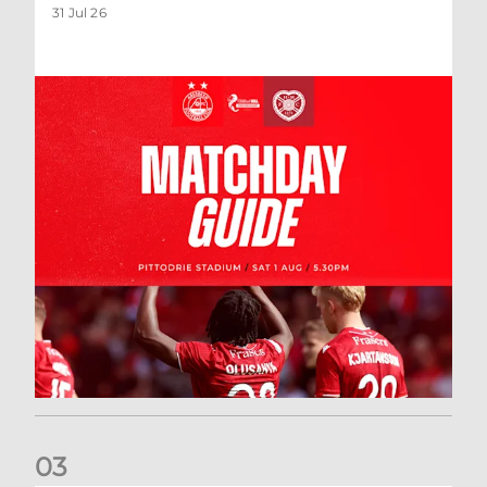
31 Jul 26
0
3