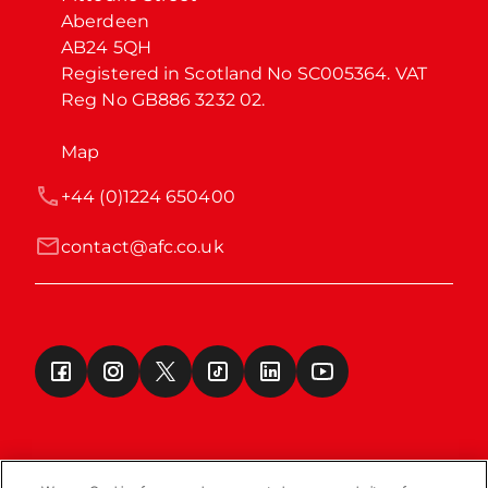
Aberdeen

AB24 5QH

Registered in Scotland No SC005364. VAT 
Reg No GB886 3232 02.
Map
+44 (0)1224 650400
contact@afc.co.uk