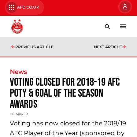
AFC.CO.UK
PREVIOUS ARTICLE
NEXT ARTICLE
News
Voting CLOSED for 2018-19 AFC
POTY & Goal of the Season
awards
06 May 19
Voting has now closed for the 2018/19
AFC Player of the Year (sponsored by