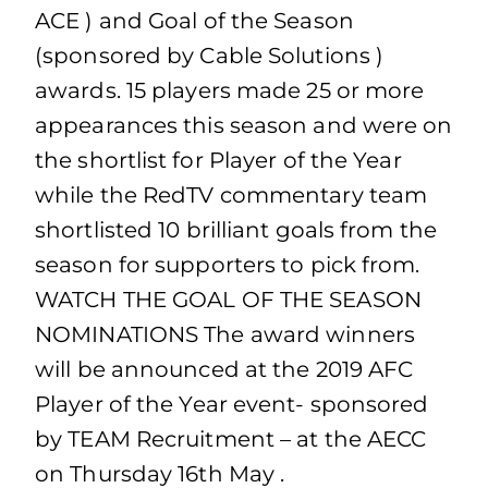
ACE ) and Goal of the Season
(sponsored by Cable Solutions )
awards. 15 players made 25 or more
appearances this season and were on
the shortlist for Player of the Year
while the RedTV commentary team
shortlisted 10 brilliant goals from the
season for supporters to pick from.
WATCH THE GOAL OF THE SEASON
NOMINATIONS The award winners
will be announced at the 2019 AFC
Player of the Year event- sponsored
by TEAM Recruitment – at the AECC
on Thursday 16th May .