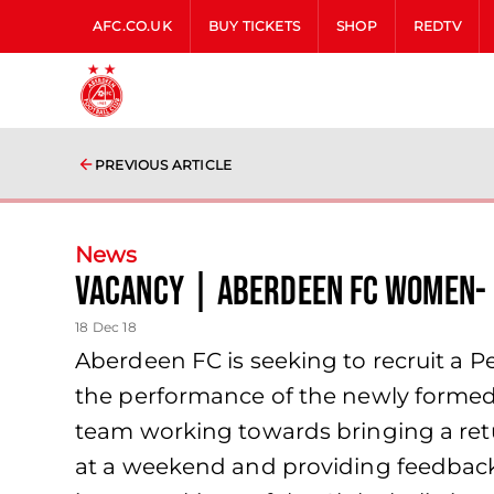
AFC.CO.UK
BUY TICKETS
SHOP
REDTV
PREVIOUS ARTICLE
News
Vacancy | Aberdeen FC Women- 
18 Dec 18
Aberdeen FC is seeking to recruit a P
the performance of the newly formed 
team working towards bringing a retur
at a weekend and providing feedback 