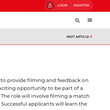
LOGIN
REGISTER
NEXT ARTICLE
m to provide filming and feedback on
iting opportunity to be part of a
The role will involve filming a match
ccessful applicants will learn the