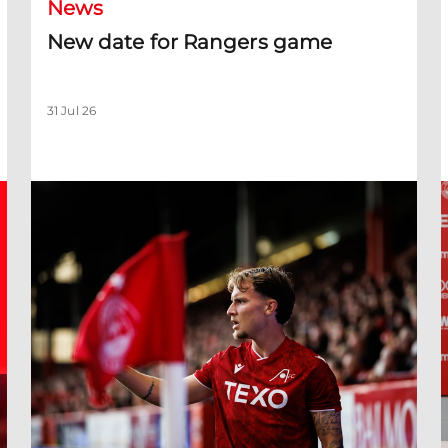
News
New date for Rangers game
31 Jul 26