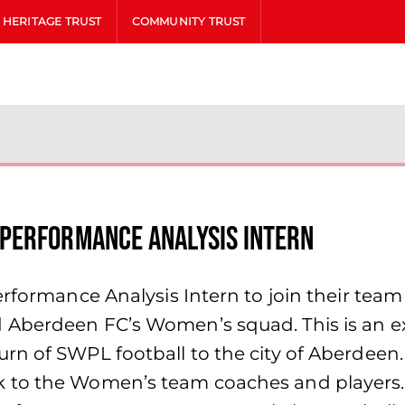
HERITAGE TRUST
COMMUNITY TRUST
Performance Analysis Intern
erformance Analysis Intern to join their tea
Aberdeen FC’s Women’s squad. This is an exc
n of SWPL football to the city of Aberdeen. 
to the Women’s team coaches and players. Su