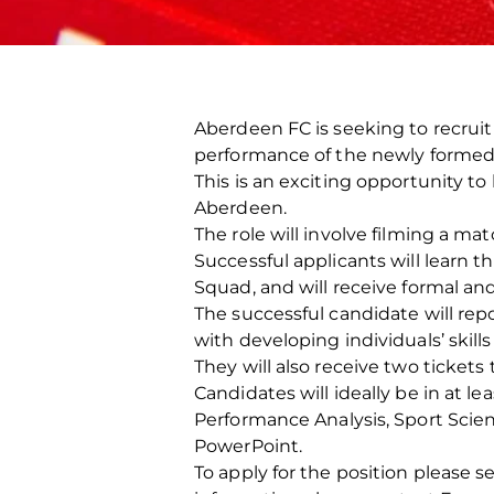
Aberdeen FC is seeking to recruit
performance of the newly forme
This is an exciting opportunity to
Aberdeen.
The role will involve filming a 
Successful applicants will learn 
Squad, and will receive formal and
The successful candidate will rep
with developing individuals’ skills
They will also receive two ticke
Candidates will ideally be in at l
Performance Analysis, Sport Scie
PowerPoint.
To apply for the position please 