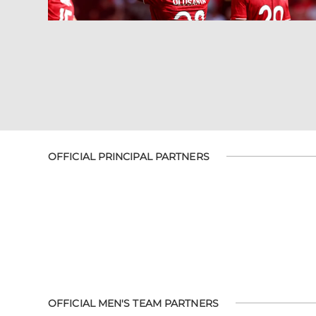
OFFICIAL PRINCIPAL PARTNERS
OFFICIAL MEN'S TEAM PARTNERS