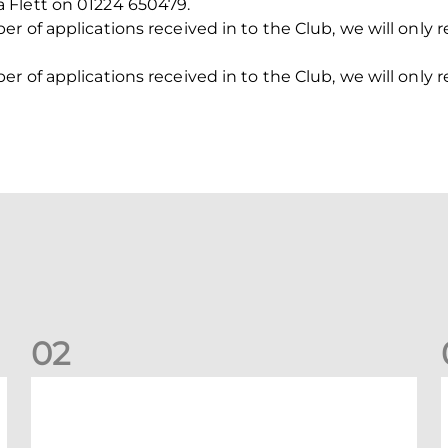
 Flett on 01224 650479.
 of applications received in to the Club, we will only r
 of applications received in to the Club, we will only r
0
2
New date for Rangers game
F