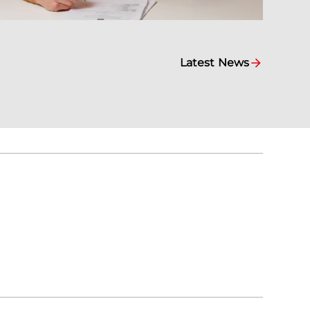
Latest News