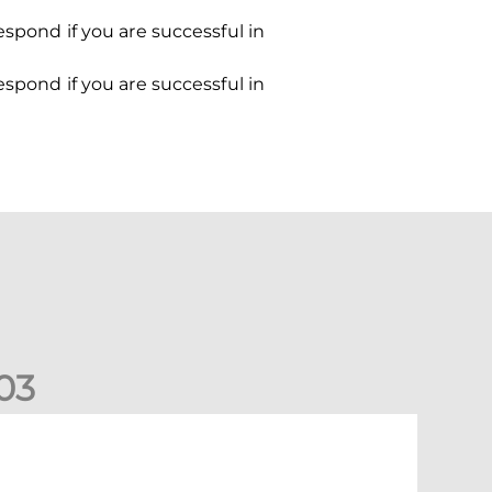
espond if you are successful in
espond if you are successful in
0
3
ormer Scotland cap Cadden joins The Dons