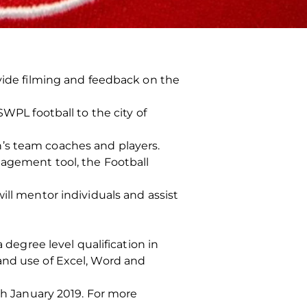
ovide filming and feedback on the
SWPL football to the city of
’s team coaches and players.
nagement tool, the Football
ill mentor individuals and assist
 degree level qualification in
and use of Excel, Word and
1th January 2019. For more