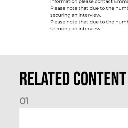
information please contact Emma
Please note that due to the number
securing an interview.
Please note that due to the number
securing an interview.
Related Content
0
1
Your Matchday Guide | Aberdeen v Hearts