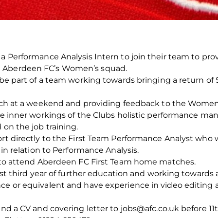
 a Performance Analysis Intern to join their team to pr
d Aberdeen FC’s Women’s squad.
 be part of a team working towards bringing a return of 
match at a weekend and providing feedback to the Women
the inner workings of the Clubs holistic performance ma
 on the job training.
ort directly to the First Team Performance Analyst who w
 in relation to Performance Analysis.
ts to attend Aberdeen FC First Team home matches.
east third year of further education and working towards a
nce or equivalent and have experience in video editing 
send a CV and covering letter to jobs@afc.co.uk before 1