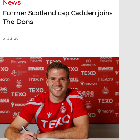
News
Former Scotland cap Cadden joins
The Dons
31 Jul 26