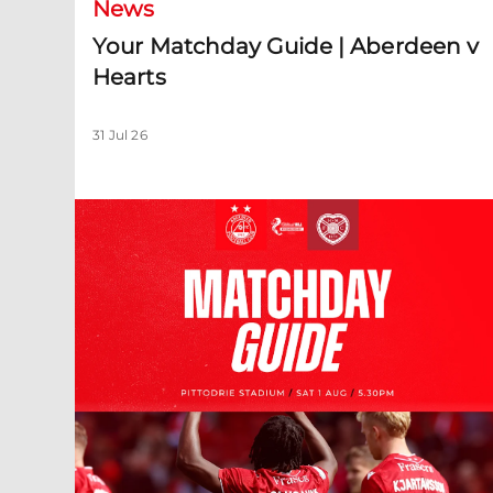
News
Your Matchday Guide | Aberdeen v
Hearts
31 Jul 26