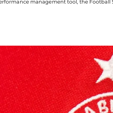
 performance management tool, the Football 