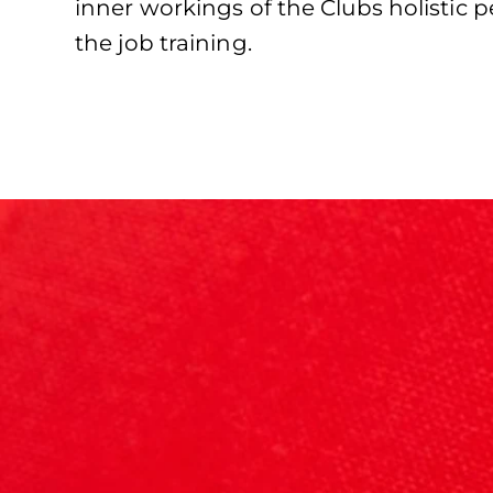
inner workings of the Clubs holistic
the job training.