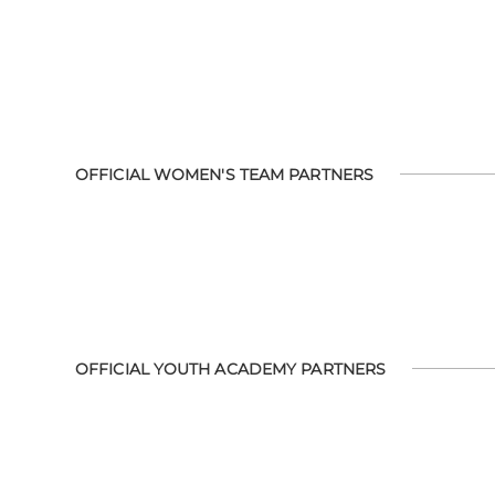
OFFICIAL WOMEN'S TEAM PARTNERS
OFFICIAL YOUTH ACADEMY PARTNERS