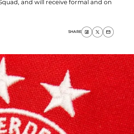
Squad, and will receive formal and on
SHARE