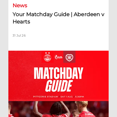
News
Your Matchday Guide | Aberdeen v
Hearts
31 Jul 26