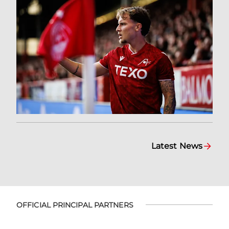
Latest News
OFFICIAL PRINCIPAL PARTNERS