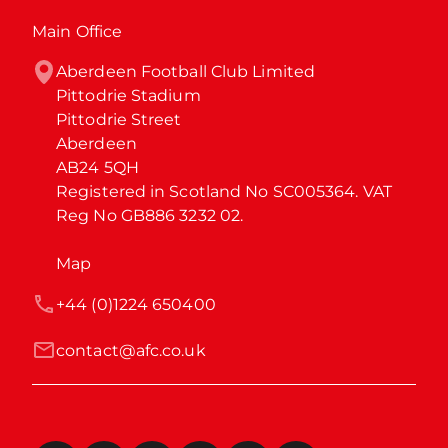
Main Office
Aberdeen Football Club Limited

Pittodrie Stadium

Pittodrie Street

Aberdeen

AB24 5QH

Registered in Scotland No SC005364. VAT 
Reg No GB886 3232 02.
Map
+44 (0)1224 650400
contact@afc.co.uk