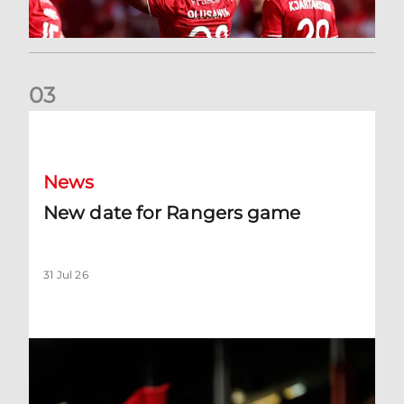
0
3
New date for Rangers game
News
New date for Rangers game
31 Jul 26