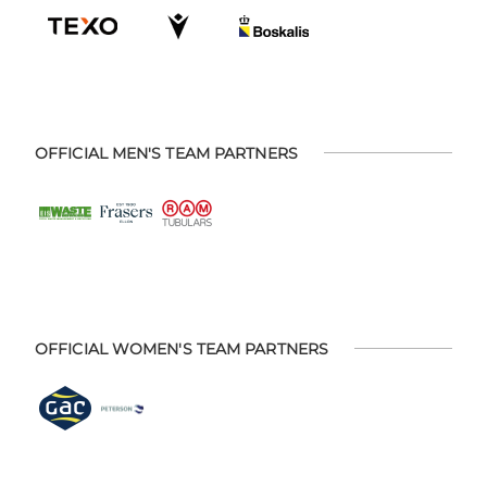
OFFICIAL MEN'S TEAM PARTNERS
OFFICIAL WOMEN'S TEAM PARTNERS