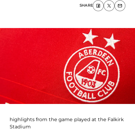
SHARE
highlights from the game played at the Falkirk
Stadium