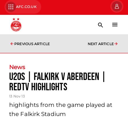
AFC.CO.UK
PREVIOUS ARTICLE
NEXT ARTICLE
News
U20s | Falkirk V Aberdeen |
Redtv Highlights
13 Nov 13
highlights from the game played at
the Falkirk Stadium