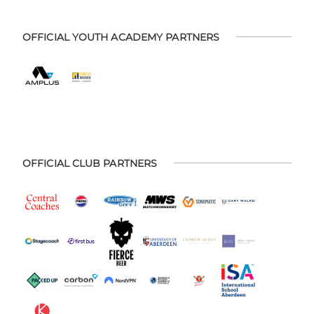
OFFICIAL YOUTH ACADEMY PARTNERS
OFFICIAL CLUB PARTNERS