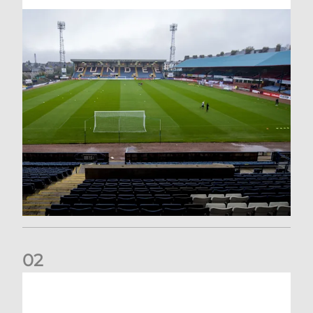
0
2
Your Matchday Guide | Aberdeen v Hearts