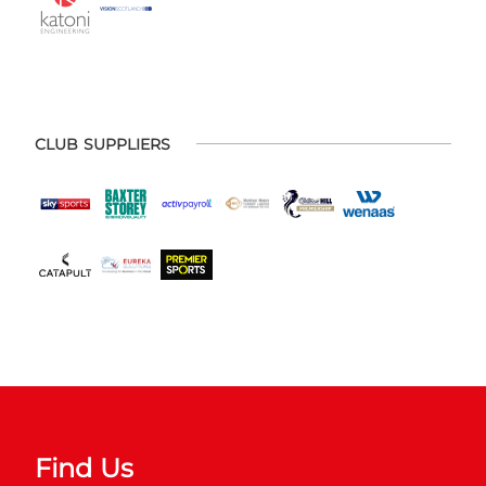
CLUB SUPPLIERS
Find Us