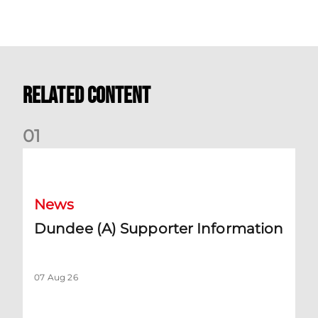
Related Content
0
1
Dundee (A) Supporter Information
News
Dundee (A) Supporter Information
07 Aug 26