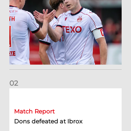
0
2
Dons defeated at Ibrox
Match Report
Dons defeated at Ibrox