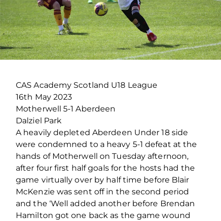
CAS Academy Scotland U18 League
16
th
May 2023
Motherwell 5-1 Aberdeen
Dalziel Park
A heavily depleted Aberdeen Under 18 side
were condemned to a heavy 5-1 defeat at the
hands of Motherwell on Tuesday afternoon,
after four first half goals for the hosts had the
game virtually over by half time before Blair
McKenzie was sent off in the second period
and the ‘Well added another before Brendan
Hamilton got one back as the game wound