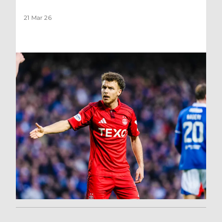
21 Mar 26