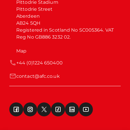
Pittodrie Stadium

Pittodrie Street

Aberdeen

AB24 5QH

Registered in Scotland No SC005364. VAT 
Reg No GB886 3232 02.
Map
+44 (0)1224 650400
contact@afc.co.uk