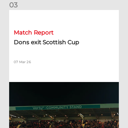
0
3
Dons exit Scottish Cup
Match Report
Dons exit Scottish Cup
07 Mar 26