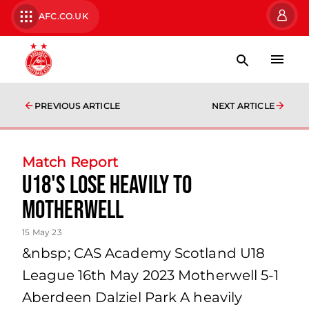
AFC.CO.UK
PREVIOUS ARTICLE
NEXT ARTICLE
Match Report
U18's Lose Heavily to
Motherwell
15 May 23
&nbsp; CAS Academy Scotland U18
League 16th May 2023 Motherwell 5-1
Aberdeen Dalziel Park A heavily