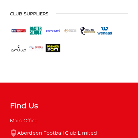
CLUB SUPPLIERS
Find Us
Main Office
Aberdeen Football Club Limited
