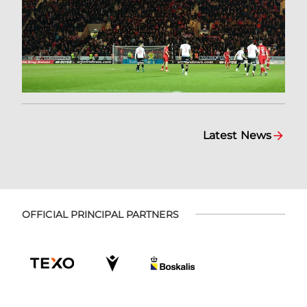
Latest News
OFFICIAL PRINCIPAL PARTNERS