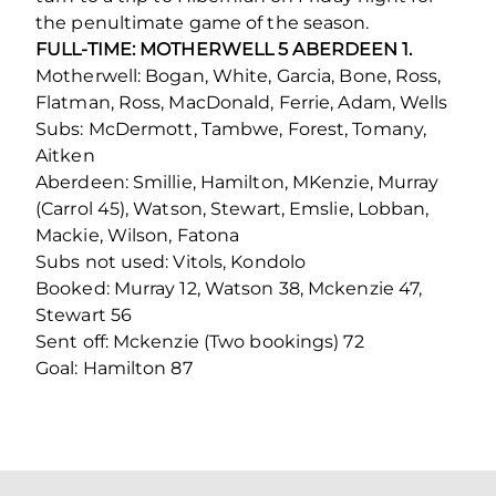
the penultimate game of the season.
FULL-TIME: MOTHERWELL 5 ABERDEEN 1.
Motherwell: Bogan, White, Garcia, Bone, Ross,
Flatman, Ross, MacDonald, Ferrie, Adam, Wells
Subs: McDermott, Tambwe, Forest, Tomany,
Aitken
Aberdeen: Smillie, Hamilton, MKenzie, Murray
(Carrol 45), Watson, Stewart, Emslie, Lobban,
Mackie, Wilson, Fatona
Subs not used: Vitols, Kondolo
Booked: Murray 12, Watson 38, Mckenzie 47,
Stewart 56
Sent off: Mckenzie (Two bookings) 72
Goal: Hamilton 87