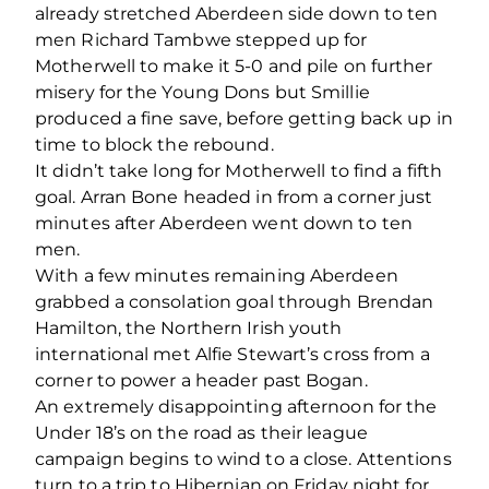
already stretched Aberdeen side down to ten
men Richard Tambwe stepped up for
Motherwell to make it 5-0 and pile on further
misery for the Young Dons but Smillie
produced a fine save, before getting back up in
time to block the rebound.
It didn’t take long for Motherwell to find a fifth
goal. Arran Bone headed in from a corner just
minutes after Aberdeen went down to ten
men.
With a few minutes remaining Aberdeen
grabbed a consolation goal through Brendan
Hamilton, the Northern Irish youth
international met Alfie Stewart’s cross from a
corner to power a header past Bogan.
An extremely disappointing afternoon for the
Under 18’s on the road as their league
campaign begins to wind to a close. Attentions
turn to a trip to Hibernian on Friday night for