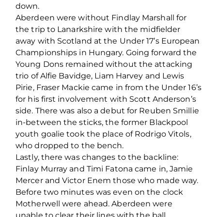
down.
Aberdeen were without Findlay Marshall for
the trip to Lanarkshire with the midfielder
away with Scotland at the Under 17’s European
Championships in Hungary. Going forward the
Young Dons remained without the attacking
trio of Alfie Bavidge, Liam Harvey and Lewis
Pirie, Fraser Mackie came in from the Under 16’s
for his first involvement with Scott Anderson’s
side. There was also a debut for Reuben Smillie
in-between the sticks, the former Blackpool
youth goalie took the place of Rodrigo Vitols,
who dropped to the bench.
Lastly, there was changes to the backline:
Finlay Murray and Timi Fatona came in, Jamie
Mercer and Victor Enem those who made way.
Before two minutes was even on the clock
Motherwell were ahead. Aberdeen were
unable to clear their lines with the ball