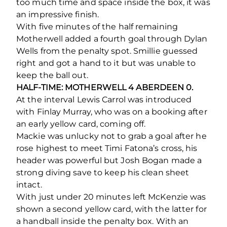
too much time and space inside the box, it was
an impressive finish.
With five minutes of the half remaining
Motherwell added a fourth goal through Dylan
Wells from the penalty spot. Smillie guessed
right and got a hand to it but was unable to
keep the ball out.
HALF-TIME: MOTHERWELL 4 ABERDEEN 0.
At the interval Lewis Carrol was introduced
with Finlay Murray, who was on a booking after
an early yellow card, coming off.
Mackie was unlucky not to grab a goal after he
rose highest to meet Timi Fatona’s cross, his
header was powerful but Josh Bogan made a
strong diving save to keep his clean sheet
intact.
With just under 20 minutes left McKenzie was
shown a second yellow card, with the latter for
a handball inside the penalty box. With an