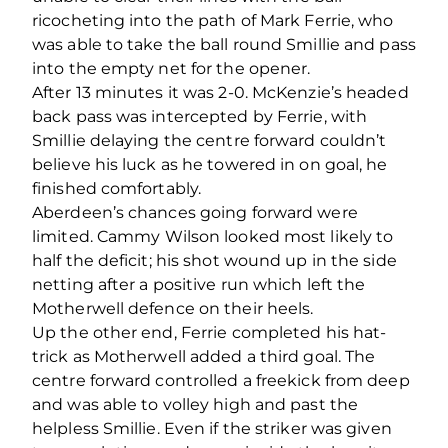
ricocheting into the path of Mark Ferrie, who
was able to take the ball round Smillie and pass
into the empty net for the opener.
After 13 minutes it was 2-0. McKenzie’s headed
back pass was intercepted by Ferrie, with
Smillie delaying the centre forward couldn’t
believe his luck as he towered in on goal, he
finished comfortably.
Aberdeen’s chances going forward were
limited. Cammy Wilson looked most likely to
half the deficit; his shot wound up in the side
netting after a positive run which left the
Motherwell defence on their heels.
Up the other end, Ferrie completed his hat-
trick as Motherwell added a third goal. The
centre forward controlled a freekick from deep
and was able to volley high and past the
helpless Smillie. Even if the striker was given