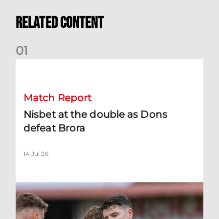
Related Content
0
1
Nisbet at the double as Dons defeat Brora
Match Report
Nisbet at the double as Dons
defeat Brora
14 Jul 26