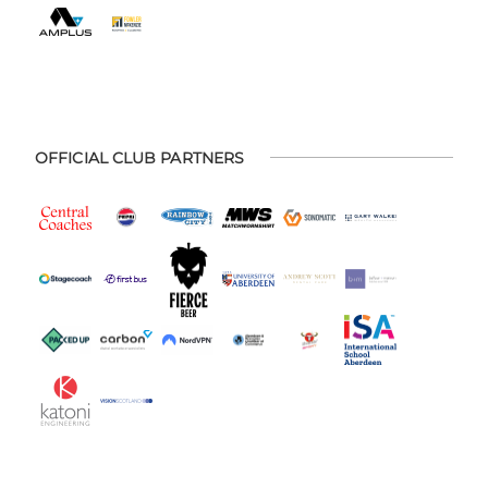
OFFICIAL CLUB PARTNERS