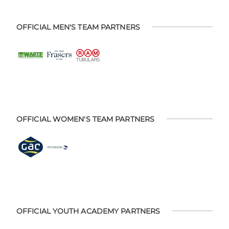
OFFICIAL MEN'S TEAM PARTNERS
OFFICIAL WOMEN'S TEAM PARTNERS
OFFICIAL YOUTH ACADEMY PARTNERS