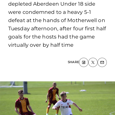
depleted Aberdeen Under 18 side
were condemned to a heavy 5-1
defeat at the hands of Motherwell on
Tuesday afternoon, after four first half
goals for the hosts had the game
virtually over by half time
SHARE