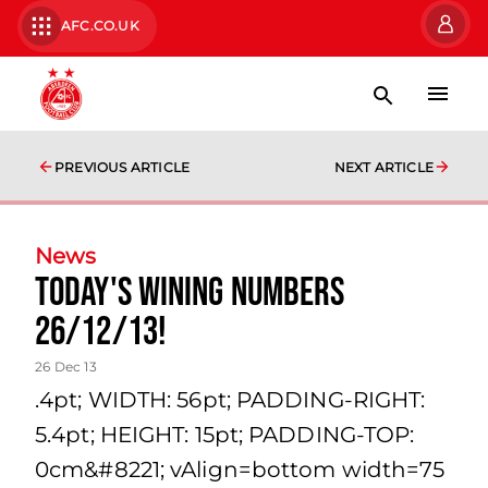
AFC.CO.UK
PREVIOUS ARTICLE
NEXT ARTICLE
News
Today's Wining Numbers
26/12/13!
26 Dec 13
.4pt; WIDTH: 56pt; PADDING-RIGHT:
5.4pt; HEIGHT: 15pt; PADDING-TOP:
0cm&#8221; vAlign=bottom width=75