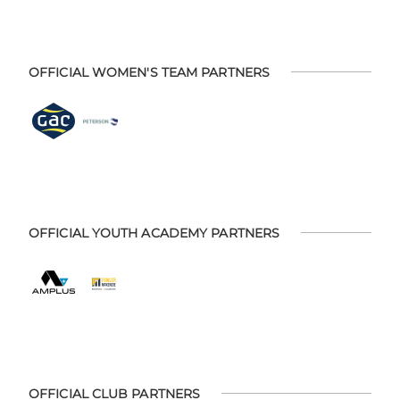
OFFICIAL WOMEN'S TEAM PARTNERS
OFFICIAL YOUTH ACADEMY PARTNERS
OFFICIAL CLUB PARTNERS