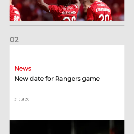
0
2
New date for Rangers game
News
New date for Rangers game
31 Jul 26