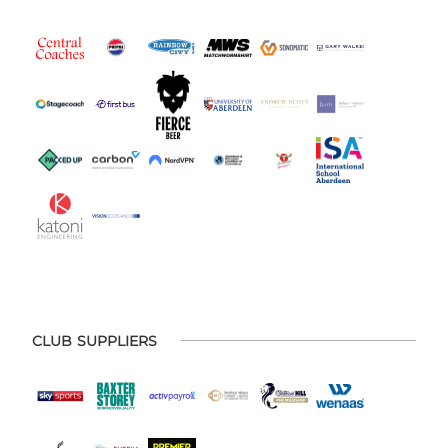
CLUB SUPPLIERS