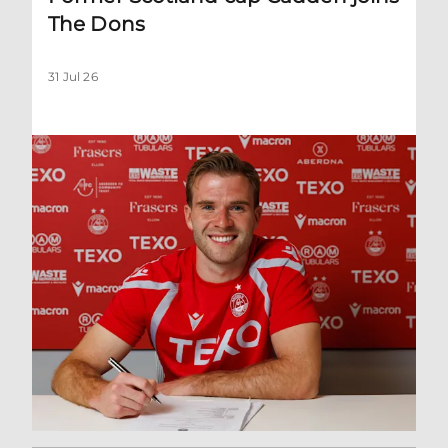
The Dons
31 Jul 26