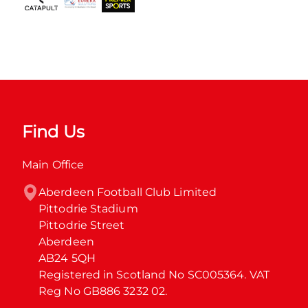
Find Us
Main Office
Aberdeen Football Club Limited

Pittodrie Stadium

Pittodrie Street

Aberdeen

AB24 5QH

Registered in Scotland No SC005364. VAT 
Reg No GB886 3232 02.