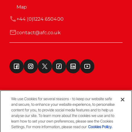
Map
+44 (0)1224 650400
contact@afc.co.uk
We use Cookies for several reasons - to keep our website safe
and secure, to enhance your website experience, to personalise
Terms & Conditions
content for you, to provide social media features and to help us
analyse our site. To learn more about the cookies we use and to
learn how to set your own preferences, please see the Cookies
© Copyright Aberdeen FC
Settings. For more information, please read our
Cookies Policy.