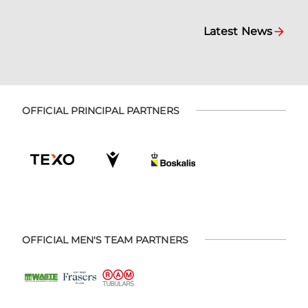
Latest News
OFFICIAL PRINCIPAL PARTNERS
OFFICIAL MEN'S TEAM PARTNERS