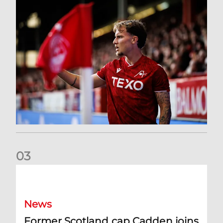
0
3
Former Scotland cap Cadden joins The Dons
News
Former Scotland cap Cadden joins