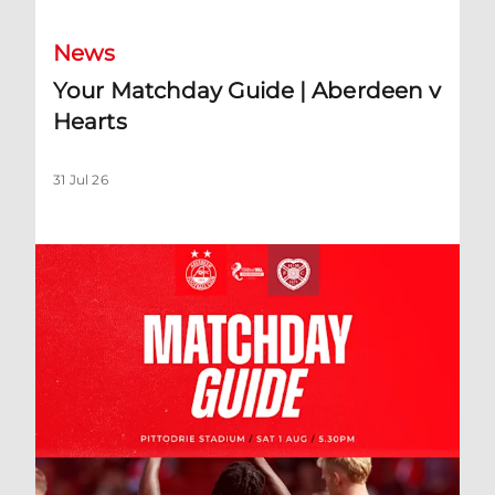
News
Your Matchday Guide | Aberdeen v
Hearts
31 Jul 26