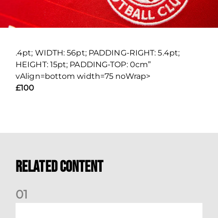
.4pt; WIDTH: 56pt; PADDING-RIGHT: 5.4pt;
HEIGHT: 15pt; PADDING-TOP: 0cm”
vAlign=bottom width=75 noWrap>
£100
Related Content
0
1
Your Matchday Guide | Aberdeen v Hearts