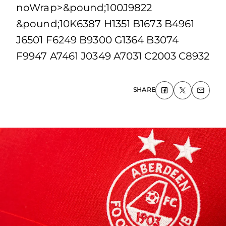
noWrap>&pound;100J9822
&pound;10K6387 H1351 B1673 B4961
J6501 F6249 B9300 G1364 B3074
F9947 A7461 J0349 A7031 C2003 C8932
SHARE