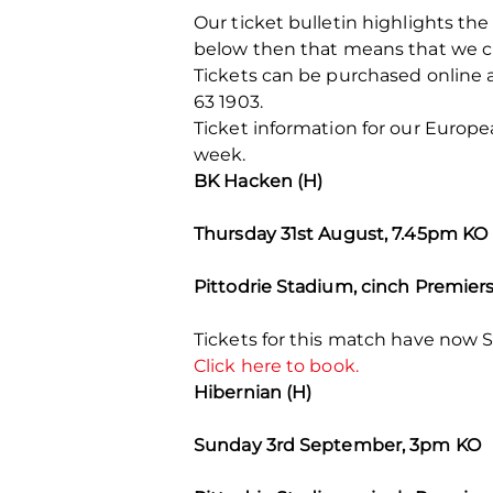
Our ticket bulletin highlights the 
below then that means that we cu
Tickets can be purchased online 
63 1903.
Ticket information for our Europ
week.
BK Hacken (H)
Thursday 31st August, 7.45pm KO
Pittodrie Stadium, cinch Premier
Tickets for this match have now S
Click here to book.
Hibernian (H)
Sunday 3rd September, 3pm KO