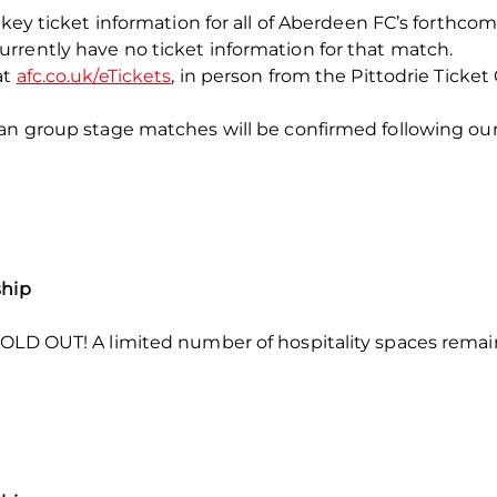
key ticket information for all of Aberdeen FC’s forthcoming 
rrently have no ticket information for that match.
at
afc.co.uk/eTickets
, in person from the Pittodrie Ticket
ean group stage matches will be confirmed following ou
ship
OLD OUT! A limited number of hospitality spaces remain