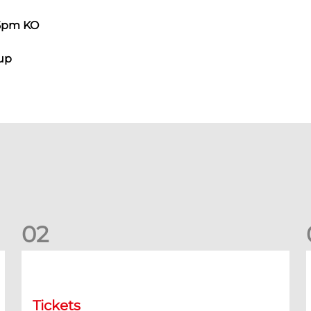
45pm KO
Cup
0
2
Dundee (A) Ticket Information
D
Tickets