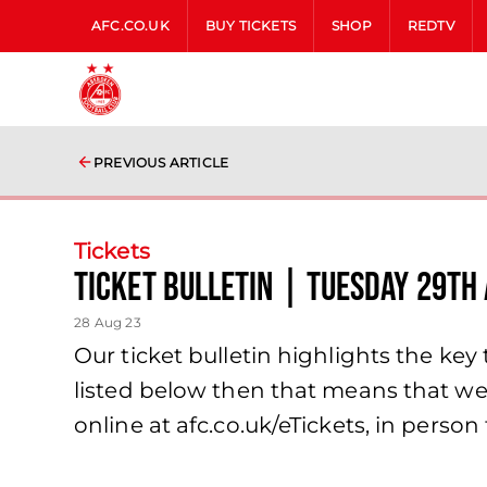
AFC.CO.UK
BUY TICKETS
SHOP
REDTV
PREVIOUS ARTICLE
Tickets
Ticket Bulletin | Tuesday 29th
28 Aug 23
Our ticket bulletin highlights the key t
listed below then that means that we 
online at afc.co.uk/eTickets, in person