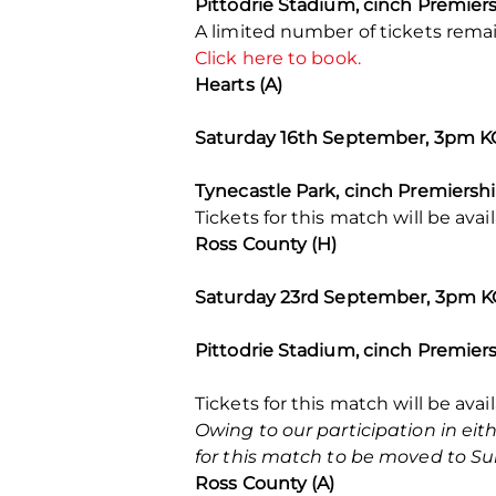
Pittodrie Stadium, cinch Premier
A limited number of tickets rema
Click here to book.
Hearts (A)
Saturday 16th September, 3pm K
Tynecastle Park, cinch Premiersh
Tickets for this match will be av
Ross County (H)
Saturday 23rd September, 3pm 
Pittodrie Stadium, cinch Premier
Tickets for this match will be avai
Owing to our participation in e
for this match to be moved to Su
Ross County (A)