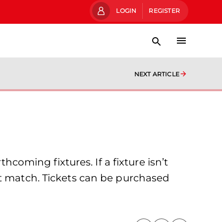
LOGIN
REGISTER
NEXT ARTICLE
hcoming fixtures. If a fixture isn’t
at match. Tickets can be purchased