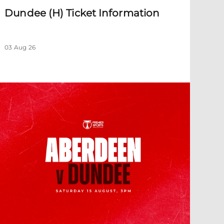
Dundee (H) Ticket Information
03 Aug 26