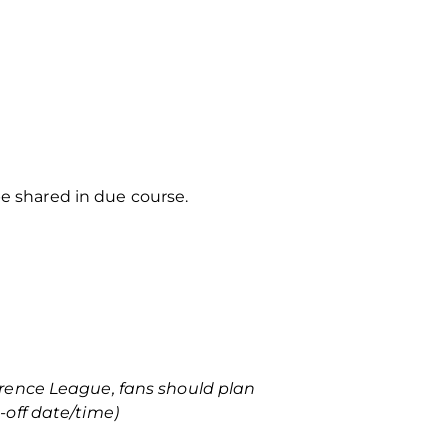
be shared in due course.
rence League, fans should plan
-off date/time)