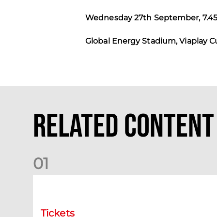
Wednesday 27th September, 7.
Global Energy Stadium, Viaplay 
Related Content
0
1
Ladies Day at Pittodrie | Saturday 5th September
Tickets