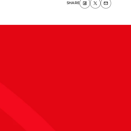
SHARE