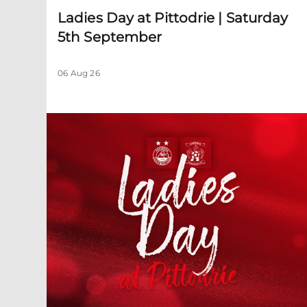
Ladies Day at Pittodrie | Saturday
5th September
06 Aug 26