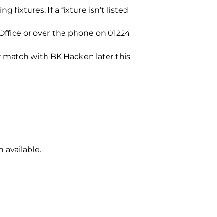
fixtures. If a fixture isn’t listed
 Office or over the phone on 01224
r match with BK Hacken later this
 available.