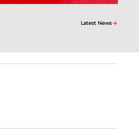
Latest News