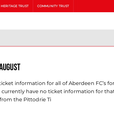
HERITAGE TRUST
COMMUNITY TRUST
 August
icket information for all of Aberdeen FC’s fort
currently have no ticket information for th
 from the Pittodrie Ti