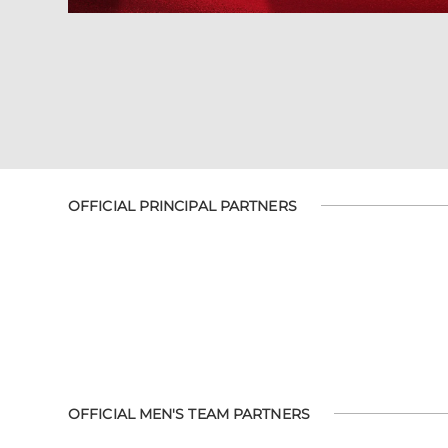
OFFICIAL PRINCIPAL PARTNERS
OFFICIAL MEN'S TEAM PARTNERS