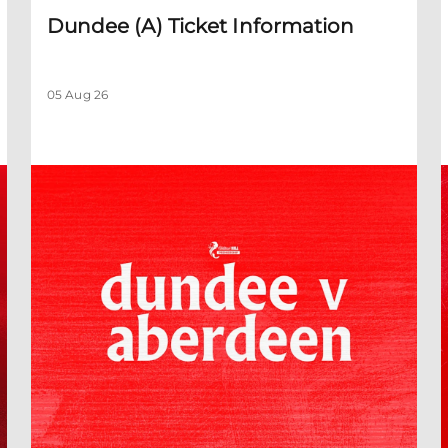
Dundee (A) Ticket Information
05 Aug 26