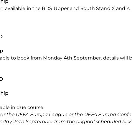
ship
in available in the RDS Upper and South Stand X and Y.
O
ip
ailable to book from Monday 4th September, details will 
KO
ship
lable in due course.
ither the UEFA Europa League or the UEFA Europa Confe
nday 24th September from the original scheduled kick