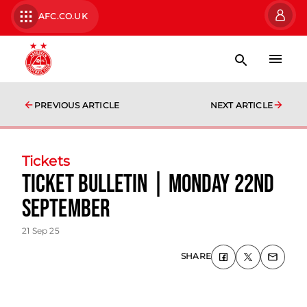
AFC.CO.UK
PREVIOUS ARTICLE
NEXT ARTICLE
Tickets
Ticket Bulletin | Monday 22nd
September
21 Sep 25
SHARE