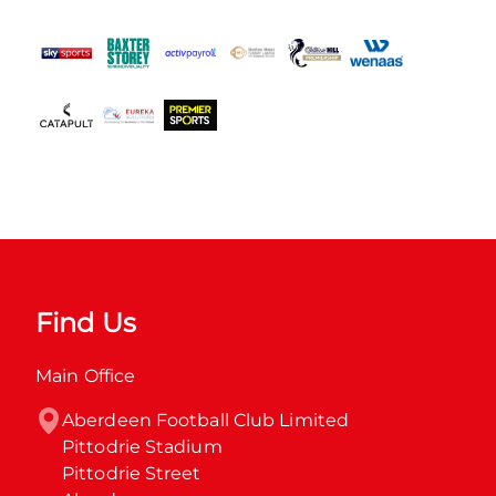
Find Us
Main Office
Aberdeen Football Club Limited

Pittodrie Stadium

Pittodrie Street
