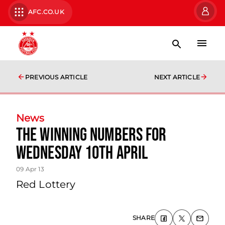
AFC.CO.UK
PREVIOUS ARTICLE
NEXT ARTICLE
News
The Winning Numbers For
Wednesday 10th April
09 Apr 13
Red Lottery
SHARE