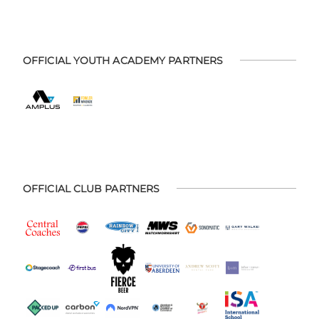
OFFICIAL YOUTH ACADEMY PARTNERS
OFFICIAL CLUB PARTNERS