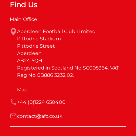
Find Us
Main Office
Aberdeen Football Club Limited

Pittodrie Stadium

Pittodrie Street

Aberdeen

AB24 5QH

Registered in Scotland No SC005364. VAT 
Reg No GB886 3232 02.
Map
+44 (0)1224 650400
contact@afc.co.uk