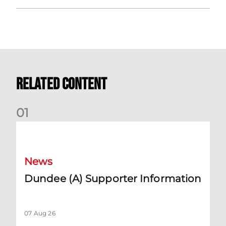
Related Content
0
1
Dundee (A) Supporter Information
News
Dundee (A) Supporter Information
07 Aug 26