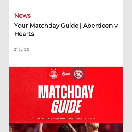
News
Your Matchday Guide | Aberdeen v
Hearts
31 Jul 26