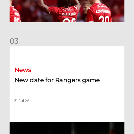
0
3
New date for Rangers game
News
New date for Rangers game
31 Jul 26