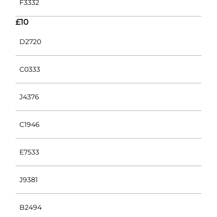
F3332
£10
D2720
C0333
J4376
C1946
E7533
J9381
B2494