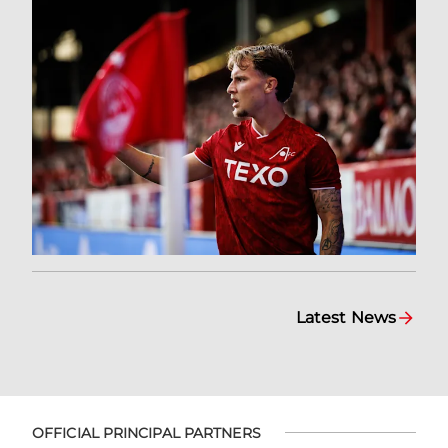
Latest News
OFFICIAL PRINCIPAL PARTNERS