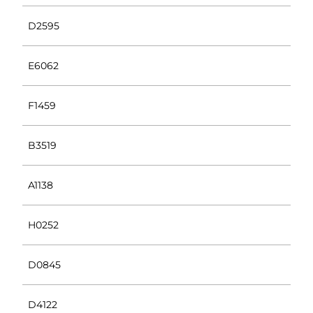
D2595
E6062
F1459
B3519
A1138
H0252
D0845
D4122