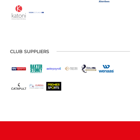
CLUB SUPPLIERS