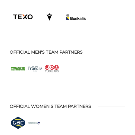
OFFICIAL MEN'S TEAM PARTNERS
OFFICIAL WOMEN'S TEAM PARTNERS