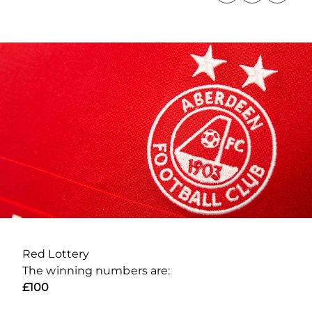
Red Lottery
The winning numbers are:
£100