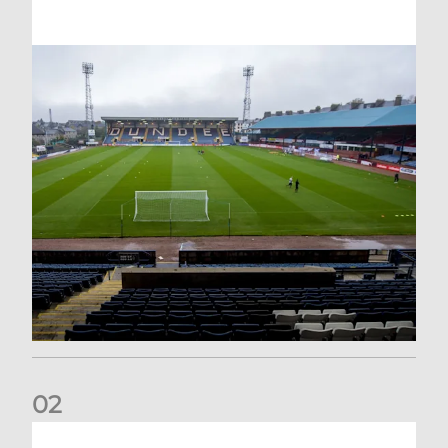
0
2
Your Matchday Guide | Aberdeen v Hearts