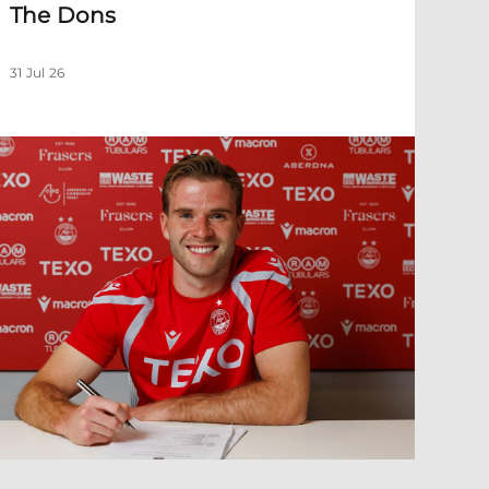
The Dons
31 Jul 26