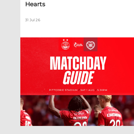
Hearts
31 Jul 26