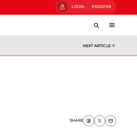
LOGIN
REGISTER
NEXT ARTICLE
SHARE