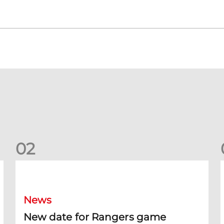
0
2
New date for Rangers game
F
News
New date for Rangers game