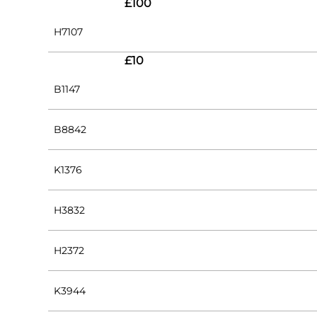
£100
H7107
£10
B1147
B8842
K1376
H3832
H2372
K3944