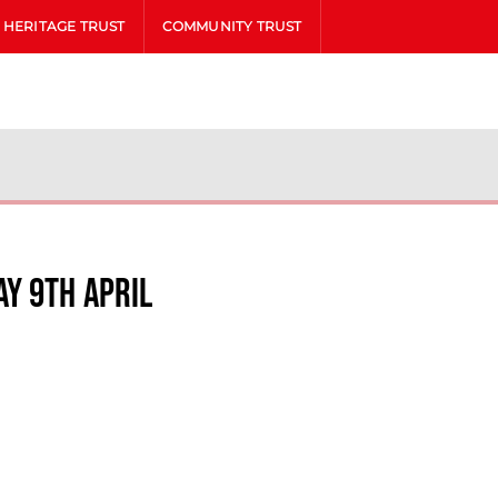
HERITAGE TRUST
COMMUNITY TRUST
y 9th April