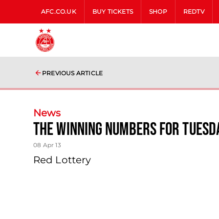
AFC.CO.UK
BUY TICKETS
SHOP
REDTV
PREVIOUS ARTICLE
News
The Winning Numbers For Tuesda
08 Apr 13
Red Lottery