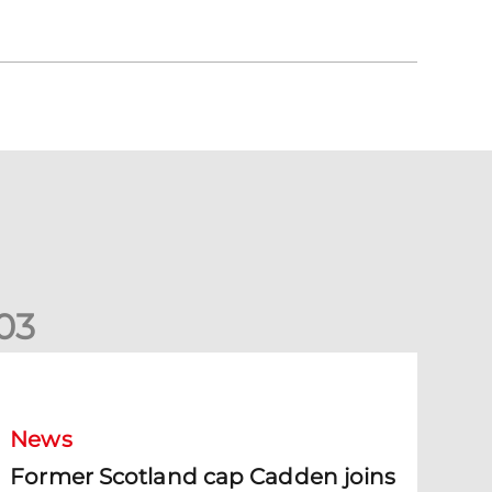
0
3
ormer Scotland cap Cadden joins The Dons
News
Former Scotland cap Cadden joins