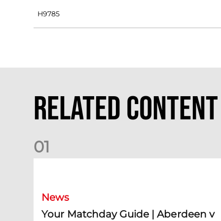
H9785
Related Content
0
1
Your Matchday Guide | Aberdeen v Hearts
News
Your Matchday Guide | Aberdeen v