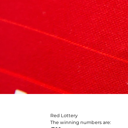
Red Lottery
The winning numbers are: