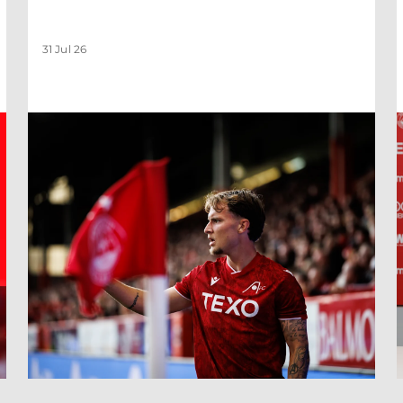
31 Jul 26