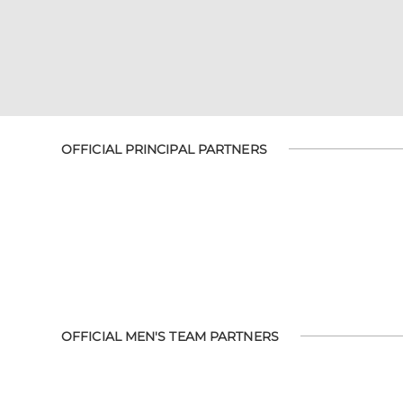
OFFICIAL PRINCIPAL PARTNERS
OFFICIAL MEN'S TEAM PARTNERS