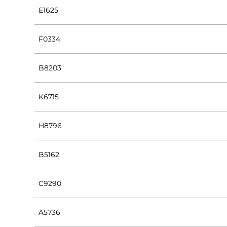
E1625
F0334
B8203
K6715
H8796
B5162
C9290
A5736