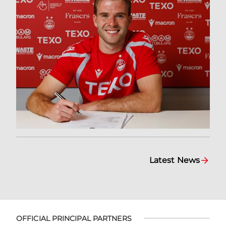
Latest News
OFFICIAL PRINCIPAL PARTNERS