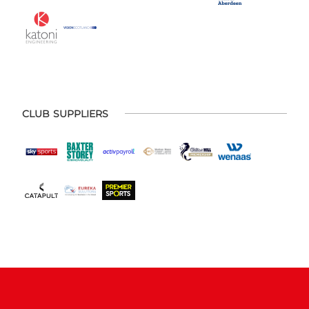
CLUB SUPPLIERS