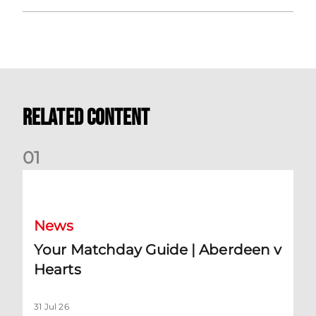
Related Content
0
1
Your Matchday Guide | Aberdeen v Hearts
News
Your Matchday Guide | Aberdeen v
Hearts
31 Jul 26