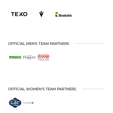
OFFICIAL MEN'S TEAM PARTNERS
OFFICIAL WOMEN'S TEAM PARTNERS