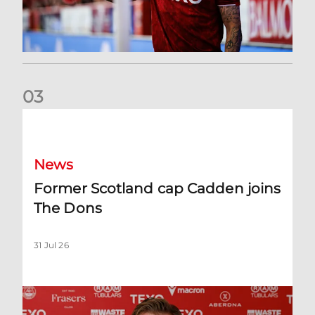
0
3
Former Scotland cap Cadden joins The Dons
News
Former Scotland cap Cadden joins
The Dons
31 Jul 26