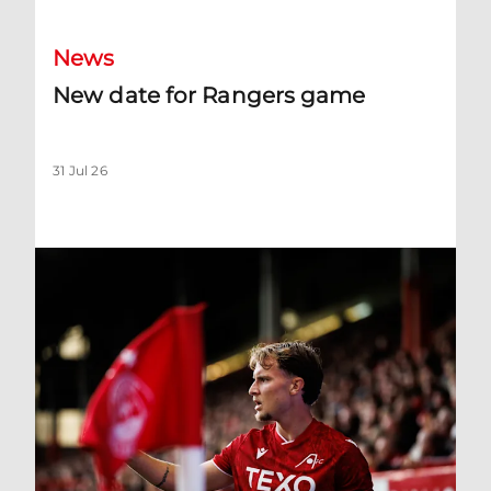
News
New date for Rangers game
31 Jul 26