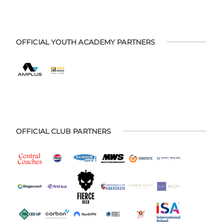
OFFICIAL YOUTH ACADEMY PARTNERS
OFFICIAL CLUB PARTNERS