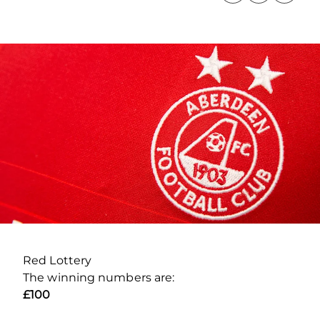
Red Lottery
The winning numbers are:
£100