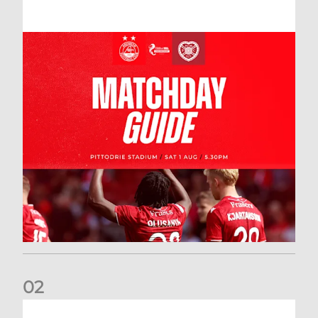
0
2
New date for Rangers game