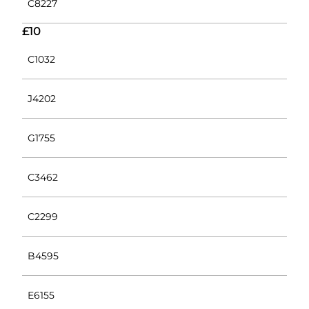
C8227
£10
C1032
J4202
G1755
C3462
C2299
B4595
E6155