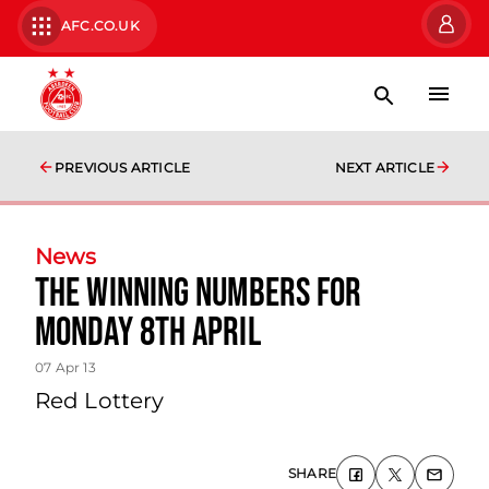
AFC.CO.UK
PREVIOUS ARTICLE
NEXT ARTICLE
News
The Winning Numbers For
Monday 8th April
07 Apr 13
Red Lottery
SHARE