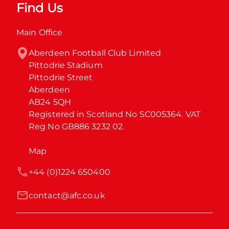
Find Us
Main Office
Aberdeen Football Club Limited

Pittodrie Stadium

Pittodrie Street

Aberdeen

AB24 5QH

Registered in Scotland No SC005364. VAT 
Reg No GB886 3232 02.
Map
+44 (0)1224 650400
contact@afc.co.uk