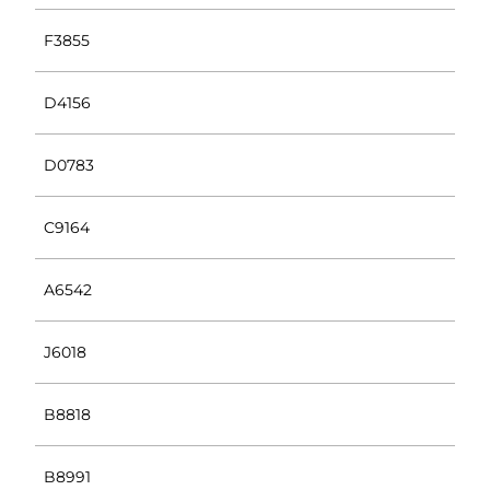
F3855
D4156
D0783
C9164
A6542
J6018
B8818
B8991