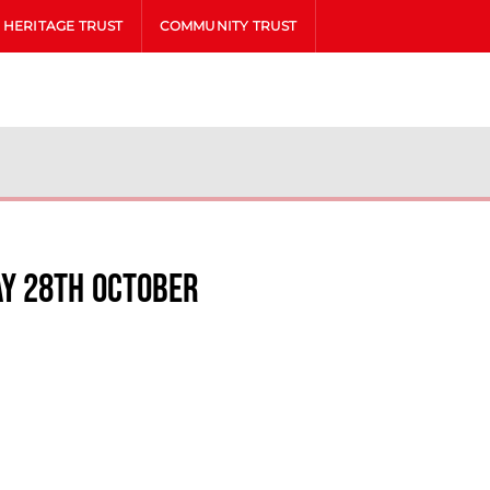
HERITAGE TRUST
COMMUNITY TRUST
y 28th October