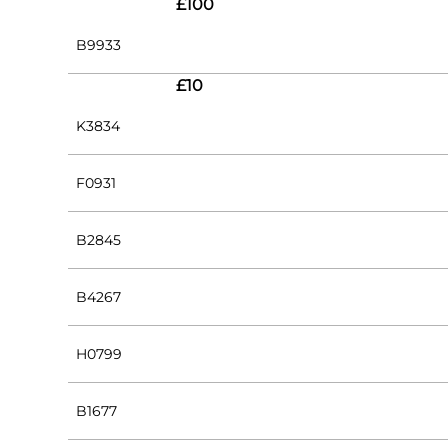
£100
B9933
£10
K3834
F0931
B2845
B4267
H0799
B1677