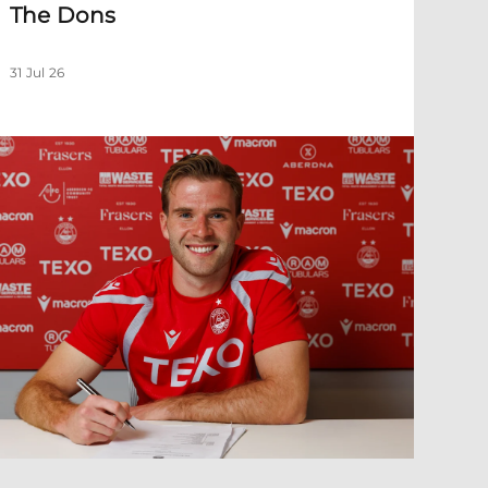
The Dons
31 Jul 26