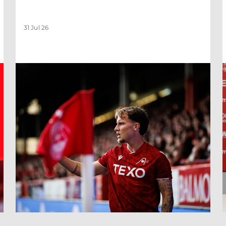
31 Jul 26