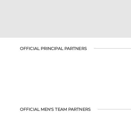
OFFICIAL PRINCIPAL PARTNERS
OFFICIAL MEN'S TEAM PARTNERS