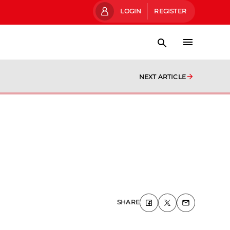
LOGIN
REGISTER
NEXT ARTICLE
SHARE