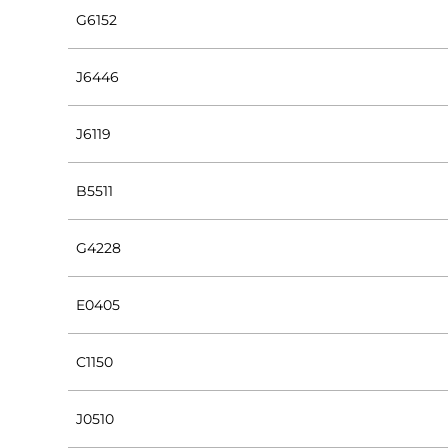
G6152
J6446
J6119
B5511
G4228
E0405
C1150
J0510