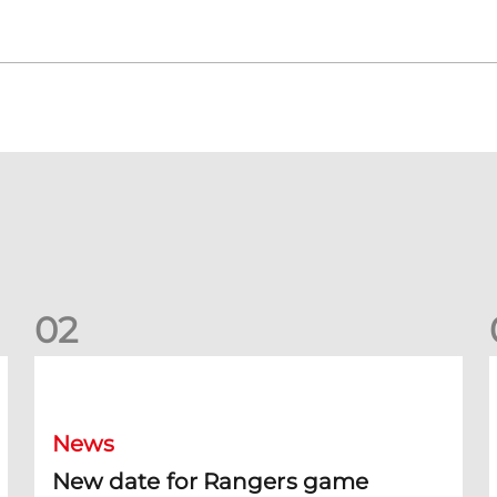
0
2
New date for Rangers game
F
News
New date for Rangers game