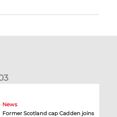
0
3
ormer Scotland cap Cadden joins The Dons
News
Former Scotland cap Cadden joins