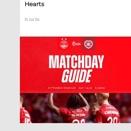
Hearts
31 Jul 26