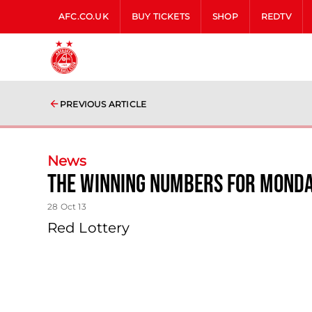
AFC.CO.UK
BUY TICKETS
SHOP
REDTV
PREVIOUS ARTICLE
News
The Winning Numbers For Monda
28 Oct 13
Red Lottery