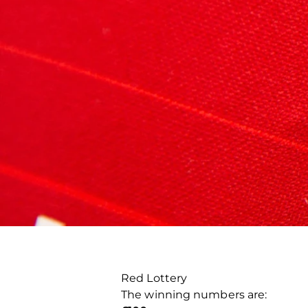
Red Lottery
The winning numbers are: