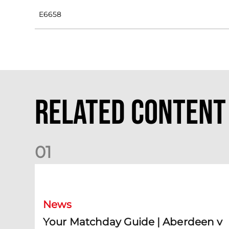
E6658
Related Content
0
1
Your Matchday Guide | Aberdeen v Hearts
News
Your Matchday Guide | Aberdeen v