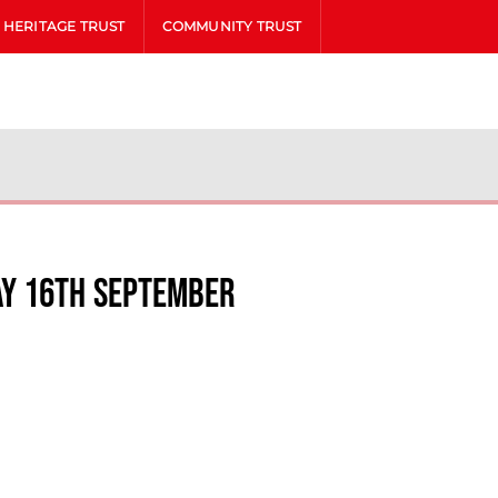
HERITAGE TRUST
COMMUNITY TRUST
ay 16th September