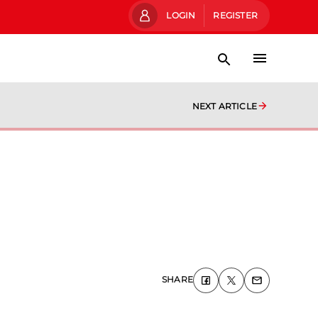
LOGIN
REGISTER
NEXT ARTICLE
SHARE