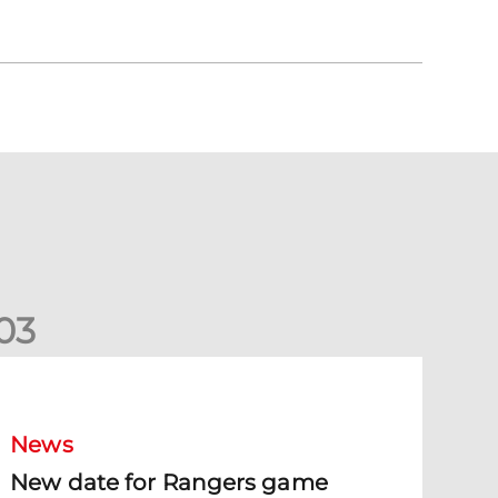
0
3
New date for Rangers game
News
New date for Rangers game