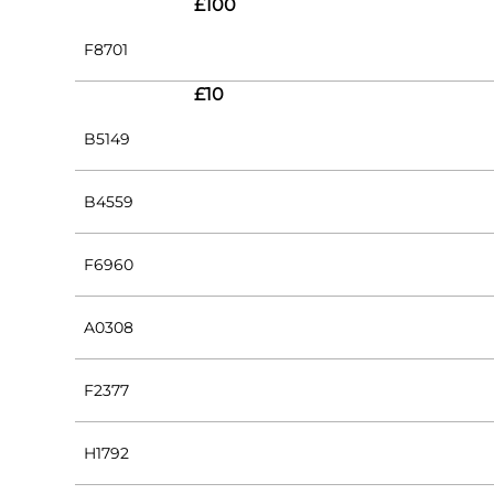
£100
F8701
£10
B5149
B4559
F6960
A0308
F2377
H1792