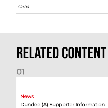
C2494
Related Content
0
1
Dundee (A) Supporter Information
News
Dundee (A) Supporter Information