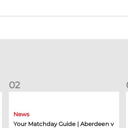
0
2
Your Matchday Guide | Aberdeen v Hearts
News
Your Matchday Guide | Aberdeen v