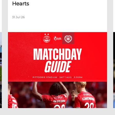
Hearts
31 Jul 26