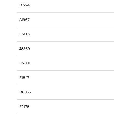
B1774
A1967
K5687
J8569
D7081
E1847
B6033
E2178