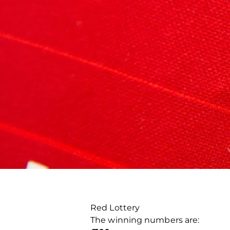
Red Lottery
The winning numbers are: