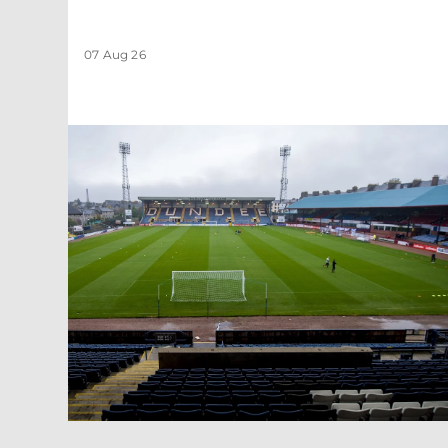
07 Aug 26