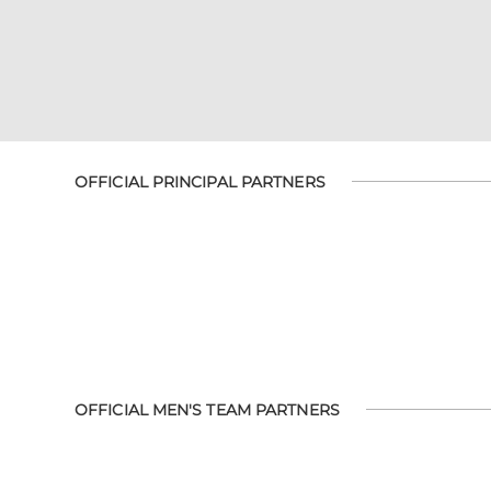
OFFICIAL PRINCIPAL PARTNERS
OFFICIAL MEN'S TEAM PARTNERS