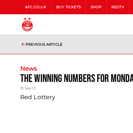
AFC.CO.UK
BUY TICKETS
SHOP
REDTV
PREVIOUS ARTICLE
News
The Winning Numbers For Mond
15 Sep 13
Red Lottery