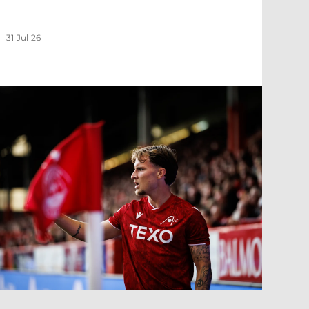
31 Jul 26