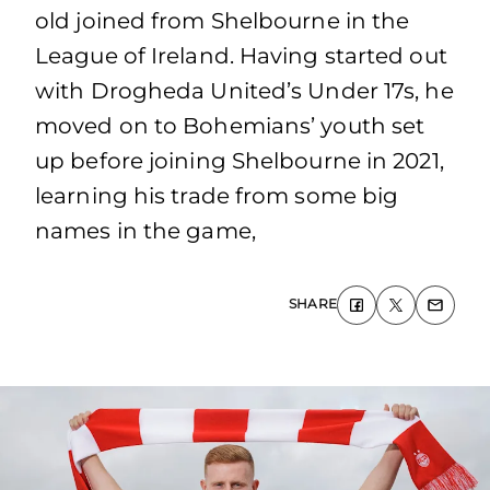
old joined from Shelbourne in the
League of Ireland. Having started out
with Drogheda United’s Under 17s, he
moved on to Bohemians’ youth set
up before joining Shelbourne in 2021,
learning his trade from some big
names in the game,
SHARE