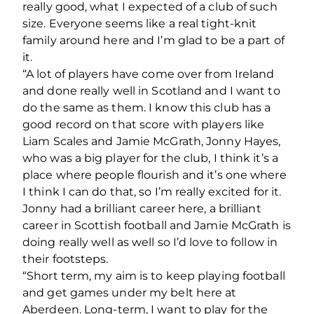
really good, what I expected of a club of such
size. Everyone seems like a real tight-knit
family around here and I’m glad to be a part of
it.
“A lot of players have come over from Ireland
and done really well in Scotland and I want to
do the same as them. I know this club has a
good record on that score with players like
Liam Scales and Jamie McGrath, Jonny Hayes,
who was a big player for the club, I think it’s a
place where people flourish and it’s one where
I think I can do that, so I’m really excited for it.
Jonny had a brilliant career here, a brilliant
career in Scottish football and Jamie McGrath is
doing really well as well so I’d love to follow in
their footsteps.
“Short term, my aim is to keep playing football
and get games under my belt here at
Aberdeen. Long-term, I want to play for the