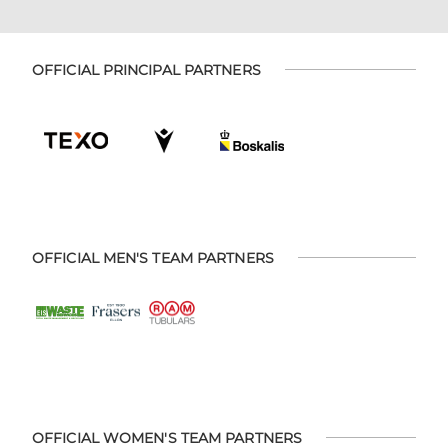
OFFICIAL PRINCIPAL PARTNERS
OFFICIAL MEN'S TEAM PARTNERS
OFFICIAL WOMEN'S TEAM PARTNERS