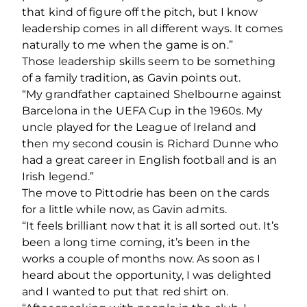
that kind of figure off the pitch, but I know
leadership comes in all different ways. It comes
naturally to me when the game is on.”
Those leadership skills seem to be something
of a family tradition, as Gavin points out.
“My grandfather captained Shelbourne against
Barcelona in the UEFA Cup in the 1960s. My
uncle played for the League of Ireland and
then my second cousin is Richard Dunne who
had a great career in English football and is an
Irish legend.”
The move to Pittodrie has been on the cards
for a little while now, as Gavin admits.
“It feels brilliant now that it is all sorted out. It’s
been a long time coming, it’s been in the
works a couple of months now. As soon as I
heard about the opportunity, I was delighted
and I wanted to put that red shirt on.