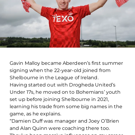
Gavin Malloy became Aberdeen’s first summer
signing when the 22-year-old joined from
Shelbourne in the League of Ireland.
Having started out with Drogheda United’s
Under 17s, he moved on to Bohemians’ youth
set up before joining Shelbourne in 2021,
learning his trade from some big names in the
game, as he explains.
“Damien Duff was manager and Joey O’Brien
and Alan Quinn were coaching there too.