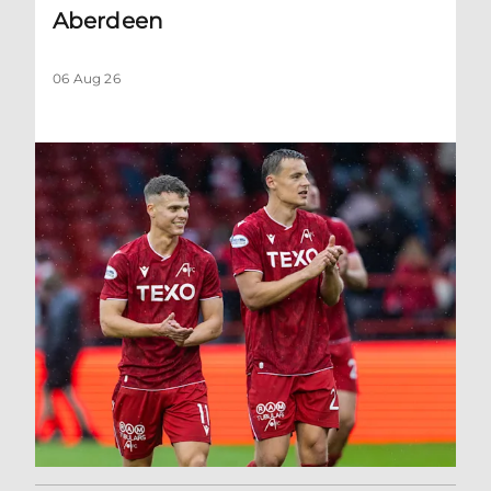
Aberdeen
06 Aug 26