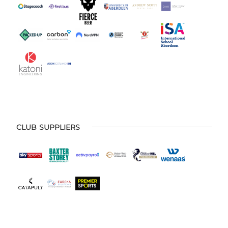
CLUB SUPPLIERS