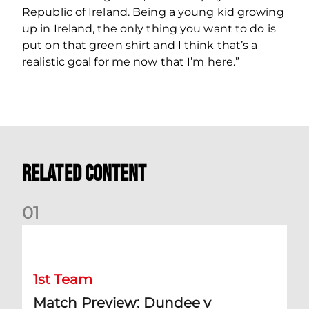
Republic of Ireland. Being a young kid growing
up in Ireland, the only thing you want to do is
put on that green shirt and I think that’s a
realistic goal for me now that I’m here.”
Related Content
0
1
Match Preview: Dundee v Aberdeen
1st Team
Match Preview: Dundee v