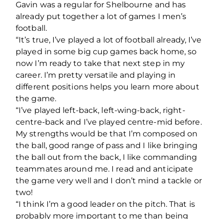
Gavin was a regular for Shelbourne and has
already put together a lot of games I men’s
football.
“It’s true, I’ve played a lot of football already, I’ve
played in some big cup games back home, so
now I’m ready to take that next step in my
career. I’m pretty versatile and playing in
different positions helps you learn more about
the game.
“I’ve played left-back, left-wing-back, right-
centre-back and I’ve played centre-mid before.
My strengths would be that I’m composed on
the ball, good range of pass and I like bringing
the ball out from the back, I like commanding
teammates around me. I read and anticipate
the game very well and I don’t mind a tackle or
two!
“I think I’m a good leader on the pitch. That is
probably more important to me than being