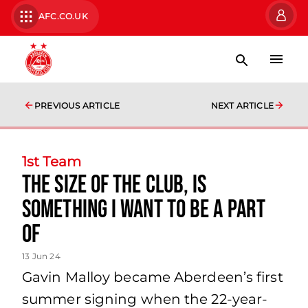
AFC.CO.UK
PREVIOUS ARTICLE
NEXT ARTICLE
1st Team
the size of the club, is
something I want to be a part
of
13 Jun 24
Gavin Malloy became Aberdeen’s first
summer signing when the 22-year-