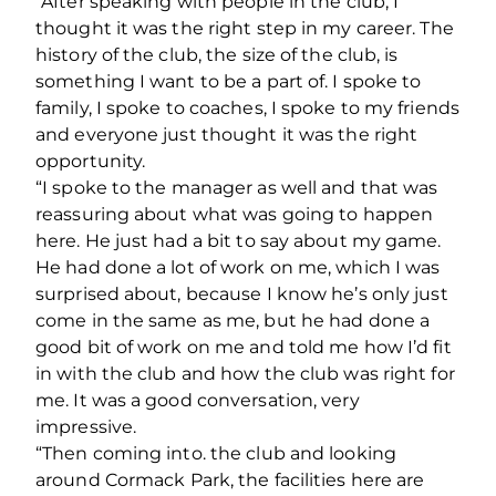
“After speaking with people in the club, I
thought it was the right step in my career. The
history of the club, the size of the club, is
something I want to be a part of. I spoke to
family, I spoke to coaches, I spoke to my friends
and everyone just thought it was the right
opportunity.
“I spoke to the manager as well and that was
reassuring about what was going to happen
here. He just had a bit to say about my game.
He had done a lot of work on me, which I was
surprised about, because I know he’s only just
come in the same as me, but he had done a
good bit of work on me and told me how I’d fit
in with the club and how the club was right for
me. It was a good conversation, very
impressive.
“Then coming into. the club and looking
around Cormack Park, the facilities here are