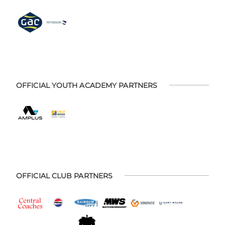
OFFICIAL YOUTH ACADEMY PARTNERS
OFFICIAL CLUB PARTNERS