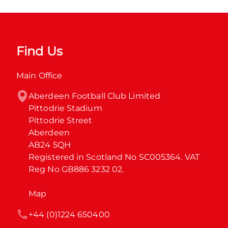
Find Us
Main Office
Aberdeen Football Club Limited

Pittodrie Stadium

Pittodrie Street

Aberdeen

AB24 5QH

Registered in Scotland No SC005364. VAT 
Reg No GB886 3232 02.
Map
+44 (0)1224 650400