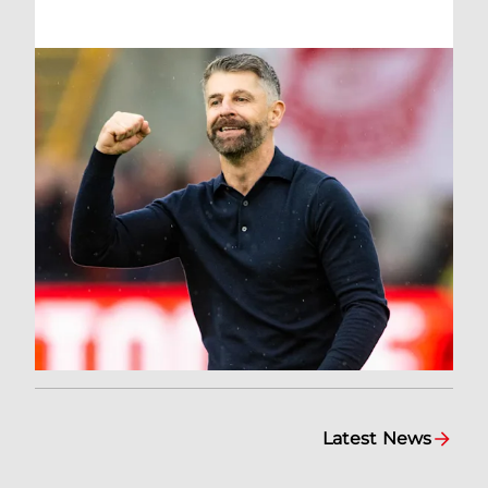
Latest News