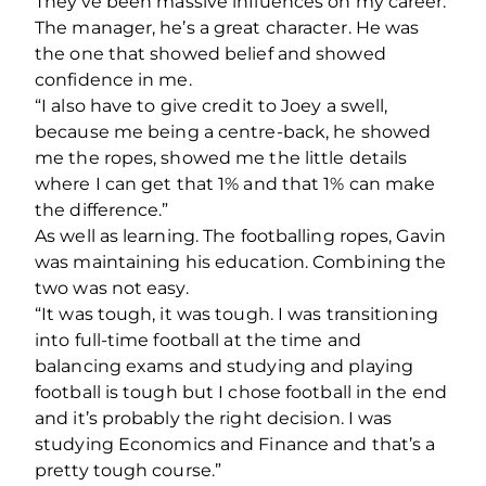
They’ve been massive influences on my career.
The manager, he’s a great character. He was
the one that showed belief and showed
confidence in me.
“I also have to give credit to Joey a swell,
because me being a centre-back, he showed
me the ropes, showed me the little details
where I can get that 1% and that 1% can make
the difference.”
As well as learning. The footballing ropes, Gavin
was maintaining his education. Combining the
two was not easy.
“It was tough, it was tough. I was transitioning
into full-time football at the time and
balancing exams and studying and playing
football is tough but I chose football in the end
and it’s probably the right decision. I was
studying Economics and Finance and that’s a
pretty tough course.”