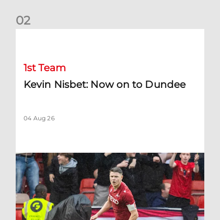
0
2
Kevin Nisbet: Now on to Dundee
1st Team
Kevin Nisbet: Now on to Dundee
04 Aug 26