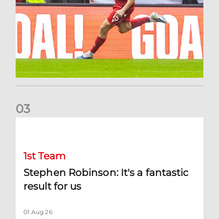
0
3
Stephen Robinson: It's a fantastic result for us
1st Team
Stephen Robinson: It's a fantastic
result for us
01 Aug 26