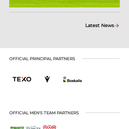
Latest News
OFFICIAL PRINCIPAL PARTNERS
OFFICIAL MEN'S TEAM PARTNERS