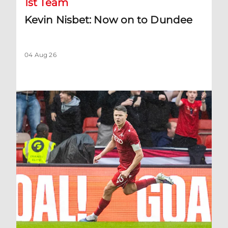
1st Team
Kevin Nisbet: Now on to Dundee
04 Aug 26