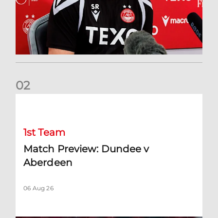
0
2
Match Preview: Dundee v Aberdeen
1st Team
Match Preview: Dundee v
Aberdeen
06 Aug 26