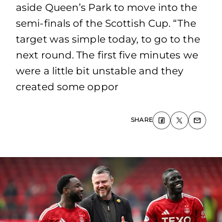
aside Queen’s Park to move into the
semi-finals of the Scottish Cup. “The
target was simple today, to go to the
next round. The first five minutes we
were a little bit unstable and they
created some oppor
SHARE