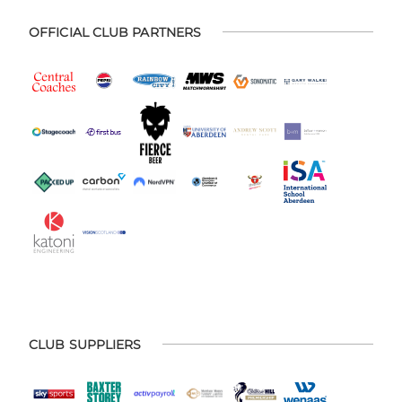
OFFICIAL CLUB PARTNERS
CLUB SUPPLIERS