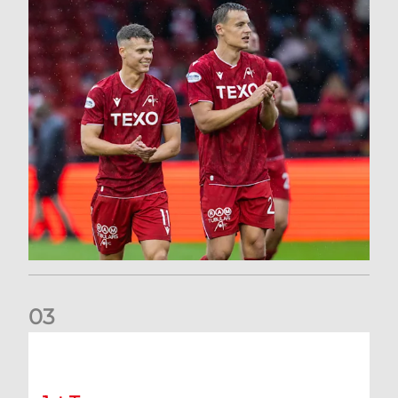
0
3
Kevin Nisbet: Now on to Dundee