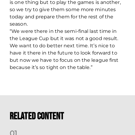
is one thing but to play the games is another,
so we try to give them some more minutes
today and prepare them for the rest of the
season.
“We were there in the semi-final last time in
the League Cup but it was not a good result.
We want to do better next time. It’s nice to
have it there in the future to look forward to
but now we have to focus on the league first
because it’s so tight on the table.”
Related Content
0
1