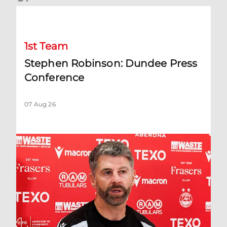
Stephen Robinson: Dundee Press Conference
1st Team
Stephen Robinson: Dundee Press
Conference
07 Aug 26