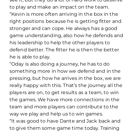
to play and make an impact on the team.
“Kevin is more often arriving in the box in the
right positions because he is getting fitter and
stronger and can cope. He always has a good
game understanding, also how he defends and
his leadership to help the other players to
defend better. The fitter he is then the better
he is able to play.
“Oday is also doing a journey, he has to do
something more in how we defend and in the
pressing, but how he arrives in the box, we are
really happy with this. That’s the journey all the
players are on, to get results as a team, to win
the games. We have more connections in the
team and more players can contribute to the
way we play and help us to win games.
“It was good to have Dante and Jack back and
to give them some game time today. Training