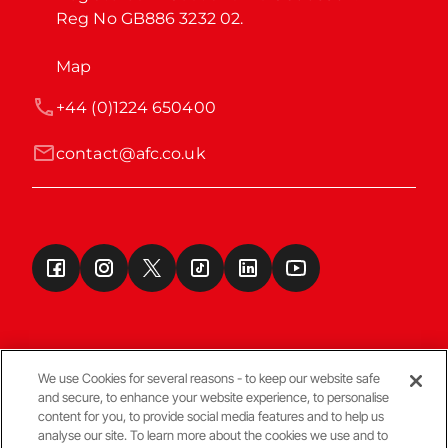
Reg No GB886 3232 02.
Map
+44 (0)1224 650400
contact@afc.co.uk
We use Cookies for several reasons - to keep our website safe
and secure, to enhance your website experience, to personalise
Terms & Conditions
content for you, to provide social media features and to help us
analyse our site. To learn more about the cookies we use and to