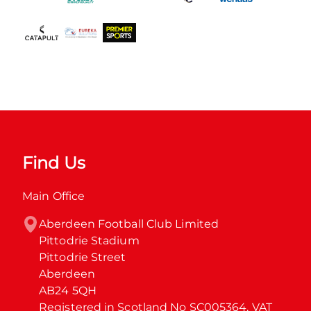
Find Us
Main Office
Aberdeen Football Club Limited

Pittodrie Stadium

Pittodrie Street

Aberdeen

AB24 5QH

Registered in Scotland No SC005364. VAT 