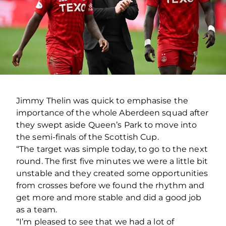
Jimmy Thelin was quick to emphasise the
importance of the whole Aberdeen squad after
they swept aside Queen’s Park to move into
the semi-finals of the Scottish Cup.
“The target was simple today, to go to the next
round. The first five minutes we were a little bit
unstable and they created some opportunities
from crosses before we found the rhythm and
get more and more stable and did a good job
as a team.
“I’m pleased to see that we had a lot of