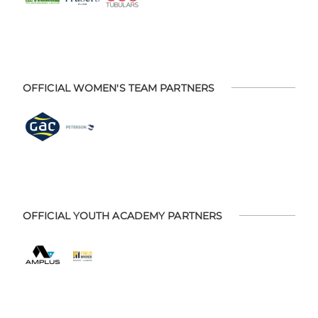
OFFICIAL WOMEN'S TEAM PARTNERS
OFFICIAL YOUTH ACADEMY PARTNERS