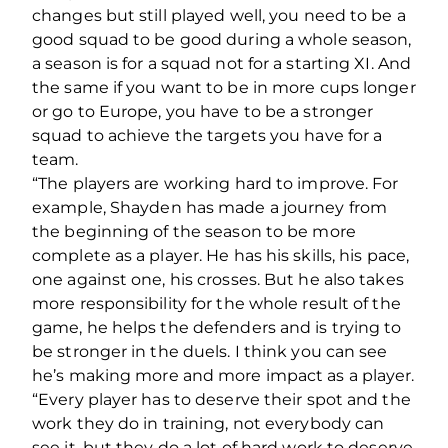
changes but still played well, you need to be a
good squad to be good during a whole season,
a season is for a squad not for a starting XI. And
the same if you want to be in more cups longer
or go to Europe, you have to be a stronger
squad to achieve the targets you have for a
team.
“The players are working hard to improve. For
example, Shayden has made a journey from
the beginning of the season to be more
complete as a player. He has his skills, his pace,
one against one, his crosses. But he also takes
more responsibility for the whole result of the
game, he helps the defenders and is trying to
be stronger in the duels. I think you can see
he’s making more and more impact as a player.
“Every player has to deserve their spot and the
work they do in training, not everybody can
see it, but they do a lot of hard work to deserve