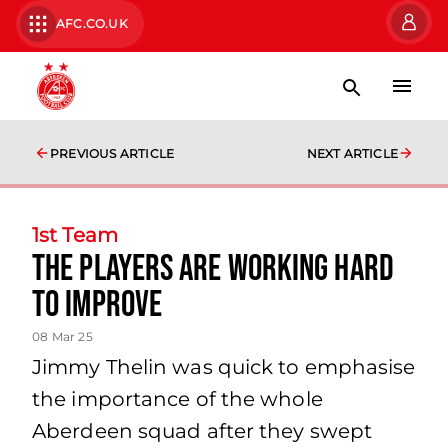
AFC.CO.UK
PREVIOUS ARTICLE
NEXT ARTICLE
1st Team
The players are working hard
to improve
08 Mar 25
Jimmy Thelin was quick to emphasise
the importance of the whole
Aberdeen squad after they swept