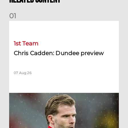
0
1
Chris Cadden: Dundee preview
1st Team
Chris Cadden: Dundee preview
07 Aug 26