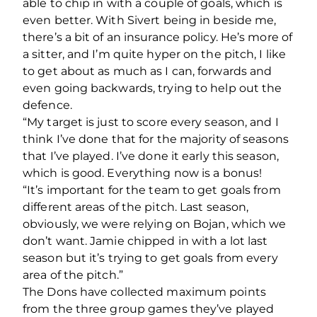
able to chip in with a couple of goals, which is
even better. With Sivert being in beside me,
there’s a bit of an insurance policy. He’s more of
a sitter, and I’m quite hyper on the pitch, I like
to get about as much as I can, forwards and
even going backwards, trying to help out the
defence.
“My target is just to score every season, and I
think I’ve done that for the majority of seasons
that I’ve played. I’ve done it early this season,
which is good. Everything now is a bonus!
“It’s important for the team to get goals from
different areas of the pitch. Last season,
obviously, we were relying on Bojan, which we
don’t want. Jamie chipped in with a lot last
season but it’s trying to get goals from every
area of the pitch.”
The Dons have collected maximum points
from the three group games they’ve played