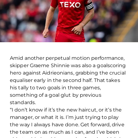
Amid another perpetual motion performance,
skipper Graeme Shinnie was also a goalscoring
hero against Aidrieonians, grabbing the crucial
equaliser early in the second half. That takes
his tally to two goals in three games,
something of a goal glut by previous
standards.
“I don’t know if it’s the new haircut, or it’s the
manager, or what it is. I’m just trying to play
the way I always have done. Get forward, drive
the team on as much as I can, and I’ve been