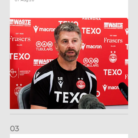
0
3
Match Preview: Dundee v Aberdeen