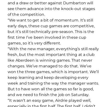
and a draw or better against Dumbarton will
see them advance into the knock-out stages
of the competition.
“We want to get a bit of momentum. It’s still
early days, these cup games are competitive,
but it’s still technically pre-season. This is the
first time I’ve been involved in these cup
games, so it’s very different.
“With the new manager, everything’s still really
fresh, but the most important thing at a club
like Aberdeen is winning games. That never
changes. We’ve managed to do that. We’ve
won the three games, which is important. We’ll
keep learning and keep developing every
week and training the way the manager wants.
But to have won all the games so far is good,
and we need to finish the job on Saturday.
“It wasn’t an easy game, Airdrie played well,
especially in the first half. The first half, I didn’t