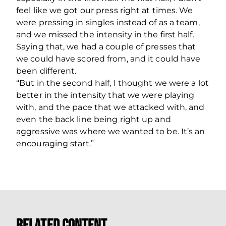
feel like we got our press right at times. We
were pressing in singles instead of as a team,
and we missed the intensity in the first half.
Saying that, we had a couple of presses that
we could have scored from, and it could have
been different.
“But in the second half, I thought we were a lot
better in the intensity that we were playing
with, and the pace that we attacked with, and
even the back line being right up and
aggressive was where we wanted to be. It’s an
encouraging start.”
Related Content