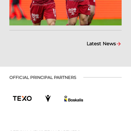
Latest News
OFFICIAL PRINCIPAL PARTNERS