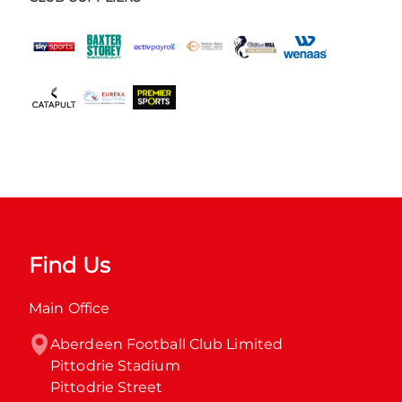
Find Us
Main Office
Aberdeen Football Club Limited

Pittodrie Stadium

Pittodrie Street
