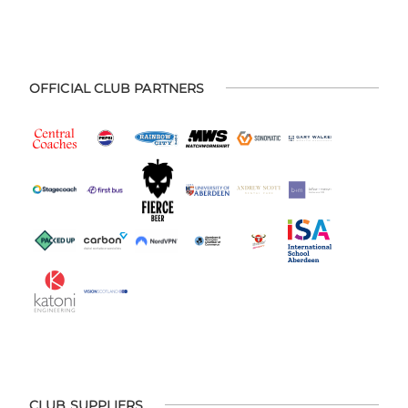
OFFICIAL CLUB PARTNERS
CLUB SUPPLIERS