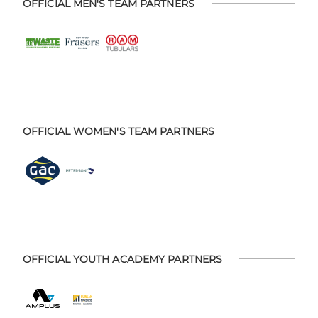
OFFICIAL MEN'S TEAM PARTNERS
OFFICIAL WOMEN'S TEAM PARTNERS
OFFICIAL YOUTH ACADEMY PARTNERS