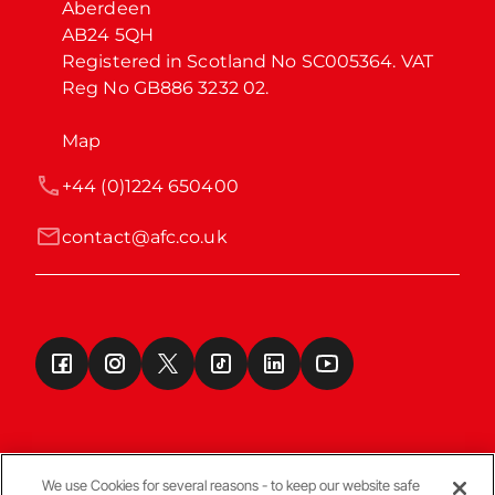
Aberdeen

AB24 5QH

Registered in Scotland No SC005364. VAT 
Reg No GB886 3232 02.
Map
+44 (0)1224 650400
contact@afc.co.uk
We use Cookies for several reasons - to keep our website safe