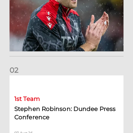
0
2
Stephen Robinson: Dundee Press Conference
1st Team
Stephen Robinson: Dundee Press
Conference
07 Aug 26