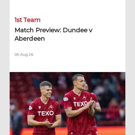
1st Team
Match Preview: Dundee v
Aberdeen
06 Aug 26