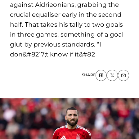
against Aidrieonians, grabbing the
crucial equaliser early in the second
half. That takes his tally to two goals
in three games, something of a goal
glut by previous standards. “I
don&#8217;t know if it&#82
SHARE