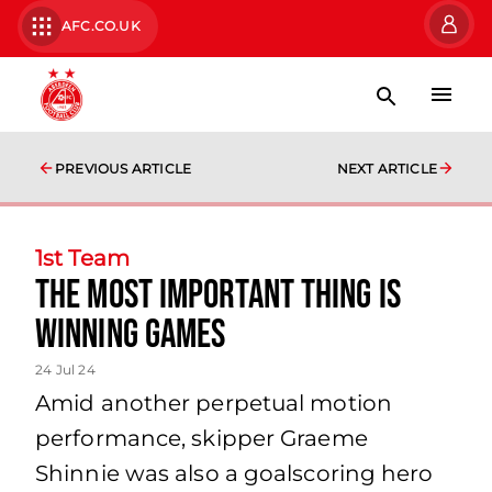
AFC.CO.UK
PREVIOUS ARTICLE
NEXT ARTICLE
1st Team
the most important thing is
winning games
24 Jul 24
Amid another perpetual motion
performance, skipper Graeme
Shinnie was also a goalscoring hero