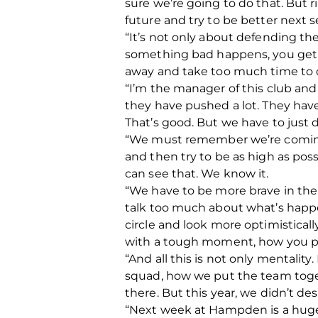
sure we’re going to do that. But r
future and try to be better next 
“It’s not only about defending th
something bad happens, you get a 
away and take too much time to 
“I’m the manager of this club and i
they have pushed a lot. They have 
That’s good. But we have to just 
“We must remember we’re coming in
and then try to be as high as poss
can see that. We know it.
“We have to be more brave in the
talk too much about what’s happene
circle and look more optimistical
with a tough moment, how you pr
“And all this is not only mentality
squad, how we put the team togethe
there. But this year, we didn’t de
“Next week at Hampden is a huge 