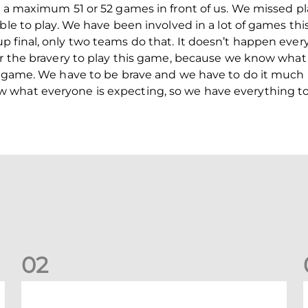
 a maximum 51 or 52 games in front of us. We missed play
ble to play. We have been involved in a lot of games thi
final, only two teams do that. It doesn’t happen every y
or the bravery to play this game, because we know what
s game. We have to be brave and we have to do it much b
what everyone is expecting, so we have everything to
0
2
Dundee 2-0 Aberdeen: Report
B