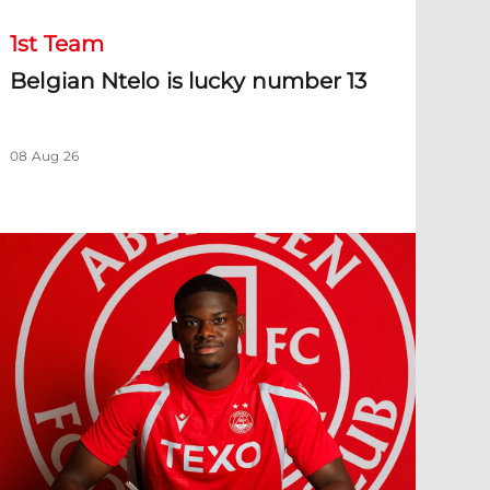
1st Team
Belgian Ntelo is lucky number 13
08 Aug 26