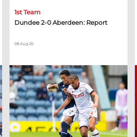
1st Team
Dundee 2-0 Aberdeen: Report
08 Aug 26