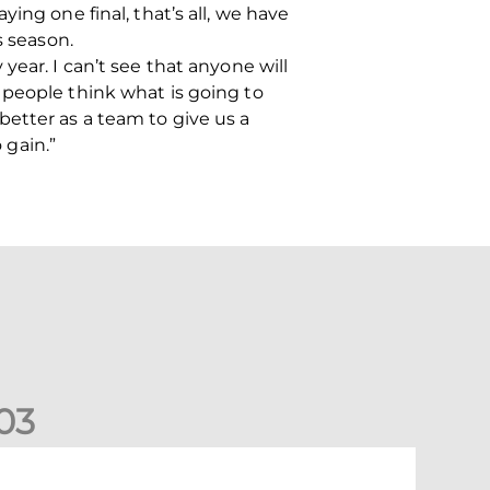
ing one final, that’s all, we have
s season.
ear. I can’t see that anyone will
 people think what is going to
etter as a team to give us a
 gain.”
0
3
elgian Ntelo is lucky number 13