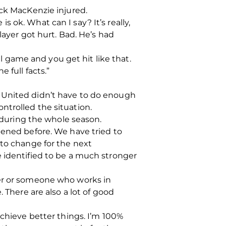
ack MacKenzie injured.
is ok. What can I say? It’s really,
layer got hurt. Bad. He’s had
ll game and you get hit like that.
 full facts.”
e United didn’t have to do enough
ntrolled the situation.
during the whole season.
pened before. We have tried to
 to change for the next
e identified to be a much stronger
ter or someone who works in
 There are also a lot of good
achieve better things. I’m 100%