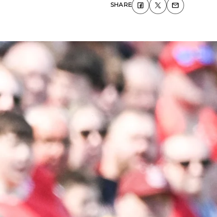
SHARE