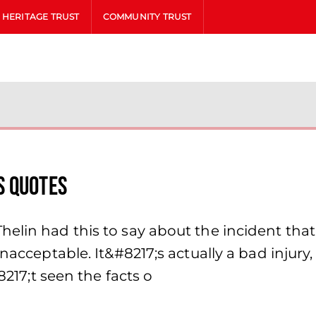
HERITAGE TRUST
COMMUNITY TRUST
s Quotes
lin had this to say about the incident that l
nacceptable. It&#8217;s actually a bad injury,
8217;t seen the facts o