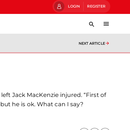
LOGIN
REGISTER
NEXT ARTICLE
eft Jack MacKenzie injured. “First of
 but he is ok. What can I say?