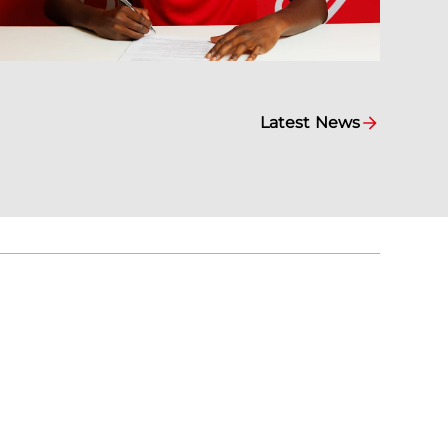
Latest News