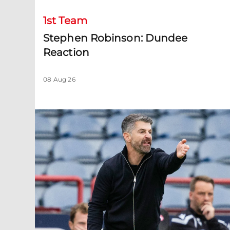
1st Team
Stephen Robinson: Dundee
Reaction
08 Aug 26