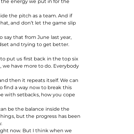
t the energy we put in for the
de the pitch as a team. And if
hat, and don’t let the game slip
to say that from June last year,
dset and trying to get better.
 put us first back in the top six
ill, we have more to do. Everybody
d then it repeats itself. We can
to find a way now to break this
cope with setbacks, how you cope
t can be the balance inside the
 things, but the progress has been
.
right now. But I think when we