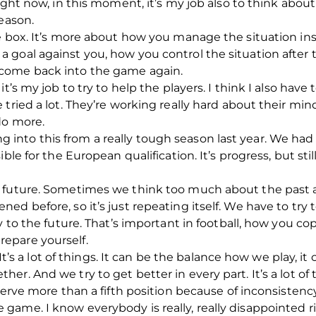
ight now, in this moment, it’s my job also to think abou
season.
e box. It’s more about how you manage the situation insi
goal against you, how you control the situation after t
come back into the game again.
t’s my job to try to help the players. I think I also have 
tried a lot. They’re working really hard about their min
do more.
to this from a really tough season last year. We had to
ible for the European qualification. It’s progress, but st
 future. Sometimes we think too much about the past an
d before, so it’s just repeating itself. We have to try 
ly to the future. That’s important in football, how you 
epare yourself.
. It’s a lot of things. It can be the balance how we play, i
r. And we try to get better in every part. It’s a lot of
serve more than a fifth position because of inconsistency
game. I know everybody is really, really disappointed 