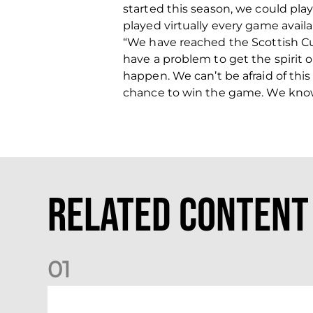
started this season, we could play
played virtually every game availa
“We have reached the Scottish Cup 
have a problem to get the spirit 
happen. We can’t be afraid of thi
chance to win the game. We know 
Related Content
0
1
Stephen Robinson: Dundee Reaction