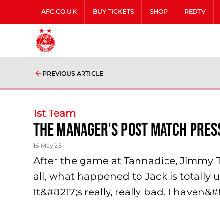
AFC.CO.UK
BUY TICKETS
SHOP
REDTV
PREVIOUS ARTICLE
1st Team
The Manager's Post Match Pres
16 May 25
After the game at Tannadice, Jimmy The
all, what happened to Jack is totally u
It&#8217;s really, really bad. I haven&#