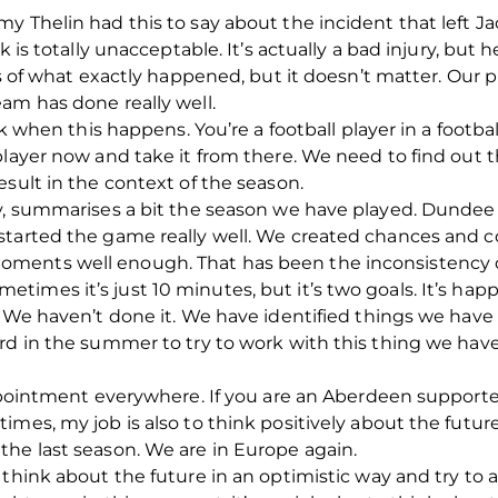
y Thelin had this to say about the incident that left J
 is totally unacceptable. It’s actually a bad injury, but he 
ts of what exactly happened, but it doesn’t matter. Our p
am has done really well.
ck when this happens. You’re a football player in a footba
layer now and take it from there. We need to find out the
esult in the context of the season.
ay, summarises a bit the season we have played. Dunde
tarted the game really well. We created chances and co
ments well enough. That has been the inconsistency 
imes it’s just 10 minutes, but it’s two goals. It’s hap
. We haven’t done it. We have identified things we have
rd in the summer to try to work with this thing we hav
sappointment everywhere. If you are an Aberdeen suppor
mes, my job is also to think positively about the future.
he last season. We are in Europe again.
 think about the future in an optimistic way and try to 