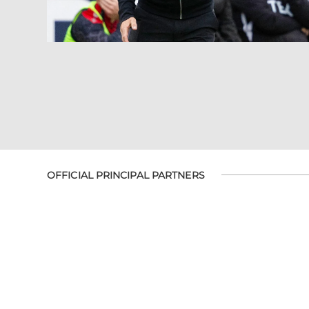
OFFICIAL PRINCIPAL PARTNERS