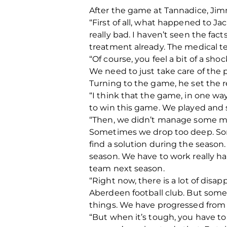
After the game at Tannadice, Jimm
“First of all, what happened to Jack
really bad. I haven’t seen the fac
treatment already. The medical te
“Of course, you feel a bit of a sho
We need to just take care of the p
Turning to the game, he set the r
“I think that the game, in one w
to win this game. We played and s
“Then, we didn’t manage some mo
Sometimes we drop too deep. Somet
find a solution during the season
season. We have to work really ha
team next season.
“Right now, there is a lot of di
Aberdeen football club. But someti
things. We have progressed from t
“But when it’s tough, you have to