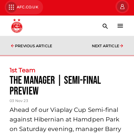
AFC.CO.UK
PREVIOUS ARTICLE
NEXT ARTICLE
1st Team
The Manager | Semi-Final
Preview
03 Nov 23
Ahead of our Viaplay Cup Semi-final
against Hibernian at Hamdpen Park
on Saturday evening, manager Barry