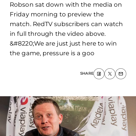
Robson sat down with the media on
Friday morning to preview the
match. RedTV subscribers can watch
in full through the video above.
&#8220;We are just just here to win
the game, pressure is a goo
SHARE