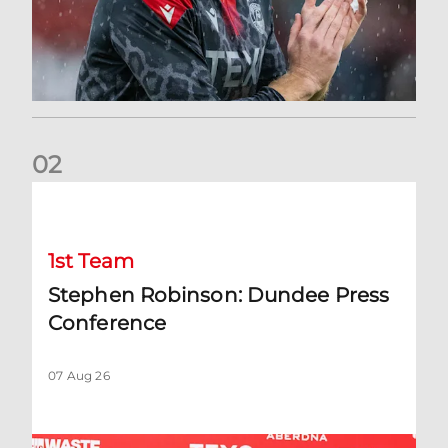
0
2
Stephen Robinson: Dundee Press Conference
1st Team
Stephen Robinson: Dundee Press
Conference
07 Aug 26