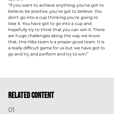
“If you want to achieve anything, you’ve got to
believe, be positive, you’ve got to believe. You
don’t go into a cup thinking you’re going to
lose it. You have got to go into a cup and
hopefully try to think that you can win it. There
are huge challenges along the way we know
that, this Hibs team is a proper good team. It is
a really difficult game for us but we have got to
go and try and perform and try to win.”
Related Content
0
1