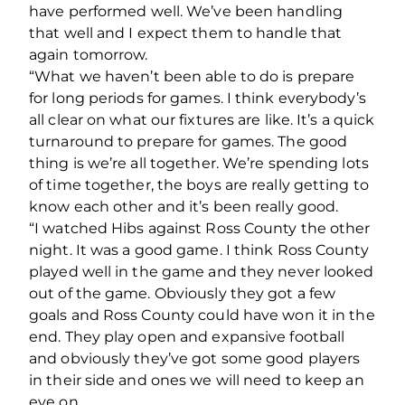
have performed well. We’ve been handling
that well and I expect them to handle that
again tomorrow.
“What we haven’t been able to do is prepare
for long periods for games. I think everybody’s
all clear on what our fixtures are like. It’s a quick
turnaround to prepare for games. The good
thing is we’re all together. We’re spending lots
of time together, the boys are really getting to
know each other and it’s been really good.
“I watched Hibs against Ross County the other
night. It was a good game. I think Ross County
played well in the game and they never looked
out of the game. Obviously they got a few
goals and Ross County could have won it in the
end. They play open and expansive football
and obviously they’ve got some good players
in their side and ones we will need to keep an
eye on.