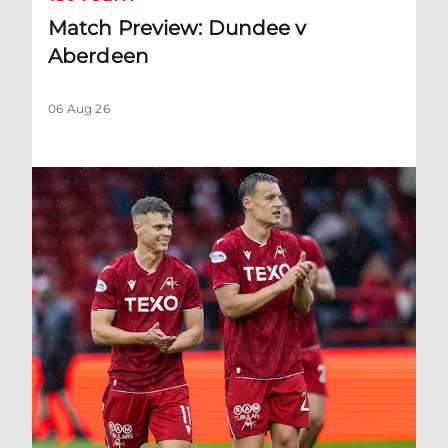
Match Preview: Dundee v
Aberdeen
06 Aug 26