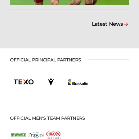
Latest News
OFFICIAL PRINCIPAL PARTNERS
OFFICIAL MEN'S TEAM PARTNERS