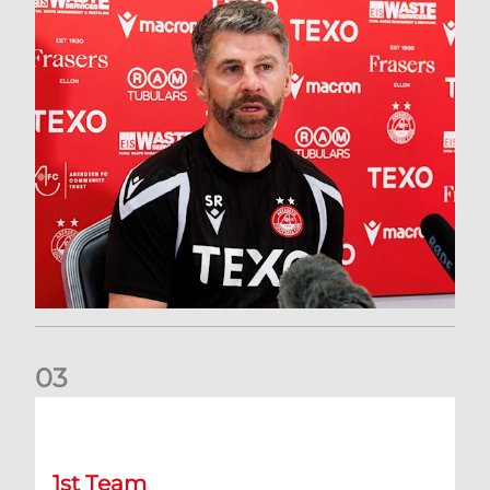
0
3
Match Preview: Dundee v Aberdeen
1st Team