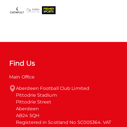
Find Us
Main Office
Aberdeen Football Club Limited

Pittodrie Stadium

Pittodrie Street

Aberdeen

AB24 5QH

Registered in Scotland No SC005364. VAT 