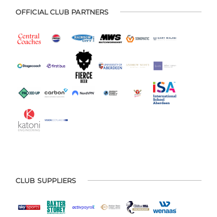
OFFICIAL CLUB PARTNERS
CLUB SUPPLIERS