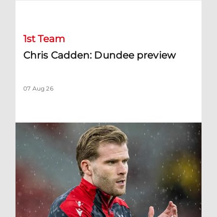
Chris Cadden: Dundee preview
1st Team
Chris Cadden: Dundee preview
07 Aug 26