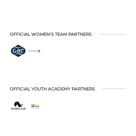
OFFICIAL WOMEN'S TEAM PARTNERS
OFFICIAL YOUTH ACADEMY PARTNERS