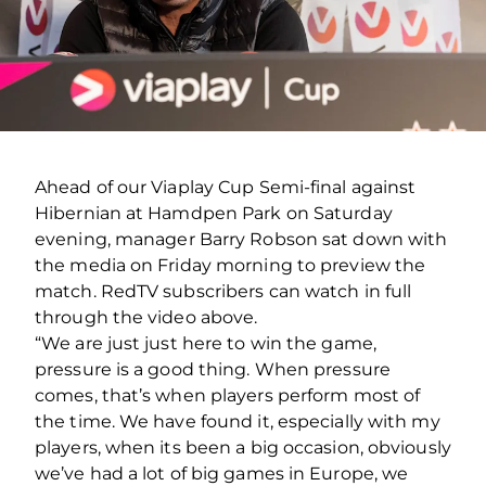
Ahead of our Viaplay Cup Semi-final against
Hibernian at Hamdpen Park on Saturday
evening, manager Barry Robson sat down with
the media on Friday morning to preview the
match. RedTV subscribers can watch in full
through the video above.
“We are just just here to win the game,
pressure is a good thing. When pressure
comes, that’s when players perform most of
the time. We have found it, especially with my
players, when its been a big occasion, obviously
we’ve had a lot of big games in Europe, we