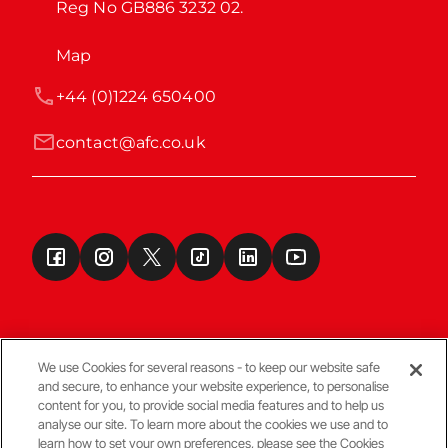
Reg No GB886 3232 02.
Map
+44 (0)1224 650400
contact@afc.co.uk
We use Cookies for several reasons - to keep our website safe
and secure, to enhance your website experience, to personalise
Terms & Conditions
content for you, to provide social media features and to help us
analyse our site. To learn more about the cookies we use and to
learn how to set your own preferences, please see the Cookies