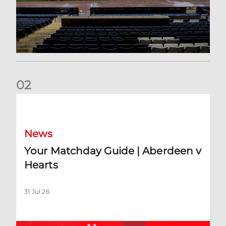
0
2
Your Matchday Guide | Aberdeen v Hearts
News
Your Matchday Guide | Aberdeen v
Hearts
31 Jul 26