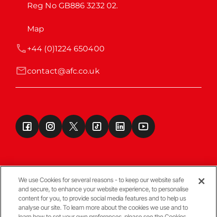
Reg No GB886 3232 02.
Map
+44 (0)1224 650400
contact@afc.co.uk
We use Cookies for several reasons - to keep our website safe
and secure, to enhance your website experience, to personalise
Terms & Conditions
content for you, to provide social media features and to help us
analyse our site. To learn more about the cookies we use and to
learn how to set your own preferences, please see the Cookies