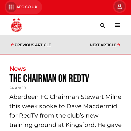
AFC.CO.UK
PREVIOUS ARTICLE
NEXT ARTICLE
News
The Chairman on RedTV
24 Apr 19
Aberdeen FC Chairman Stewart Milne
this week spoke to Dave Macdermid
for RedTV from the club’s new
training ground at Kingsford. He gave