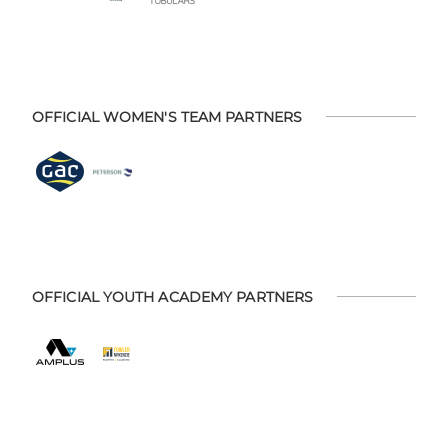
OFFICIAL WOMEN'S TEAM PARTNERS
OFFICIAL YOUTH ACADEMY PARTNERS