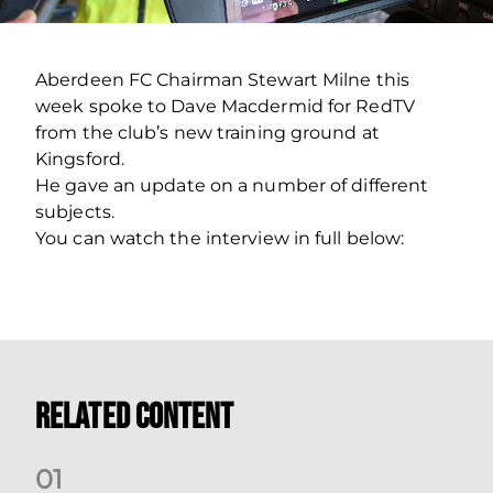
Aberdeen FC Chairman Stewart Milne this
week spoke to Dave Macdermid for RedTV
from the club’s new training ground at
Kingsford.
He gave an update on a number of different
subjects.
You can watch the interview in full below:
Related Content
0
1