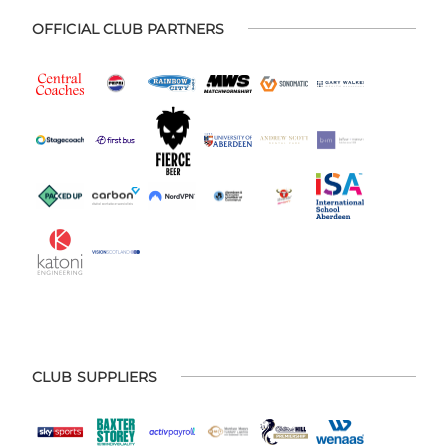
OFFICIAL CLUB PARTNERS
CLUB SUPPLIERS