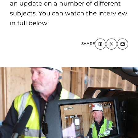
an update on a number of different
subjects. You can watch the interview
in full below:
SHARE