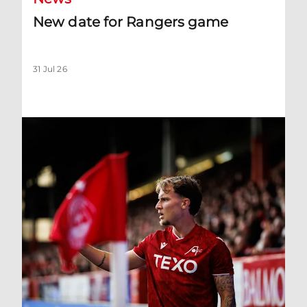
New date for Rangers game
31 Jul 26