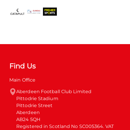
Find Us
Main Office
Aberdeen Football Club Limited

Pittodrie Stadium

Pittodrie Street

Aberdeen

AB24 5QH

Registered in Scotland No SC005364. VAT 