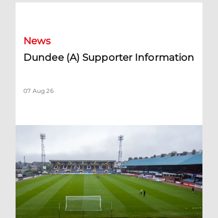
Dundee (A) Supporter Information
News
Dundee (A) Supporter Information
07 Aug 26