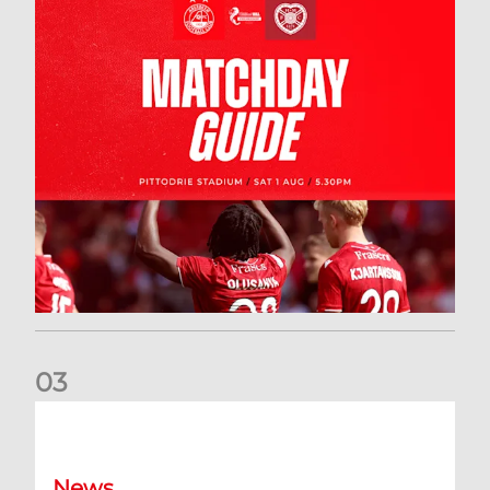
0
3
New date for Rangers game
News