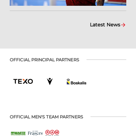
Latest News
OFFICIAL PRINCIPAL PARTNERS
OFFICIAL MEN'S TEAM PARTNERS