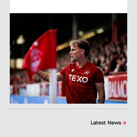
Latest News