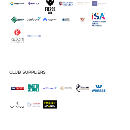
CLUB SUPPLIERS