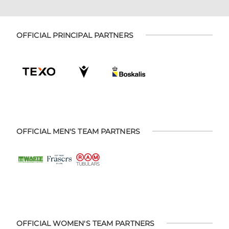
OFFICIAL PRINCIPAL PARTNERS
OFFICIAL MEN'S TEAM PARTNERS
OFFICIAL WOMEN'S TEAM PARTNERS