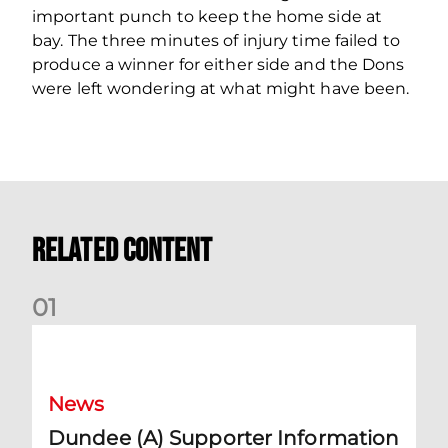
important punch to keep the home side at
bay. The three minutes of injury time failed to
produce a winner for either side and the Dons
were left wondering at what might have been.
Related Content
0
1
Dundee (A) Supporter Information
News
Dundee (A) Supporter Information