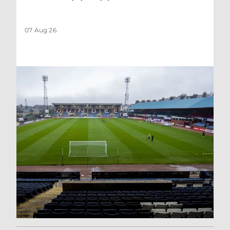
07 Aug 26