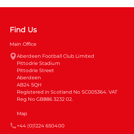
Find Us
Main Office
Aberdeen Football Club Limited

Pittodrie Stadium

Pittodrie Street

Aberdeen

AB24 5QH

Registered in Scotland No SC005364. VAT 
Reg No GB886 3232 02.
Map
+44 (0)1224 650400