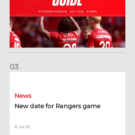
0
3
New date for Rangers game
News
New date for Rangers game
31 Jul 26