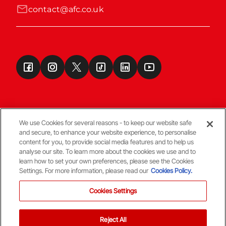
contact@afc.co.uk
We use Cookies for several reasons - to keep our website safe
and secure, to enhance your website experience, to personalise
Terms & Conditions
content for you, to provide social media features and to help us
analyse our site. To learn more about the cookies we use and to
learn how to set your own preferences, please see the Cookies
© Copyright Aberdeen FC
Settings. For more information, please read our
Cookies Policy.
Cookies Settings
Reject All