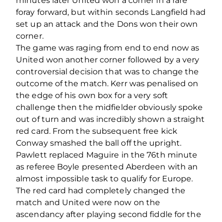
minutes later United won a corner in a rare
foray forward, but within seconds Langfield had
set up an attack and the Dons won their own
corner.
The game was raging from end to end now as
United won another corner followed by a very
controversial decision that was to change the
outcome of the match. Kerr was penalised on
the edge of his own box for a very soft
challenge then the midfielder obviously spoke
out of turn and was incredibly shown a straight
red card. From the subsequent free kick
Conway smashed the ball off the upright.
Pawlett replaced Maguire in the 76th minute
as referee Boyle presented Aberdeen with an
almost impossible task to qualify for Europe.
The red card had completely changed the
match and United were now on the
ascendancy after playing second fiddle for the