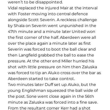
weren’t to be disappointed.
Vidal replaced the injured Mair at the interval
with Foster moving into central defence
alongside Scott Severin. A reckless challenge
by Shala on Severin went unpunished in the
47th minute and a minute later United won
the first corner of the half. Aberdeen were all
over the place again a minute later as first
Severin was forced to boot the ball clear and
then Langfield grabbed the ball to ease the
pressure. At the other end Miller hurried his
shot with little pressure on him then Zaluska
was forced to tip an Aluko cross over the bar as
Aberdeen started to take control..
Two minutes later Duff set up Aluko, but the
young Englishman squeezed the ball wide of
the post. Sone went close again in the 56th
minute as Zaluska was forced into a fine save.
From the resultant corner Kerr had a shot