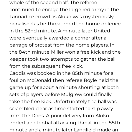
whole of the second half. The referee
continued to enrage the large red army in the
Tannadice crowd as Aluko was mysteriously
penalised as he threatened the home defence
in the 82nd minute. A minute later United
were eventually awarded a corner after a
barrage of protest from the home players. In
the 84th minute Miller won a free kick and the
keeper took two attempts to gather the ball
from the subsequent free kick.
Caddis was booked in the 85th minute for a
foul on McDonald then referee Boyle held the
game up for about a minute shouting at both
sets of players before Mulgrew could finally
take the free kick. Unfortunately the ball was
scrambled clear as time started to slip away
from the Dons. A poor delivery from Aluko
ended a potential attacking threat in the 88th
minute and a minute later Langfield made an