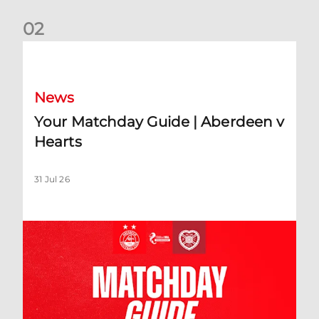
0
2
Your Matchday Guide | Aberdeen v Hearts
News
Your Matchday Guide | Aberdeen v
Hearts
31 Jul 26