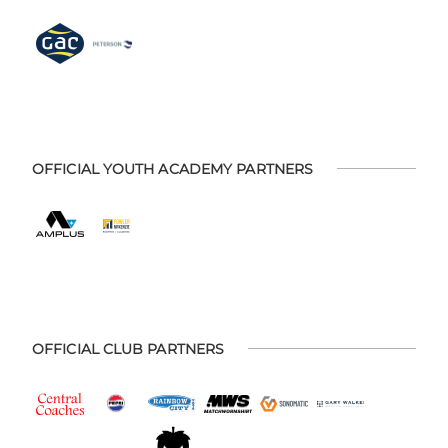
OFFICIAL YOUTH ACADEMY PARTNERS
OFFICIAL CLUB PARTNERS