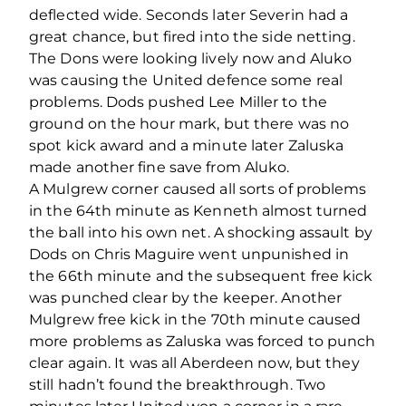
deflected wide. Seconds later Severin had a
great chance, but fired into the side netting.
The Dons were looking lively now and Aluko
was causing the United defence some real
problems. Dods pushed Lee Miller to the
ground on the hour mark, but there was no
spot kick award and a minute later Zaluska
made another fine save from Aluko.
A Mulgrew corner caused all sorts of problems
in the 64th minute as Kenneth almost turned
the ball into his own net. A shocking assault by
Dods on Chris Maguire went unpunished in
the 66th minute and the subsequent free kick
was punched clear by the keeper. Another
Mulgrew free kick in the 70th minute caused
more problems as Zaluska was forced to punch
clear again. It was all Aberdeen now, but they
still hadn’t found the breakthrough. Two