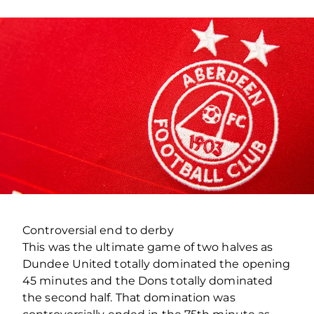
Controversial end to derby
This was the ultimate game of two halves as
Dundee United totally dominated the opening
45 minutes and the Dons totally dominated
the second half. That domination was