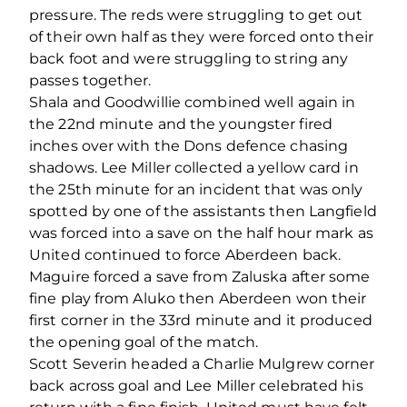
pressure. The reds were struggling to get out
of their own half as they were forced onto their
back foot and were struggling to string any
passes together.
Shala and Goodwillie combined well again in
the 22nd minute and the youngster fired
inches over with the Dons defence chasing
shadows. Lee Miller collected a yellow card in
the 25th minute for an incident that was only
spotted by one of the assistants then Langfield
was forced into a save on the half hour mark as
United continued to force Aberdeen back.
Maguire forced a save from Zaluska after some
fine play from Aluko then Aberdeen won their
first corner in the 33rd minute and it produced
the opening goal of the match.
Scott Severin headed a Charlie Mulgrew corner
back across goal and Lee Miller celebrated his