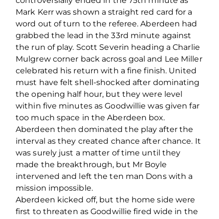
controversially ended in the 75th minute as
Mark Kerr was shown a straight red card for a
word out of turn to the referee. Aberdeen had
grabbed the lead in the 33rd minute against
the run of play. Scott Severin heading a Charlie
Mulgrew corner back across goal and Lee Miller
celebrated his return with a fine finish. United
must have felt shell-shocked after dominating
the opening half hour, but they were level
within five minutes as Goodwillie was given far
too much space in the Aberdeen box.
Aberdeen then dominated the play after the
interval as they created chance after chance. It
was surely just a matter of time until they
made the breakthrough, but Mr Boyle
intervened and left the ten man Dons with a
mission impossible.
Aberdeen kicked off, but the home side were
first to threaten as Goodwillie fired wide in the