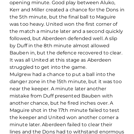
opening minute. Good play between Aluko,
Kerr and Miller created a chance for the Dons in
the 5th minute, but the final ball to Maguire
was too heavy. United won the first corner of
the match a minute later and a second quickly
followed, but Aberdeen defended well. A slip
by Duff in the 8th minute almost allowed
Bauben in, but the defence recovered to clear.
It was all United at this stage as Aberdeen
struggled to get into the game.
Mulgrew had a chance to put a ball into the
danger zone in the 15th minute, but it was too
near the keeper. A minute later another
mistake from Duff presented Bauben with
another chance, but he fired inches over. A
Maguire shot in the 17th minute failed to test
the keeper and United won another corner a
minute later. Aberdeen failed to clear their
lines and the Dons had to withstand enormous