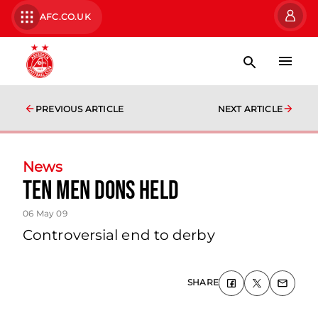
AFC.CO.UK
PREVIOUS ARTICLE
NEXT ARTICLE
News
Ten Men Dons Held
06 May 09
Controversial end to derby
SHARE