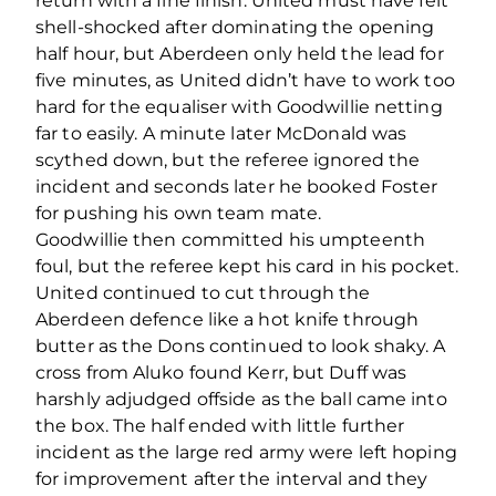
return with a fine finish. United must have felt
shell-shocked after dominating the opening
half hour, but Aberdeen only held the lead for
five minutes, as United didn’t have to work too
hard for the equaliser with Goodwillie netting
far to easily. A minute later McDonald was
scythed down, but the referee ignored the
incident and seconds later he booked Foster
for pushing his own team mate.
Goodwillie then committed his umpteenth
foul, but the referee kept his card in his pocket.
United continued to cut through the
Aberdeen defence like a hot knife through
butter as the Dons continued to look shaky. A
cross from Aluko found Kerr, but Duff was
harshly adjudged offside as the ball came into
the box. The half ended with little further
incident as the large red army were left hoping
for improvement after the interval and they