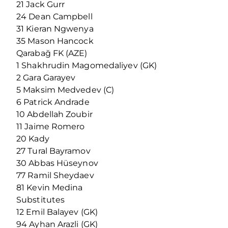
21 Jack Gurr
24 Dean Campbell
31 Kieran Ngwenya
35 Mason Hancock
Qarabağ FK (AZE)
1 Shakhrudin Magomedaliyev (GK)
2 Gara Garayev
5 Maksim Medvedev (C)
6 Patrick Andrade
10 Abdellah Zoubir
11 Jaime Romero
20 Kady
27 Tural Bayramov
30 Abbas Hüseynov
77 Ramil Sheydaev
81 Kevin Medina
Substitutes
12 Emil Balayev (GK)
94 Ayhan Arazli (GK)