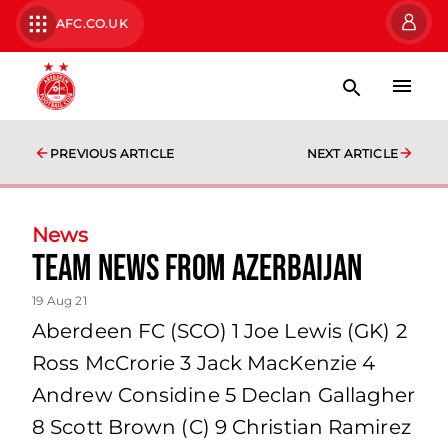
AFC.CO.UK
PREVIOUS ARTICLE
NEXT ARTICLE
News
team news from Azerbaijan
19 Aug 21
Aberdeen FC (SCO) 1 Joe Lewis (GK) 2
Ross McCrorie 3 Jack MacKenzie 4
Andrew Considine 5 Declan Gallagher
8 Scott Brown (C) 9 Christian Ramirez