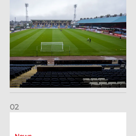
0
2
Your Matchday Guide | Aberdeen v Hearts