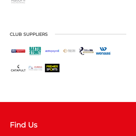
CLUB SUPPLIERS
Find Us