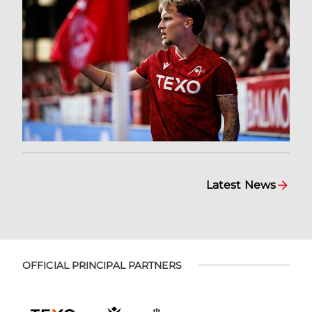
Latest News
OFFICIAL PRINCIPAL PARTNERS