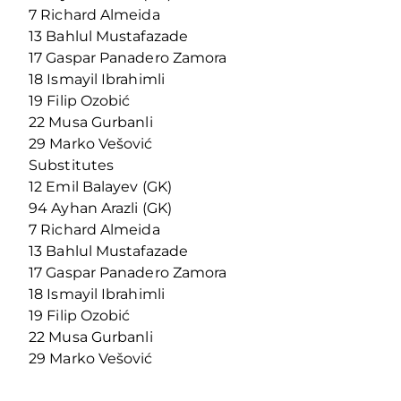
7 Richard Almeida
13 Bahlul Mustafazade
17 Gaspar Panadero Zamora
18 Ismayil Ibrahimli
19 Filip Ozobić
22 Musa Gurbanli
29 Marko Vešović
Substitutes
12 Emil Balayev (GK)
94 Ayhan Arazli (GK)
7 Richard Almeida
13 Bahlul Mustafazade
17 Gaspar Panadero Zamora
18 Ismayil Ibrahimli
19 Filip Ozobić
22 Musa Gurbanli
29 Marko Vešović