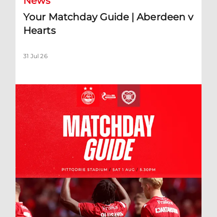
News
Your Matchday Guide | Aberdeen v
Hearts
31 Jul 26