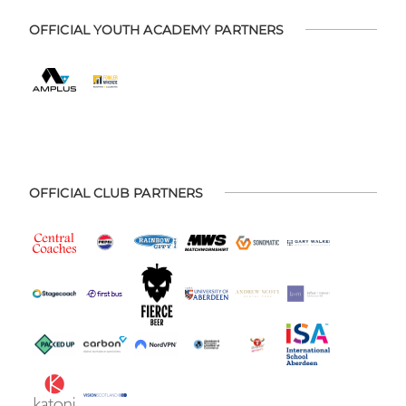
OFFICIAL YOUTH ACADEMY PARTNERS
OFFICIAL CLUB PARTNERS