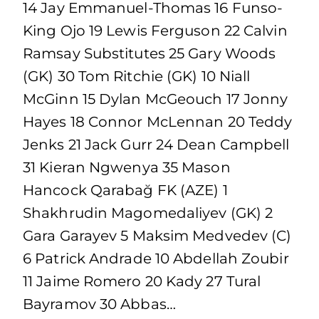
14 Jay Emmanuel-Thomas 16 Funso-
King Ojo 19 Lewis Ferguson 22 Calvin
Ramsay Substitutes 25 Gary Woods
(GK) 30 Tom Ritchie (GK) 10 Niall
McGinn 15 Dylan McGeouch 17 Jonny
Hayes 18 Connor McLennan 20 Teddy
Jenks 21 Jack Gurr 24 Dean Campbell
31 Kieran Ngwenya 35 Mason
Hancock Qarabağ FK (AZE) 1
Shakhrudin Magomedaliyev (GK) 2
Gara Garayev 5 Maksim Medvedev (C)
6 Patrick Andrade 10 Abdellah Zoubir
11 Jaime Romero 20 Kady 27 Tural
Bayramov 30 Abbas…