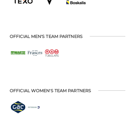
OFFICIAL MEN'S TEAM PARTNERS
OFFICIAL WOMEN'S TEAM PARTNERS