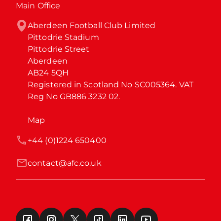
Main Office
Aberdeen Football Club Limited

Pittodrie Stadium

Pittodrie Street

Aberdeen

AB24 5QH

Registered in Scotland No SC005364. VAT 
Reg No GB886 3232 02.
Map
+44 (0)1224 650400
contact@afc.co.uk