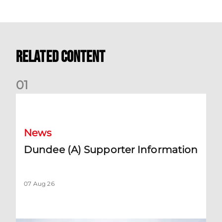
Related Content
0
1
Dundee (A) Supporter Information
News
Dundee (A) Supporter Information
07 Aug 26