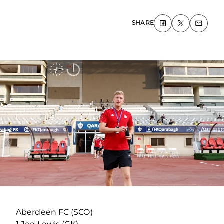
SHARE
Aberdeen FC (SCO)