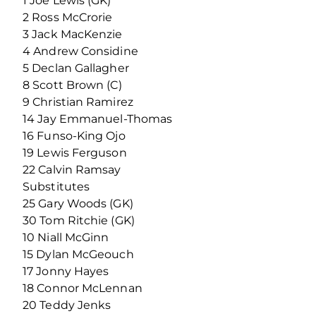
1 Joe Lewis (GK)
2 Ross McCrorie
3 Jack MacKenzie
4 Andrew Considine
5 Declan Gallagher
8 Scott Brown (C)
9 Christian Ramirez
14 Jay Emmanuel-Thomas
16 Funso-King Ojo
19 Lewis Ferguson
22 Calvin Ramsay
Substitutes
25 Gary Woods (GK)
30 Tom Ritchie (GK)
10 Niall McGinn
15 Dylan McGeouch
17 Jonny Hayes
18 Connor McLennan
20 Teddy Jenks