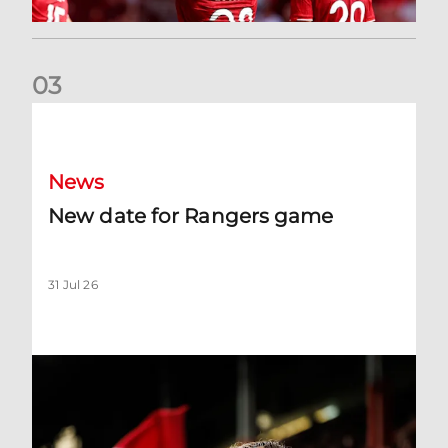
0
3
New date for Rangers game
News
New date for Rangers game
31 Jul 26