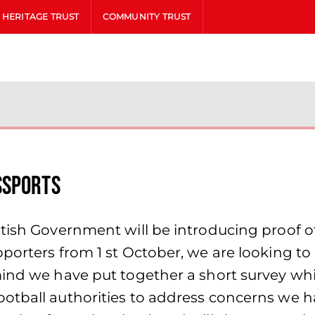
HERITAGE TRUST
COMMUNITY TRUST
ssports
tish Government will be introducing proof of
porters from 1 st October, we are looking to 
mind we have put together a short survey whi
ootball authorities to address concerns we 