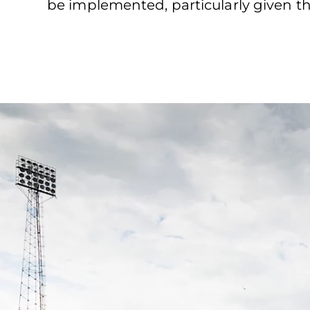
be implemented, particularly given th