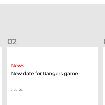
0
2
New date for Rangers game
F
News
New date for Rangers game
31 Jul 26