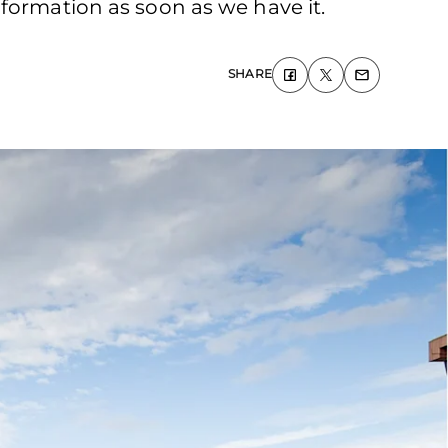
formation as soon as we have it.
SHARE