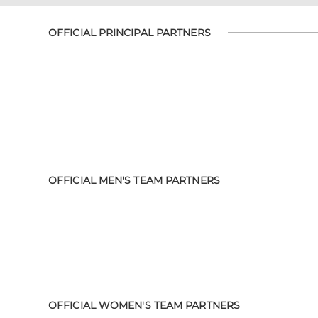
OFFICIAL PRINCIPAL PARTNERS
OFFICIAL MEN'S TEAM PARTNERS
OFFICIAL WOMEN'S TEAM PARTNERS