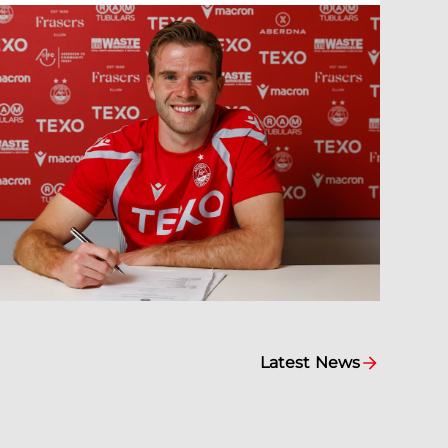
Latest News