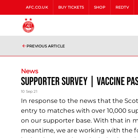
AFC.CO.UK
BUY TICKETS
SHOP
REDTV
PREVIOUS ARTICLE
News
Supporter Survey | Vaccine Pa
10 Sep 21
In response to the news that the Scot
entry to matches with over 10,000 sup
on our supporter base. With that in 
meantime, we are working with the f