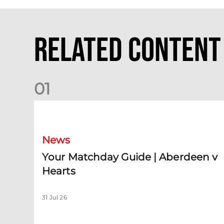
Related Content
0
1
Your Matchday Guide | Aberdeen v Hearts
News
Your Matchday Guide | Aberdeen v
Hearts
31 Jul 26