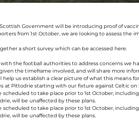
Scottish Government will be introducing proof of vaccin
rters from 1st October, we are looking to assess the im
gether a short survey which can be accessed here.
with the football authorities to address concerns we
 given the timeframe involved, and will share more infor
l help us establish a clear picture of what this means f
 at Pittodrie starting with our fixture against Celtic o
re scheduled to take place prior to 1st October, includ
rie, will be unaffected by these plans.
re scheduled to take place prior to 1st October, includ
rie, will be unaffected by these plans.