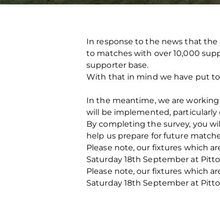
In response to the news that the 
to matches with over 10,000 suppo
supporter base.
With that in mind we have put to
In the meantime, we are working 
will be implemented, particularly
By completing the survey, you wil
help us prepare for future matches
Please note, our fixtures which a
Saturday 18th September at Pittod
Please note, our fixtures which a
Saturday 18th September at Pittod