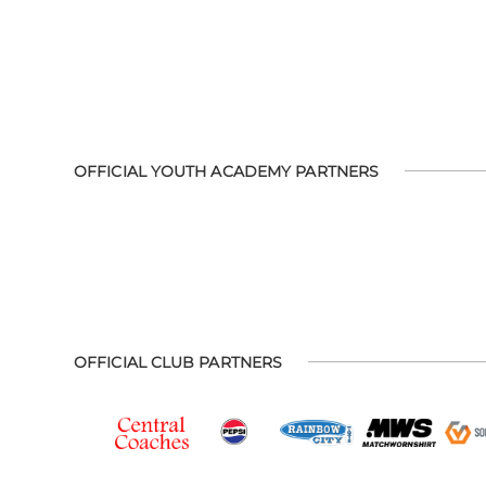
OFFICIAL YOUTH ACADEMY PARTNERS
OFFICIAL CLUB PARTNERS