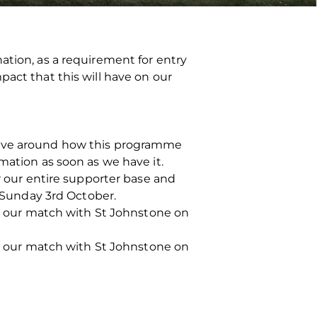
ation, as a requirement for entry
pact that this will have on our
 have around how this programme
mation as soon as we have it.
or our entire supporter base and
n Sunday 3rd October.
ing our match with St Johnstone on
ing our match with St Johnstone on