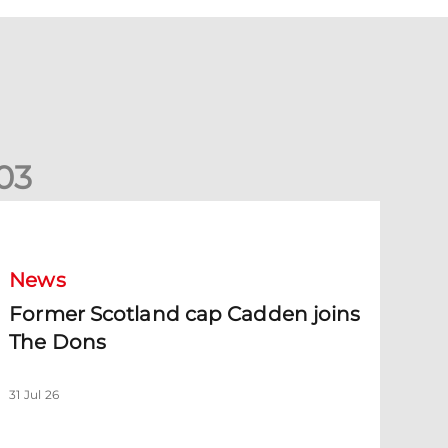
0
3
ormer Scotland cap Cadden joins The Dons
News
Former Scotland cap Cadden joins
The Dons
31 Jul 26