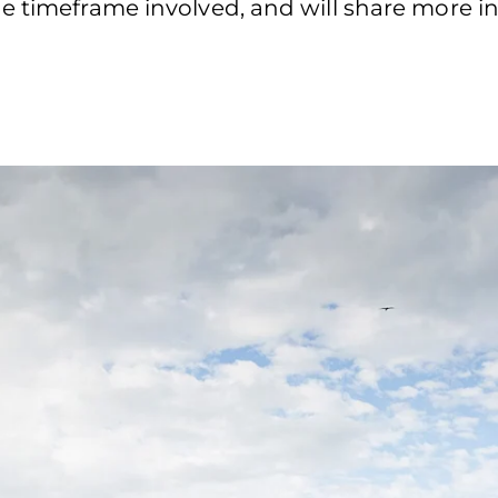
e timeframe involved, and will share more in