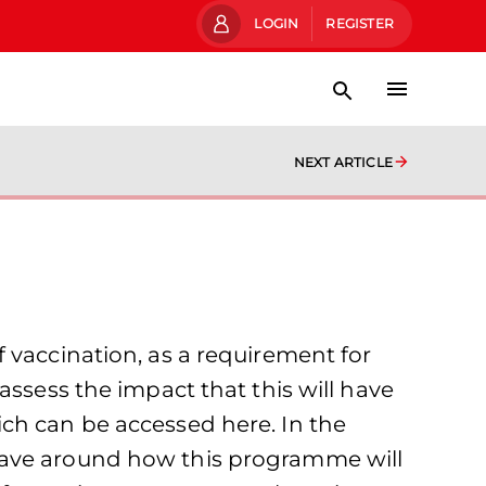
LOGIN
REGISTER
NEXT ARTICLE
 vaccination, as a requirement for
assess the impact that this will have
ch can be accessed here. In the
have around how this programme will