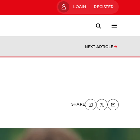
LOGIN
REGISTER
NEXT ARTICLE
SHARE