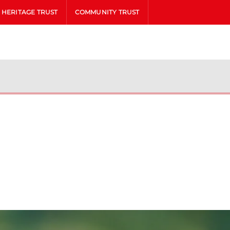
HERITAGE TRUST
COMMUNITY TRUST