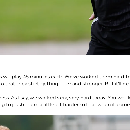
oys will play 45 minutes each. We've worked them hard 
 so that they start getting fitter and stronger. But it'll b
fitness. As I say, we worked very, very hard today. You wo
ing to push them a little bit harder so that when it come