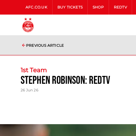
AFC.CO.UK
BUY TICKETS
SHOP
REDTV
PREVIOUS ARTICLE
1st Team
Stephen Robinson: RedTV
26 Jun 26