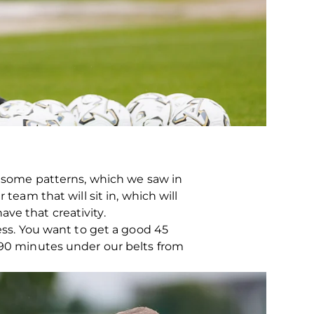
w, some patterns, which we saw in
team that will sit in, which will
ve that creativity.
ness. You want to get a good 45
h 90 minutes under our belts from