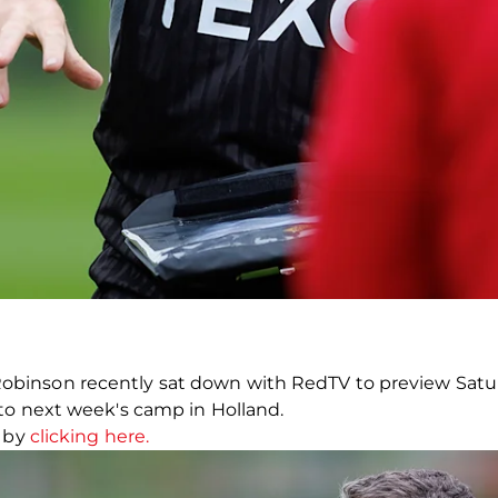
inson recently sat down with RedTV to preview Saturd
to next week's camp in Holland.
w by
clicking here.