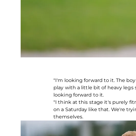
"I'm looking forward to it. The b
play with a little bit of heavy legs
looking forward to it.
"I think at this stage it's purely 
on a Saturday like that. We're try
themselves.