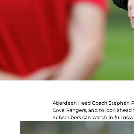
Aberdeen Head Coach Stephen Rob
Cove Rangers, and to look ahead 
Subscribers can watch in full no