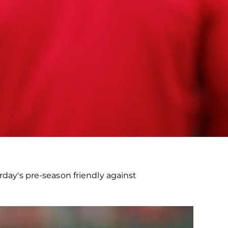
ay's pre-season friendly against