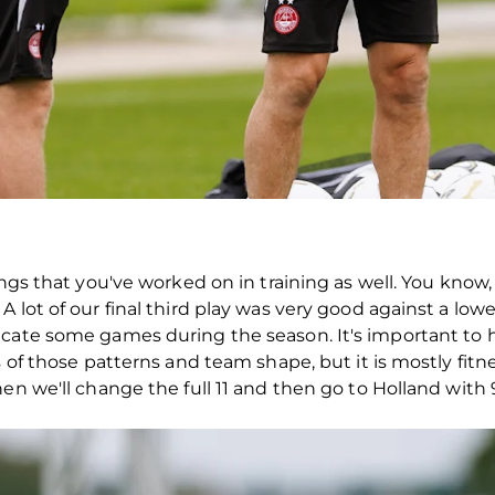
hings that you've worked on in training as well. You kno
lot of our final third play was very good against a lower 
cate some games during the season. It's important to ha
s of those patterns and team shape, but it is mostly fit
hen we'll change the full 11 and then go to Holland wit