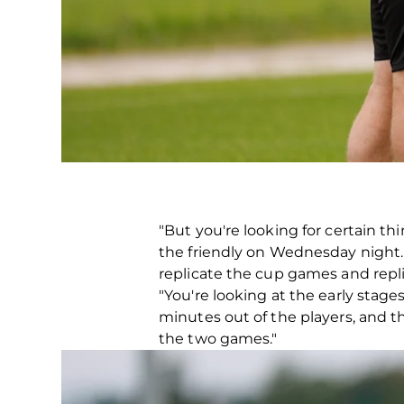
"But you're looking for certain t
the friendly on Wednesday night. A 
replicate the cup games and repli
"You're looking at the early stage
minutes out of the players, and t
the two games."