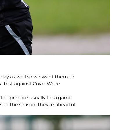
today as well so we want them to
e a test against Cove. We're
uldn't prepare usually for a game
s to the season, they're ahead of