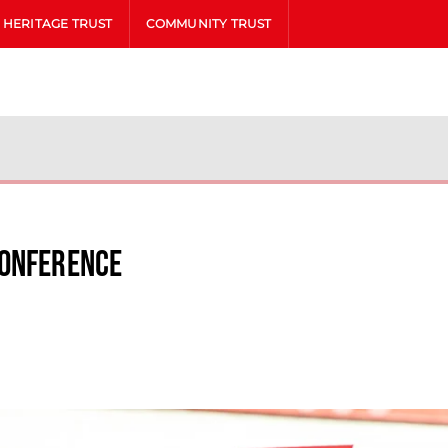
HERITAGE TRUST
COMMUNITY TRUST
Conference