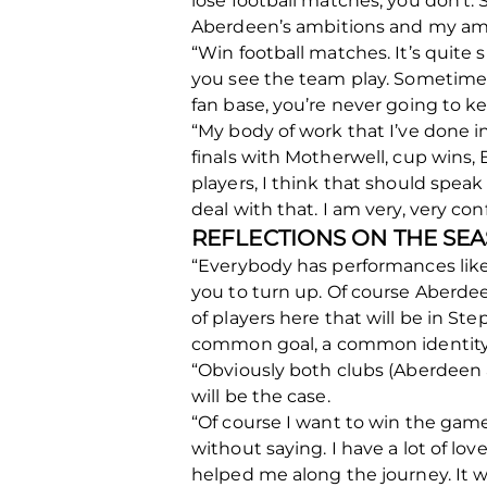
lose football matches, you don’t. 
Aberdeen’s ambitions and my amb
“Win football matches. It’s qui
you see the team play. Sometimes th
fan base, you’re never going to ke
“My body of work that I’ve done in
finals with Motherwell, cup wins
players, I think that should speak
deal with that. I am very, very co
REFLECTIONS ON THE SE
“Everybody has performances like 
you to turn up. Of course Aberde
of players here that will be in S
common goal, a common identity an
“Obviously both clubs (Aberdeen 
will be the case.
“Of course I want to win the gam
without saying. I have a lot of lov
helped me along the journey. It 