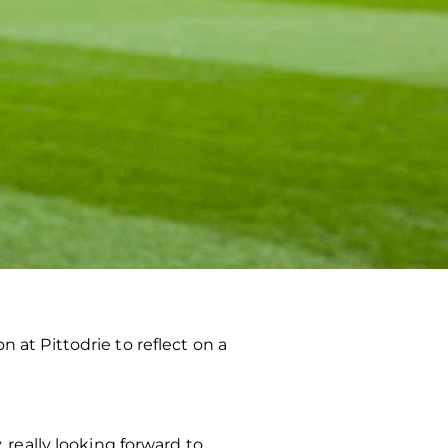
t Pittodrie to reflect on a
 really looking forward to.