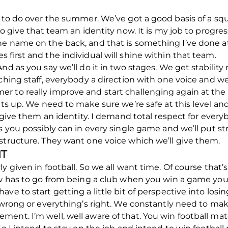
k to do over the summer. We’ve got a good basis of a sq
o give that team an identity now. It is my job to progres
e name on the back, and that is something I’ve done at 
 first and the individual will shine within that team.
nd as you say we’ll do it in two stages. We get stability
aching staff, everybody a direction with one voice and w
 to really improve and start challenging again at the 
ints up. We need to make sure we’re safe at this level a
l give them an identity. I demand total respect for every
s you possibly can in every single game and we’ll put stru
structure. They want one voice which we’ll give them.
NT
y given in football. So we all want time. Of course that
ow has to go from being a club when you win a game you’
ve to start getting a little bit of perspective into losi
 wrong or everything’s right. We constantly need to make
ent. I’m well, well aware of that. You win football mat