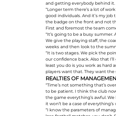
and getting everybody behind it.
“Longer term there’s a lot of wor
good individuals. And it’s my job t
the badge on the front and not th
First and foremost the team comes
“It’s going to be a busy summer. A
We give the playing staff, the co
weeks and then look to the summer
“It is two stages. We pick the po
our confidence back. Also that I’l
least you do is you work as hard a
players want that. They want the 
REALTIES OF MANAGEME
“Time’s not something that’s overl
to be patient. I think the club n
the game everything’s awful. We ha
it won’t be a case of everything’s
“I know the parameters of managem