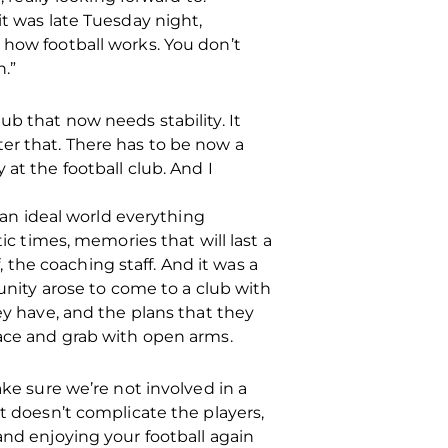
it was late Tuesday night,
 how football works. You don’t
.”
club that now needs stability. It
er that. There has to be now a
at the football club. And I
n an ideal world everything
ic times, memories that will last a
f, the coaching staff. And it was a
tunity arose to come to a club with
ey have, and the plans that they
race and grab with open arms.
ake sure we’re not involved in a
at doesn’t complicate the players,
and enjoying your football again