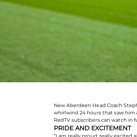
New Aberdeen Head Coach Stephen
whirlwind 24 hours that saw him a
RedTV subscribers can watch in f
PRIDE AND EXCITEMENT
“I am really proud, really excited 