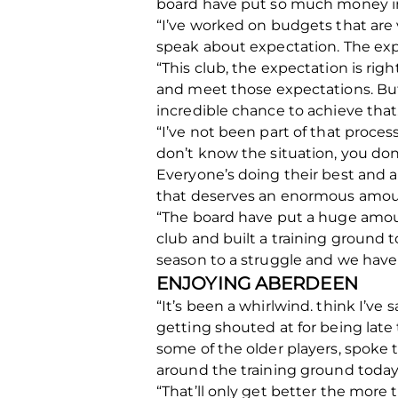
board have put so much money int
“I’ve worked on budgets that are
speak about expectation. The expe
“This club, the expectation is rig
and meet those expectations. But 
incredible chance to achieve that
“I’ve not been part of that proce
don’t know the situation, you don
Everyone’s doing their best and 
that deserves an enormous amoun
“The board have put a huge amoun
club and built a training ground t
season to a struggle and we have t
ENJOYING ABERDEEN
“It’s been a whirlwind. think I’ve
getting shouted at for being late t
some of the older players, spoke 
around the training ground today
“That’ll only get better the mor