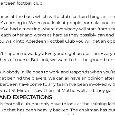
berdeen football club.
 injuries at the back which will dictate certain things in 
’s coming in. When you look at people from afar you don’
’ve had a meeting where everybody will start from scra
ach other and works as hard as they possibly can and sh
u walk into Aberdeen Football Club you will get an oppo
sn’t happen nowadays. Everyone’s got an opinion. Everyon
ers of course. But look, we want to hit the ground ru
sm. Nobody in life goes to work and responds when you’re
get behind the players. We can all have an opinion afte
rdeen have come to any team I’ve been involved with, 
n at St Mirren. I saw them at Motherwell and they ge
 AND EXPECTATIONS
is football club. You only have to look at the training faci
 club that has been heavily backed. The chairman has pu