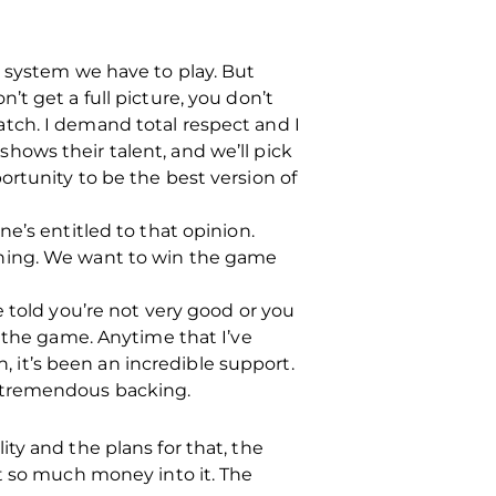
the system we have to play. But
t get a full picture, you don’t
tch. I demand total respect and I
ows their talent, and we’ll pick
rtunity to be the best version of
e’s entitled to that opinion.
nning. We want to win the game
 told you’re not very good or you
r the game. Anytime that I’ve
it’s been an incredible support.
t tremendous backing.
lity and the plans for that, the
t so much money into it. The