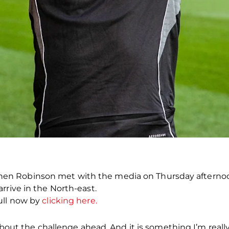
 Robinson met with the media on Thursday afternoon a
rrive in the North-east.
ull now by
clicking here.
about the challenge ahead. And it is something I’m really,