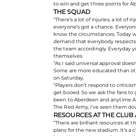
to win and get three points for A
THE SQUAD
“There’s a lot of injuries, a lot of
everyone’s got a chance. Everyone
know the circumstances. Today we
demand that everybody respects e
the team accordingly. Everyday yo
themselves.
“As I said universal approval doe
Some are more educated than oth
on Saturday.
“Players don’t respond to critici
get booed. So we ask the fans to 
been to Aberdeen and anytime Abe
The Red Army, I’ve seen them dow
RESOURCES AT THE CLUB
“There are brilliant resources at th
plans for the new stadium. It’s a