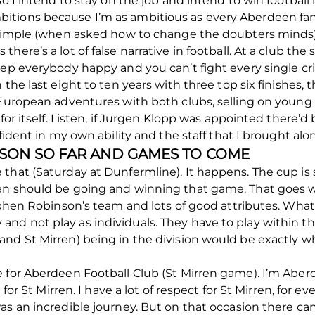
So I intend to stay on the job and intend to win footbal
itions because I’m as ambitious as every Aberdeen fan
te simple (when asked how to change the doubters mind
ere’s a lot of false narrative in football. At a club the s
ep everybody happy and you can’t fight every single crit
 the last eight to ten years with three top six finishes, 
, European adventures with both clubs, selling on young
 for itself. Listen, if Jurgen Klopp was appointed there
nfident in my own ability and the staff that I brought al
ASON SO FAR AND GAMES TO COME
that (Saturday at Dunfermline). It happens. The cup is s
en should be going and winning that game. That goes wi
tephen Robinson’s team and lots of good attributes. What
d not play as individuals. They have to play within the
and St Mirren) being in the division would be exactly w
e for Aberdeen Football Club (St Mirren game). I’m Abe
e for St Mirren. I have a lot of respect for St Mirren, for
was an incredible journey. But on that occasion there c