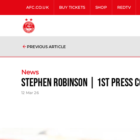
AFC.CO.UK
BUY TICKETS
SHOP
REDTV
PREVIOUS ARTICLE
News
Stephen Robinson | 1st Press 
12 Mar 26