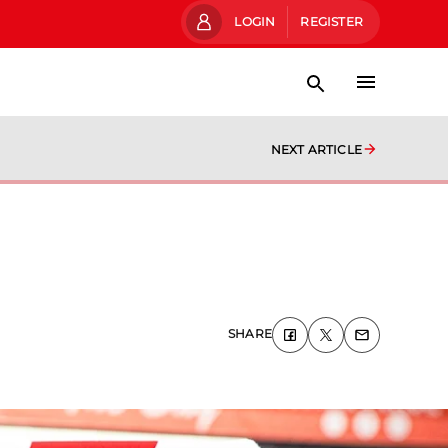
LOGIN
REGISTER
NEXT ARTICLE
SHARE