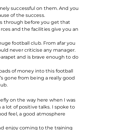
emely successful on them. And you
ause of the success.
oes through before you get that
ces and the facilities give you an
huge football club. From afar you
uld never criticise any manager.
parapet and is brave enough to do
ads of money into this football
t’s gone from being a really good
lub.
briefly on the way here when I was
 lot of positive talks. I spoke to
good feel, a good atmosphere
d enjoy coming to the training