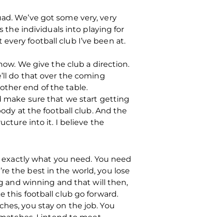
uad. We’ve got some very, very
s the individuals into playing for
every football club I’ve been at.
 now. We give the club a direction.
e’ll do that over the coming
other end of the table.
nd make sure that we start getting
body at the football club. And the
cture into it. I believe the
’s exactly what you need. You need
re the best in the world, you lose
ng and winning and that will then,
 this football club go forward.
ches, you stay on the job. You