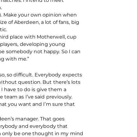
l matches. I intend to meet
.
s). Make your own opinion when
ize of Aberdeen, a lot of fans, big
ic.
third place with Motherwell, cup
 players, developing young
’d be somebody not happy. So I can
ong with me.”
o, so difficult. Everybody expects
thout question. But there’s lots
 I have to do is give them a
 team as I’ve said previously.
hat you want and I’m sure that
rdeen’s manager. That goes
 everybody and everybody that
an only be one thought in my mind