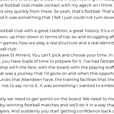
The football club made contact with my agent on I think 
ry quickly from there. So yeah, that’s football. That’s
it was something that I felt I just could not turn down
ootball club with a great tradition, a great history. It’s a 
n, up then down in terms of top six and struggling aft
ames, how we play, a real structure and a real identity 
all club.
 leave St Mirren). You can’t pick and choose your time. I
you have loads of time to prepare for it. I’ve had fantast
onship with the fans, with the board, with the playing staf
 that was a journey that I’d gone on and when this oppor
rces that Aberdeen have, the training facilities that th
d not to say no to it. It was something I wanted to emb
firstly we need to get points on the board. We need to m
 by winning football matches and we’ll do it in a way th
players. And suddenly you start getting confidence back 