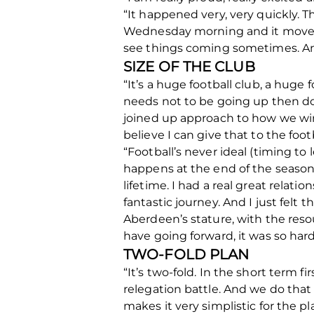
“It happened very, very quickly. 
Wednesday morning and it moved ve
see things coming sometimes. And 
SIZE OF THE CLUB
“It’s a huge football club, a huge f
needs not to be going up then dow
joined up approach to how we win g
believe I can give that to the footb
“Football’s never ideal (timing to
happens at the end of the season, 
lifetime. I had a real great relati
fantastic journey. And I just felt
Aberdeen’s stature, with the resou
have going forward, it was so har
TWO-FOLD PLAN
“It’s two-fold. In the short term 
relegation battle. And we do that
makes it very simplistic for the 