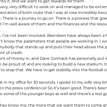
o it. And we want to get rewards for them.
 very, very difficult to work on and managed to be extr
ctation of both clubs that I was at rose incredibly bec
ht. There is a journey to go on. There is a process that g
I’m well aware of them and the finances and the resour
.
ss. I’ve not been involved. Aberdeen have always been a 
’t know the parameters that people are working in. I wo
anybody that stands up and puts their head above the 
t of credit.
t of money in, and Dave Cormack has personally put lo
o be proud of, and are looking to build a new stadium. I
o stop that. We have to get stability into the football c
 sat in my office for 30 seconds. I spoke to my wife very 
o the press conference! So it’s been good. There’s been a
to some of the younger boys as well and there’s a real 
.
e they know me, the more that we want them to come an