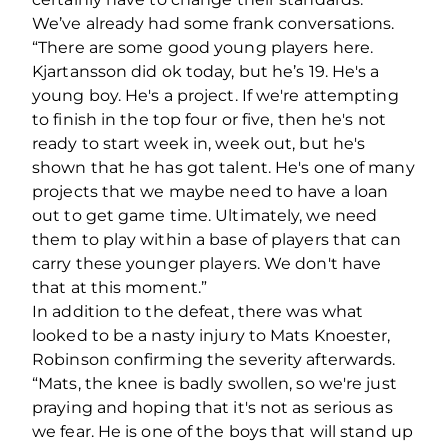
We’ve already had some frank conversations.
“There are some good young players here.
Kjartansson did ok today, but he’s 19. He's a
young boy. He's a project. If we're attempting
to finish in the top four or five, then he's not
ready to start week in, week out, but he's
shown that he has got talent. He's one of many
projects that we maybe need to have a loan
out to get game time. Ultimately, we need
them to play within a base of players that can
carry these younger players. We don't have
that at this moment.”
In addition to the defeat, there was what
looked to be a nasty injury to Mats Knoester,
Robinson confirming the severity afterwards.
“Mats, the knee is badly swollen, so we're just
praying and hoping that it's not as serious as
we fear. He is one of the boys that will stand up