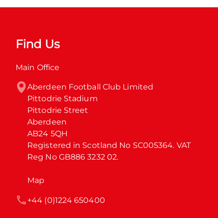
Find Us
Main Office
Aberdeen Football Club Limited

Pittodrie Stadium

Pittodrie Street

Aberdeen

AB24 5QH

Registered in Scotland No SC005364. VAT 
Reg No GB886 3232 02.
Map
+44 (0)1224 650400