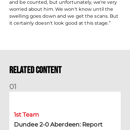
and be counted, but unfortunately, we're very
worried about him. We won't know until the
swelling goes down and we get the scans. But
it certainly doesn't look good at this stage.”
Related Content
0
1
Dundee 2-0 Aberdeen: Report
1st Team
Dundee 2-0 Aberdeen: Report