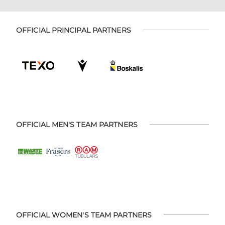
OFFICIAL PRINCIPAL PARTNERS
OFFICIAL MEN'S TEAM PARTNERS
OFFICIAL WOMEN'S TEAM PARTNERS