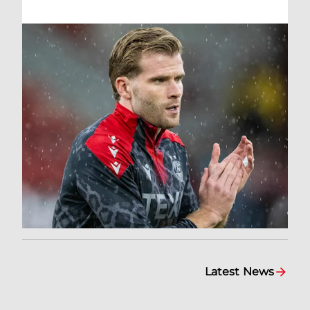
Latest News