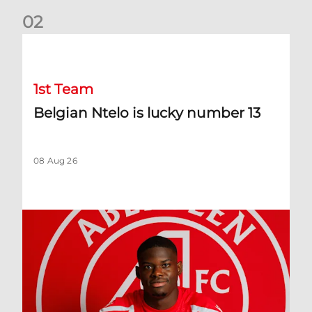
0
2
Belgian Ntelo is lucky number 13
1st Team
Belgian Ntelo is lucky number 13
08 Aug 26