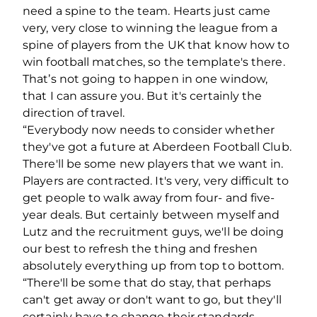
need a spine to the team. Hearts just came
very, very close to winning the league from a
spine of players from the UK that know how to
win football matches, so the template's there.
That’s not going to happen in one window,
that I can assure you. But it's certainly the
direction of travel.
“Everybody now needs to consider whether
they've got a future at Aberdeen Football Club.
There'll be some new players that we want in.
Players are contracted. It's very, very difficult to
get people to walk away from four- and five-
year deals. But certainly between myself and
Lutz and the recruitment guys, we'll be doing
our best to refresh the thing and freshen
absolutely everything up from top to bottom.
“There'll be some that do stay, that perhaps
can't get away or don't want to go, but they'll
certainly have to change their standards.