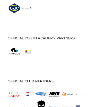
OFFICIAL YOUTH ACADEMY PARTNERS
OFFICIAL CLUB PARTNERS