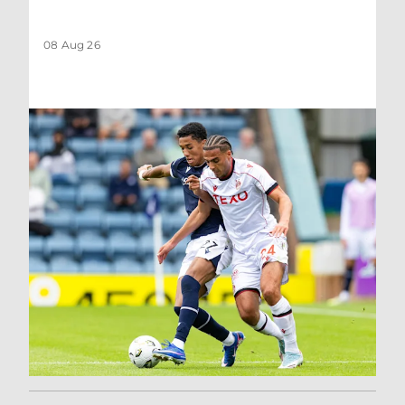
08 Aug 26