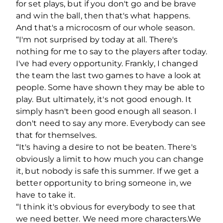
for set plays, but if you don't go and be brave
and win the ball, then that's what happens.
And that's a microcosm of our whole season.
“I'm not surprised by today at all. There's
nothing for me to say to the players after today.
I've had every opportunity. Frankly, I changed
the team the last two games to have a look at
people. Some have shown they may be able to
play. But ultimately, it's not good enough. It
simply hasn't been good enough all season. I
don't need to say any more. Everybody can see
that for themselves.
“It's having a desire to not be beaten. There's
obviously a limit to how much you can change
it, but nobody is safe this summer. If we get a
better opportunity to bring someone in, we
have to take it.
“I think it's obvious for everybody to see that
we need better. We need more characters.We