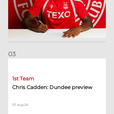
0
3
Chris Cadden: Dundee preview
1st Team
Chris Cadden: Dundee preview
07 Aug 26