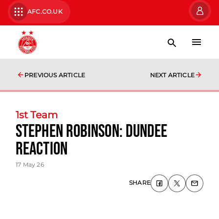
AFC.CO.UK
PREVIOUS ARTICLE
NEXT ARTICLE
1st Team
Stephen Robinson: Dundee
Reaction
17 May 26
SHARE