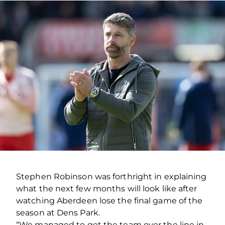
Stephen Robinson was forthright in explaining
what the next few months will look like after
watching Aberdeen lose the final game of the
season at Dens Park.
“We managed to get the team over the line in