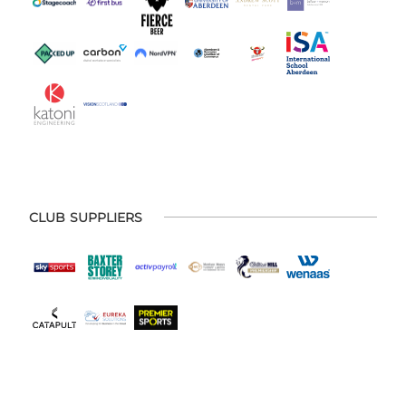
CLUB SUPPLIERS