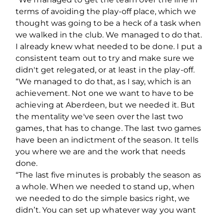
terms of avoiding the play-off place, which we
thought was going to be a heck of a task when
we walked in the club. We managed to do that.
I already knew what needed to be done. I put a
consistent team out to try and make sure we
didn't get relegated, or at least in the play-off.
“We managed to do that, as I say, which is an
achievement. Not one we want to have to be
achieving at Aberdeen, but we needed it. But
the mentality we've seen over the last two
games, that has to change. The last two games
have been an indictment of the season. It tells
you where we are and the work that needs
done.
“The last five minutes is probably the season as
a whole. When we needed to stand up, when
we needed to do the simple basics right, we
didn’t. You can set up whatever way you want