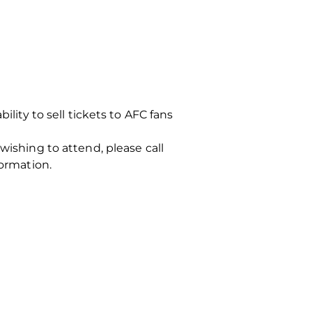
ility to sell tickets to AFC fans
wishing to attend, please call
formation.