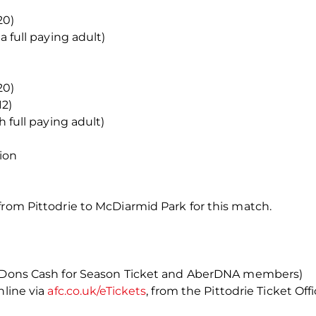
20)
a full paying adult)
20)
12)
h full paying adult)
ion
from Pittodrie to McDiarmid Park for this match.
as Dons Cash for Season Ticket and AberDNA members)
nline via
afc.co.uk/eTickets
, from the Pittodrie Ticket Off