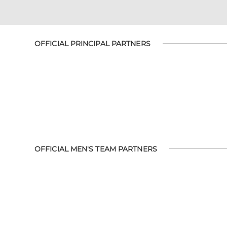
OFFICIAL PRINCIPAL PARTNERS
OFFICIAL MEN'S TEAM PARTNERS