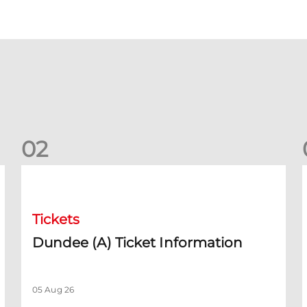
0
2
Dundee (A) Ticket Information
D
Tickets
Dundee (A) Ticket Information
05 Aug 26