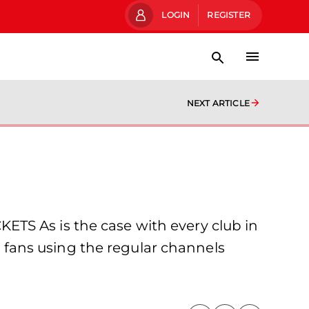
LOGIN
REGISTER
NEXT ARTICLE
TS As is the case with every club in
FC fans using the regular channels