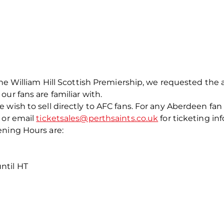
he William Hill Scottish Premiership, we requested the ab
ur fans are familiar with.
wish to sell directly to AFC fans. For any Aberdeen fan 
 or email
ticketsales@perthsaints.co.uk
for ticketing in
ening Hours are:
ntil HT