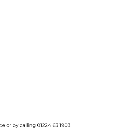
ice or by calling 01224 63 1903.