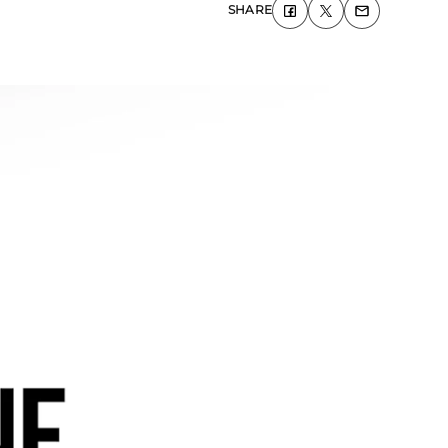
SHARE