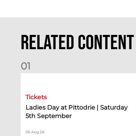
Related Content
0
1
Ladies Day at Pittodrie | Saturday 5th September
Tickets
Ladies Day at Pittodrie | Saturday
5th September
06 Aug 26