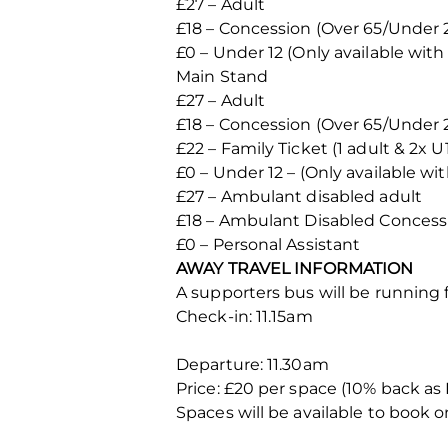
£27 – Adult
£18 – Concession (Over 65/Under 
£0 – Under 12 (Only available with 
Main Stand
£27 – Adult
£18 – Concession (Over 65/Under 
£22 – Family Ticket (1 adult & 2x U
£0 – Under 12 – (Only available wit
£27 – Ambulant disabled adult
£18 – Ambulant Disabled Concess
£0 – Personal Assistant
AWAY TRAVEL INFORMATION
A supporters bus will be running 
Check-in: 11.15am
Departure: 11.30am
Price: £20 per space (10% back 
Spaces will be available to book o