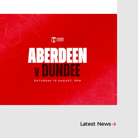
Latest News