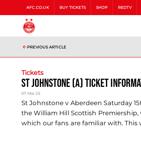
AFC.CO.UK
BUY TICKETS
SHOP
REDTV
PREVIOUS ARTICLE
Tickets
St Johnstone (A) Ticket Informa
07 Mar 25
St Johnstone v Aberdeen Saturday 15t
the William Hill Scottish Premiership,
which our fans are familiar with. Thi