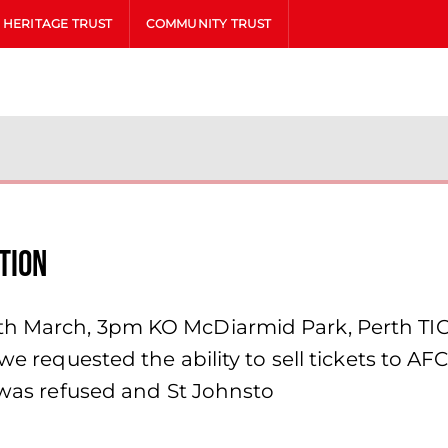
HERITAGE TRUST
COMMUNITY TRUST
tion
h March, 3pm KO McDiarmid Park, Perth TICKE
 we requested the ability to sell tickets to A
s was refused and St Johnsto