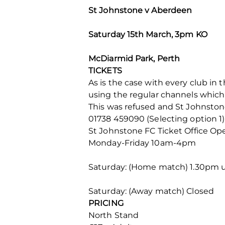
St Johnstone v Aberdeen
Saturday 15th March, 3pm KO
McDiarmid Park, Perth
TICKETS
As is the case with every club in t
using the regular channels which o
This was refused and St Johnstone 
01738 459090 (Selecting option 1)
St Johnstone FC Ticket Office Op
Monday-Friday 10am-4pm
Saturday: (Home match) 1.30pm u
Saturday: (Away match) Closed
PRICING
North Stand