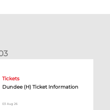
0
3
undee (H) Ticket Information
Tickets
Dundee (H) Ticket Information
03 Aug 26