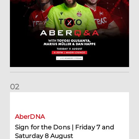
0
2
Sign for the Dons | Friday 7 and Saturday 8 August
AberDNA
Sign for the Dons | Friday 7 and
Saturday 8 August