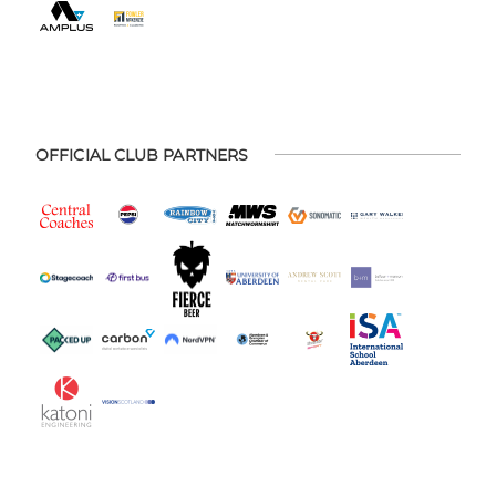
OFFICIAL CLUB PARTNERS