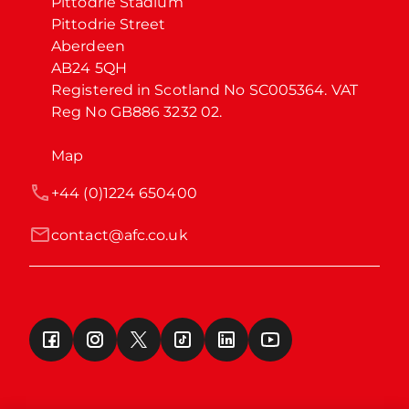
Pittodrie Stadium

Pittodrie Street

Aberdeen

AB24 5QH

Registered in Scotland No SC005364. VAT 
Reg No GB886 3232 02.
Map
+44 (0)1224 650400
contact@afc.co.uk