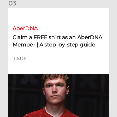
0
3
Claim a FREE shirt as an AberDNA Member | A step-by-step
AberDNA
Claim a FREE shirt as an AberDNA
Member | A step-by-step guide
15 Jul 26