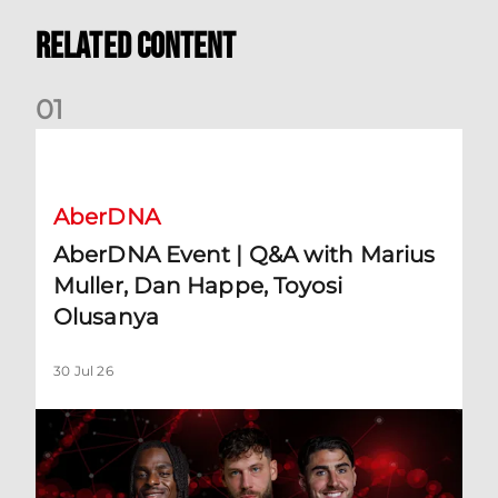
Related Content
0
1
AberDNA Event | Q&A with Marius Muller, Dan Happe, Toyos
AberDNA
AberDNA Event | Q&A with Marius
Muller, Dan Happe, Toyosi
Olusanya
30 Jul 26