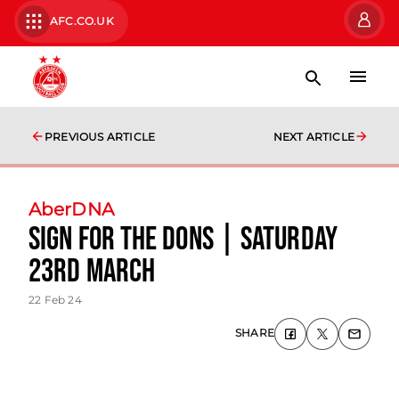
AFC.CO.UK
PREVIOUS ARTICLE
NEXT ARTICLE
AberDNA
Sign for the Dons | Saturday
23rd March
22 Feb 24
SHARE