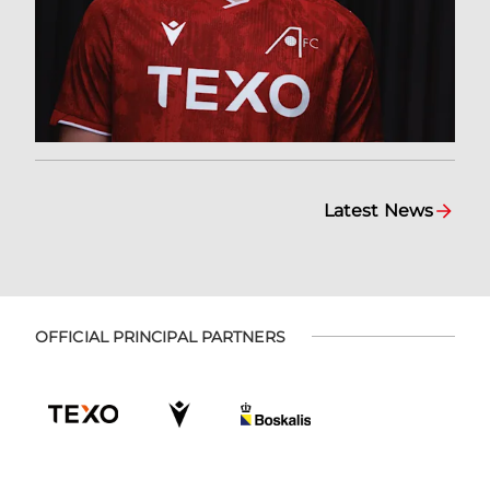
Latest News
OFFICIAL PRINCIPAL PARTNERS