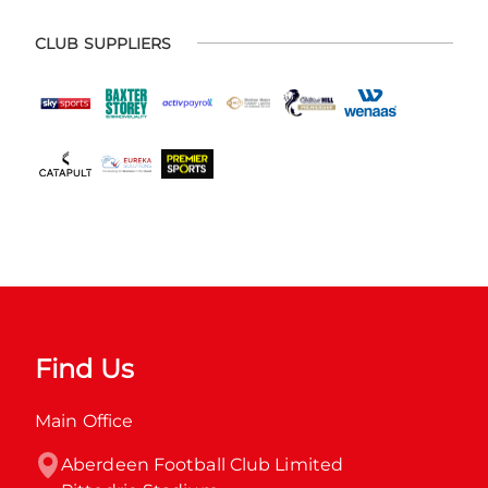
CLUB SUPPLIERS
Find Us
Main Office
Aberdeen Football Club Limited
