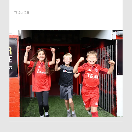
17 Jul 26