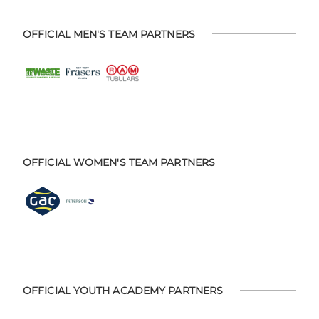
OFFICIAL MEN'S TEAM PARTNERS
OFFICIAL WOMEN'S TEAM PARTNERS
OFFICIAL YOUTH ACADEMY PARTNERS