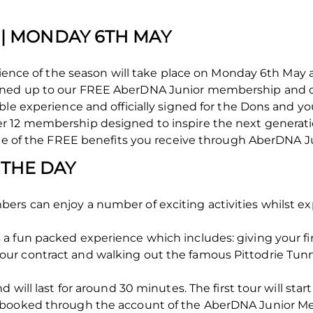
' | MONDAY 6TH MAY
perience of the season will take place on Monday 6th Ma
gned up to our FREE AberDNA Junior membership and 
ble experience and officially signed for the Dons and y
r 12 membership designed to inspire the next generati
one of the FREE benefits you receive through AberDNA J
 THE DAY
rs can enjoy a number of exciting activities whilst ex
 fun packed experience which includes: giving your firs
r contract and walking out the famous Pittodrie Tunne
d will last for around 30 minutes. The first tour will sta
e booked through the account of the AberDNA Junior 