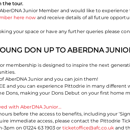
 the tour.
 AberDNA Junior Member and would like to experience t
ember here now
and receive details of all future opportu
king your space or have any further queries please cont
YOUNG DON UP TO ABERDNA JUNIO
r membership is designed to inspire the next generati
nities.
of AberDNA Junior and you can join them!
E and you can experience Pittodrie in many different 
 the Dons, making your Dons Debut on your first home m
lved with AberDNA Junior…
ours before the access to benefits, including your ‘Sign
quire immediate access, please contact the Pittodrie Ti
-3pm on 01224 63 1903 or
ticketoffice@afc.co.uk
and the