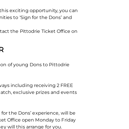
his exciting opportunity, you can
nities to ‘Sign for the Dons’ and
act the Pittodrie Ticket Office on
R
on of young Dons to Pittodrie
ways including receiving 2 FREE
atch, exclusive prizes and events
 for the Dons’ experience, will be
cket Office open Monday to Friday
y will this arrange for you.