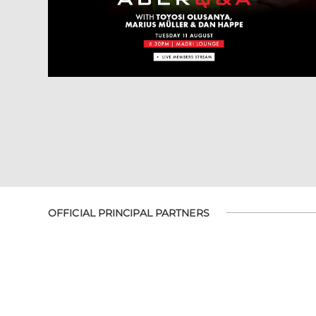
OFFICIAL PRINCIPAL PARTNERS