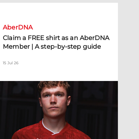
laim a FREE shirt as an AberDNA Member | A step-by-step guid
AberDNA
Claim a FREE shirt as an AberDNA
Member | A step-by-step guide
15 Jul 26