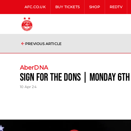
AFC.CO.UK
BUY TICKETS
SHOP
REDTV
PREVIOUS ARTICLE
AberDNA
Sign for the Dons | Monday 6th
10 Apr 24