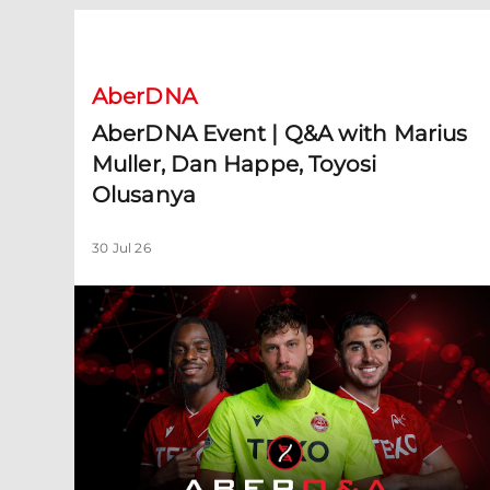
AberDNA Event | Q&A with Marius Muller, Dan Happe, 
AberDNA
AberDNA Event | Q&A with Marius
Muller, Dan Happe, Toyosi
Olusanya
30 Jul 26