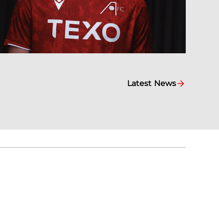
Latest News