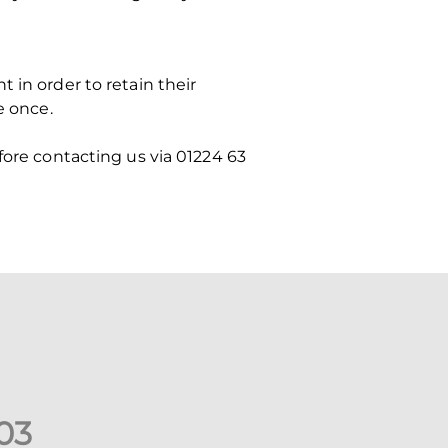
 in order to retain their
e once.
fore contacting us via 01224 63
0
3