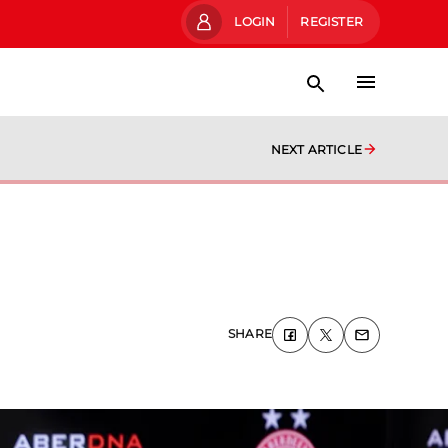
LOGIN
REGISTER
NEXT ARTICLE
SHARE