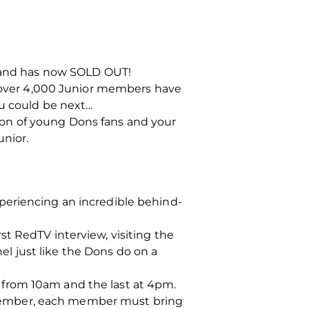
y and has now SOLD OUT!
over 4,000 Junior members have
ou could be next…
on of young Dons fans and your
unior.
periencing an incredible behind-
t RedTV interview, visiting the
l just like the Dons do on a
rt from 10am and the last at 4pm.
Member, each member must bring