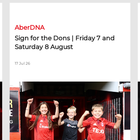
Toyosi Olusanya
Sign for the Dons | Friday 7 and Saturday 8 August
C
AberDNA
Sign for the Dons | Friday 7 and
Saturday 8 August
17 Jul 26