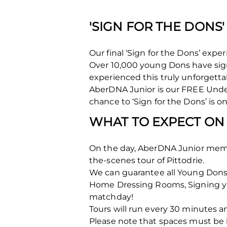
'SIGN FOR THE DONS
Our final ‘Sign for the Dons’ ex
Over 10,000 young Dons have si
experienced this truly unforgetta
AberDNA Junior is our FREE Unde
chance to ‘Sign for the Dons’ is 
WHAT TO EXPECT ON
On the day, AberDNA Junior membe
the-scenes tour of Pittodrie.
We can guarantee all Young Dons a
Home Dressing Rooms, Signing you
matchday!
Tours will run every 30 minutes an
Please note that spaces must b