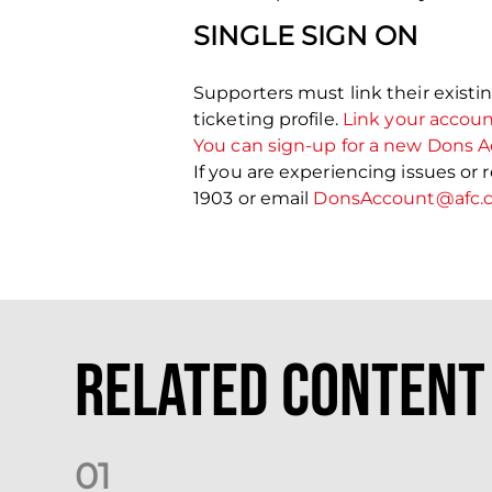
SINGLE SIGN ON
Supporters must link their existi
ticketing profile.
Link your accou
You can sign-up for a new Dons A
If you are experiencing issues or
1903 or email
DonsAccount@afc.c
Related Content
0
1