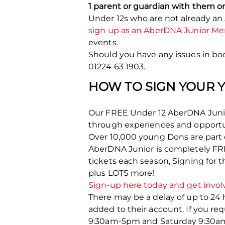
1 parent or guardian with them on
Under 12s who are not already an
sign up as an AberDNA Junior M
events.
Should you have any issues in boo
01224 63 1903.
HOW TO SIGN YOUR 
Our FREE Under 12 AberDNA Junio
through experiences and opportu
Over 10,000 young Dons are part 
AberDNA Junior is completely FRE
tickets each season, Signing for
plus LOTS more!
Sign-up here today and get invo
There may be a delay of up to 24 h
added to their account. If you re
9:30am-5pm and Saturday 9:30am