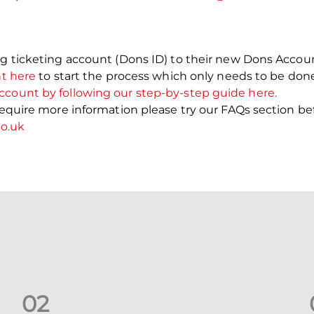
ng ticketing account (Dons ID) to their new Dons Account
nt here
to start the process which only needs to be don
ccount by following our step-by-step guide here.
 require more information please try our FAQs section be
o.uk
0
2