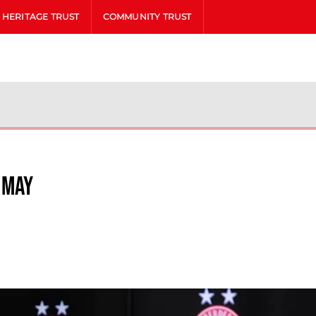
HERITAGE TRUST
COMMUNITY TRUST
 May