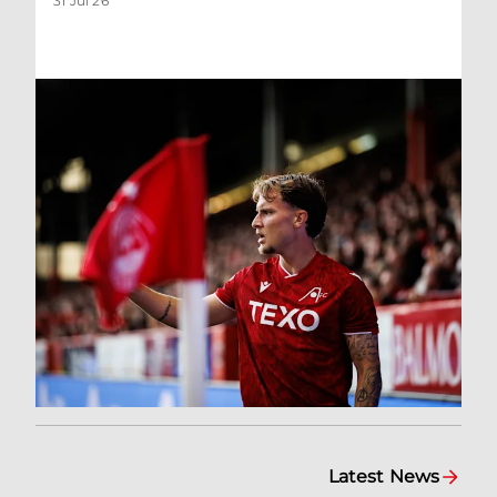
31 Jul 26
Latest News