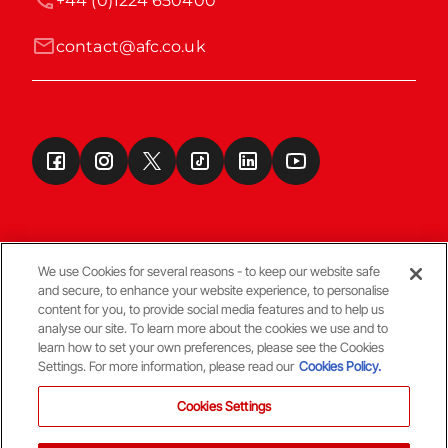
+44 (0)1224 650400
contact@afc.co.uk
We use Cookies for several reasons - to keep our website safe
and secure, to enhance your website experience, to personalise
Terms & Conditions
content for you, to provide social media features and to help us
analyse our site. To learn more about the cookies we use and to
learn how to set your own preferences, please see the Cookies
© Copyright Aberdeen FC
Settings. For more information, please read our
Cookies Policy.
Cookies Settings