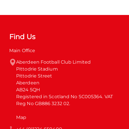
Find Us
Main Office
Aberdeen Football Club Limited

Pittodrie Stadium

Pittodrie Street

Aberdeen

AB24 5QH

Registered in Scotland No SC005364. VAT 
Reg No GB886 3232 02.
Map