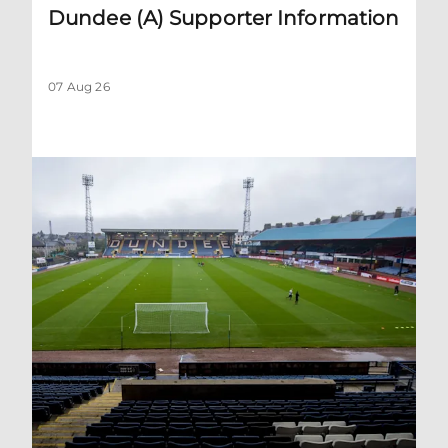
Dundee (A) Supporter Information
07 Aug 26