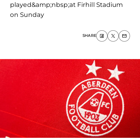
played&amp;nbsp;at Firhill Stadium
on Sunday
SHARE