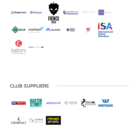
CLUB SUPPLIERS