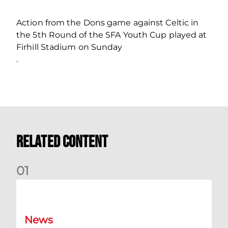
Action from the Dons game against Celtic in
the 5th Round of the SFA Youth Cup played at
Firhill Stadium on Sunday
.
Related Content
0
1
Dundee (A) Supporter Information
News