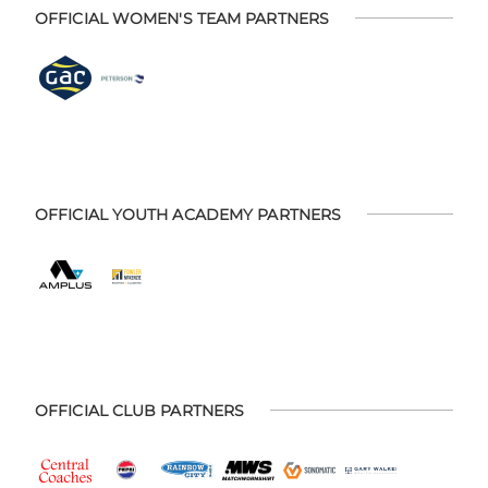
OFFICIAL WOMEN'S TEAM PARTNERS
OFFICIAL YOUTH ACADEMY PARTNERS
OFFICIAL CLUB PARTNERS