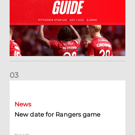
0
3
New date for Rangers game
News
New date for Rangers game