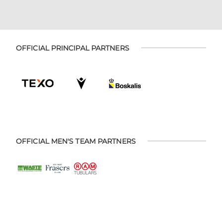
OFFICIAL PRINCIPAL PARTNERS
OFFICIAL MEN'S TEAM PARTNERS