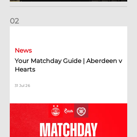
0
2
Your Matchday Guide | Aberdeen v Hearts
News
Your Matchday Guide | Aberdeen v
Hearts
31 Jul 26