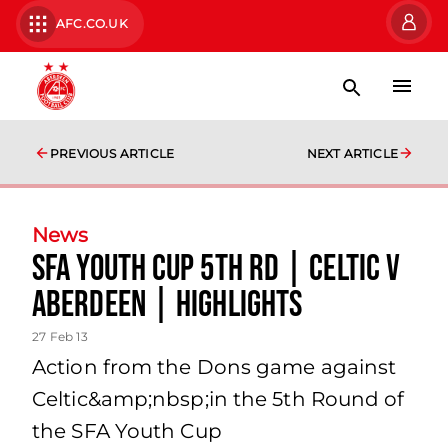
AFC.CO.UK
PREVIOUS ARTICLE
NEXT ARTICLE
News
Sfa Youth Cup 5th Rd | Celtic V
Aberdeen | Highlights
27 Feb 13
Action from the Dons game against
Celtic&amp;nbsp;in the 5th Round of
the SFA Youth Cup