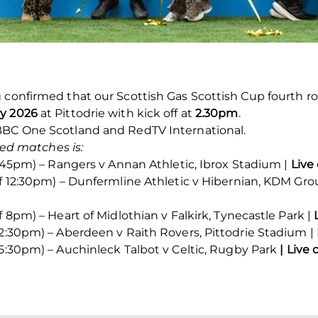
 confirmed that our Scottish Gas Scottish Cup fourth ro
y 2026
at Pittodrie with kick off at
2.30pm
.
BBC One Scotland and RedTV International.
ised matches is:
 7:45pm) – Rangers v Annan Athletic, Ibrox Stadium |
Live
ff 12:30pm) – Dunfermline Athletic v Hibernian, KDM Gr
f 8pm) – Heart of Midlothian v Falkirk, Tynecastle Park |
 2:30pm) – Aberdeen v Raith Rovers, Pittodrie Stadium |
 5:30pm) – Auchinleck Talbot v Celtic, Rugby Park
| Live 