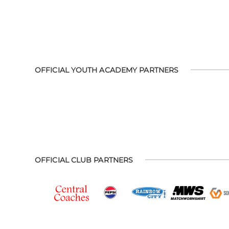
OFFICIAL YOUTH ACADEMY PARTNERS
OFFICIAL CLUB PARTNERS