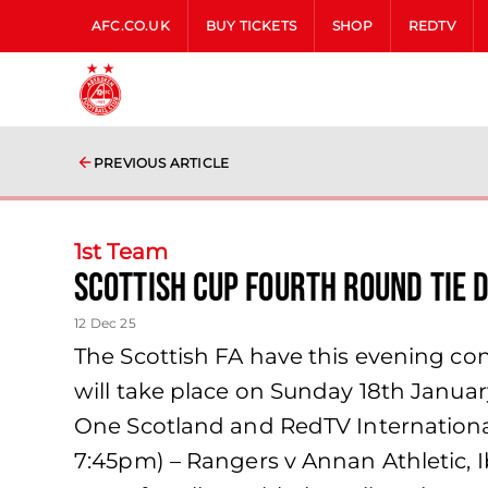
AFC.CO.UK
BUY TICKETS
SHOP
REDTV
PREVIOUS ARTICLE
1st Team
Scottish Cup Fourth Round tie d
12 Dec 25
The Scottish FA have this evening con
will take place on Sunday 18th Januar
One Scotland and RedTV International.T
7:45pm) – Rangers v Annan Athletic, I