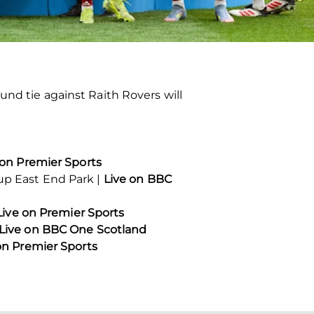
und tie against Raith Rovers will
 on Premier Sports
oup East End Park |
Live on BBC
Live on Premier Sports
Live on BBC One Scotland
on Premier Sports