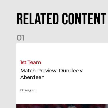
Related Content
0
1
Match Preview: Dundee v Aberdeen
1st Team
Match Preview: Dundee v
Aberdeen
06 Aug 26