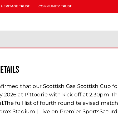
HERITAGE TRUST
COMMUNITY TRUST
etails
firmed that our Scottish Gas Scottish Cup fo
y 2026 at Pittodrie with kick off at 2.30pm .
he full list of fourth round televised matche
brox Stadium | Live on Premier SportsSaturda