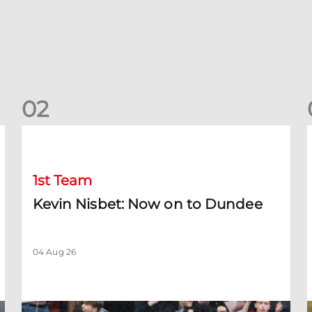
0
2
Kevin Nisbet: Now on to Dundee
S
1st Team
Kevin Nisbet: Now on to Dundee
04 Aug 26