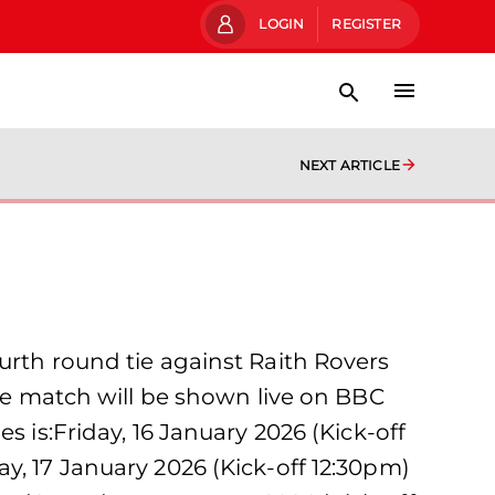
LOGIN
REGISTER
NEXT ARTICLE
urth round tie against Raith Rovers
The match will be shown live on BBC
s is:Friday, 16 January 2026 (Kick-off
y, 17 January 2026 (Kick-off 12:30pm)