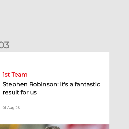
0
3
tephen Robinson: It's a fantastic result for us
1st Team
Stephen Robinson: It's a fantastic
result for us
01 Aug 26