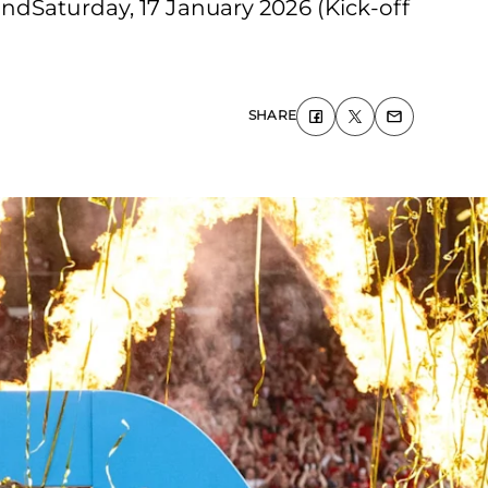
ndSaturday, 17 January 2026 (Kick-off
SHARE