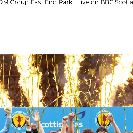
KDM Group East End Park | Live on BBC Scotla