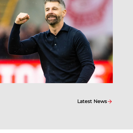
Latest News