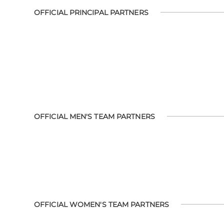
OFFICIAL PRINCIPAL PARTNERS
OFFICIAL MEN'S TEAM PARTNERS
OFFICIAL WOMEN'S TEAM PARTNERS