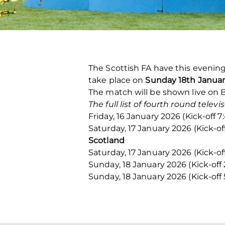
The Scottish FA have this evening
take place on
Sunday 18th Januar
The match will be shown live on 
The full list of fourth round telev
Friday, 16 January 2026 (Kick-off
Saturday, 17 January 2026 (Kick-o
Scotland
Saturday, 17 January 2026 (Kick-of
Sunday, 18 January 2026 (Kick-off
Sunday, 18 January 2026 (Kick-off