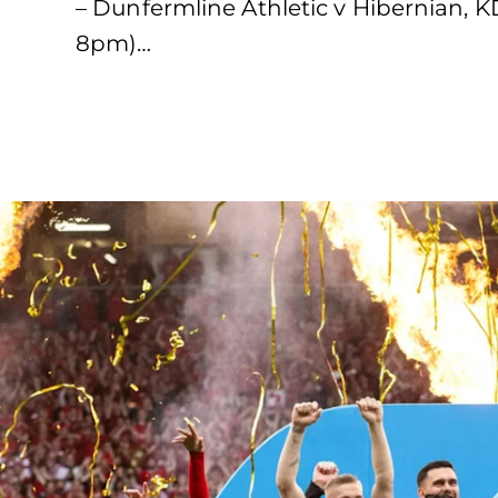
– Dunfermline Athletic v Hibernian, 
8pm)…