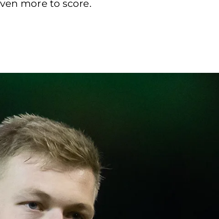
even more to score.