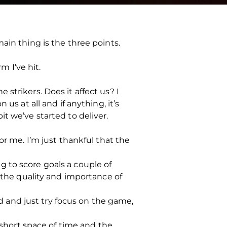
ain thing is the three points.
m I’ve hit.
strikers. Does it affect us? I
us at all and if anything, it’s
t we’ve started to deliver.
or me. I’m just thankful that the
ing to score goals a couple of
h the quality and importance of
ad and just try focus on the game,
a short space of time and the