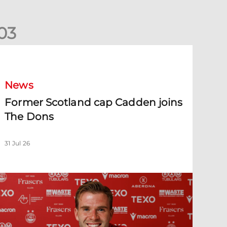
0
3
ormer Scotland cap Cadden joins The Dons
News
Former Scotland cap Cadden joins
The Dons
31 Jul 26