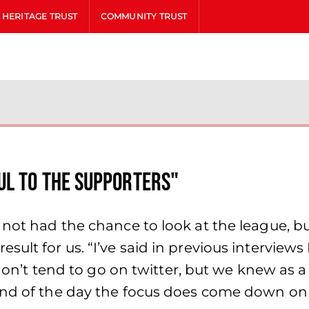
HERITAGE TRUST
COMMUNITY TRUST
ul to the supporters"
 not had the chance to look at the league, bu
ult for us. “I’ve said in previous interviews 
 don’t tend to go on twitter, but we knew as a
nd of the day the focus does come down on the