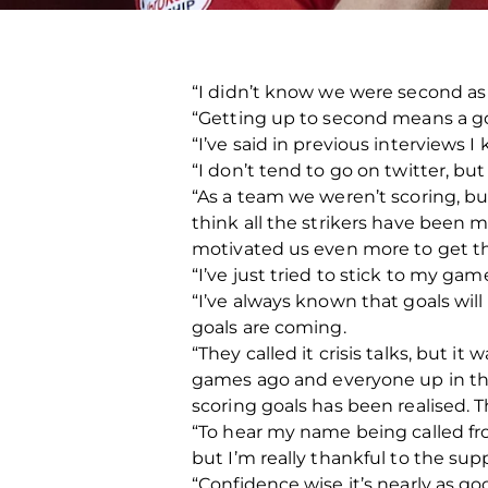
“I didn’t know we were second as 
“Getting up to second means a goo
“I’ve said in previous interviews I
“I don’t tend to go on twitter, bu
“As a team we weren’t scoring, bu
think all the strikers have been mo
motivated us even more to get tho
“I’ve just tried to stick to my ga
“I’ve always known that goals will
goals are coming.
“They called it crisis talks, but i
games ago and everyone up in the 
scoring goals has been realised. Th
“To hear my name being called from
but I’m really thankful to the sup
“Confidence wise it’s nearly as go