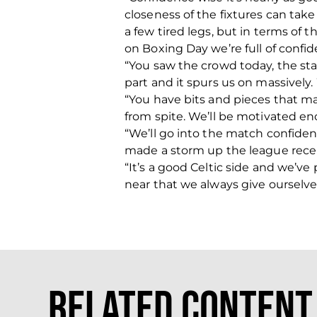
closeness of the fixtures can tak
a few tired legs, but in terms of
on Boxing Day we’re full of confid
“You saw the crowd today, the stad
part and it spurs us on massively.
“You have bits and pieces that ma
from spite. We’ll be motivated en
“We’ll go into the match confide
made a storm up the league recen
“It’s a good Celtic side and we’
near that we always give ourselv
Related Content