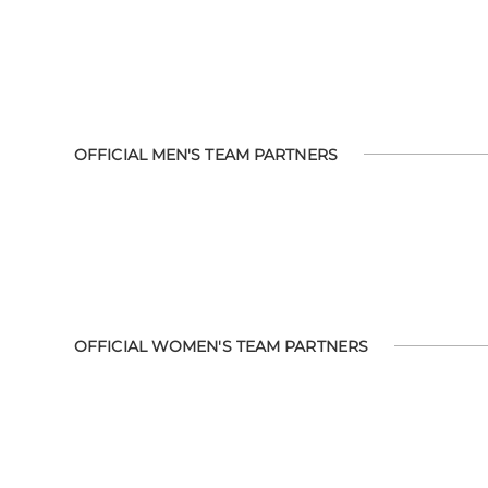
OFFICIAL MEN'S TEAM PARTNERS
OFFICIAL WOMEN'S TEAM PARTNERS