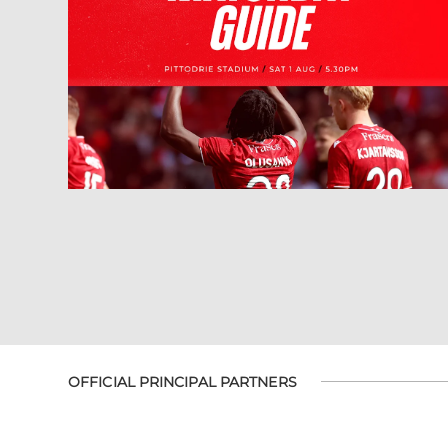
OFFICIAL PRINCIPAL PARTNERS