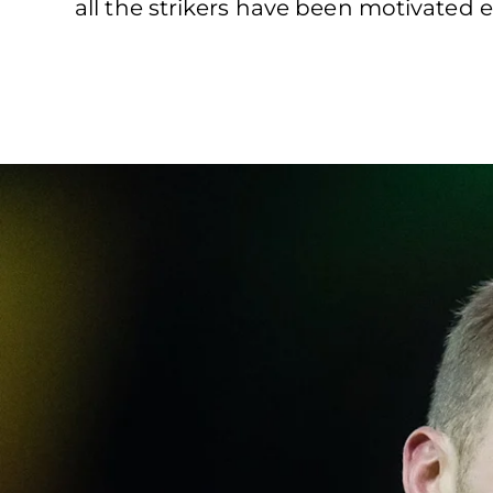
all the strikers have been motivated 