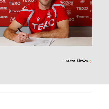
Latest News