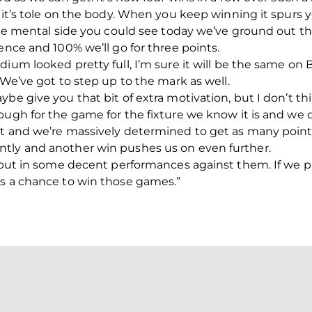
e it’s tole on the body. When you keep winning it spur
 the mental side you could see today we’ve ground out t
ence and 100% we’ll go for three points.
ium looked pretty full, I’m sure it will be the same on 
 We’ve got to step up to the mark as well.
ybe give you that bit of extra motivation, but I don’t t
ough for the game for the fixture we know it is and we
nt and we’re massively determined to get as many point
tly and another win pushes us on even further.
ve put in some decent performances against them. If we
es a chance to win those games.”