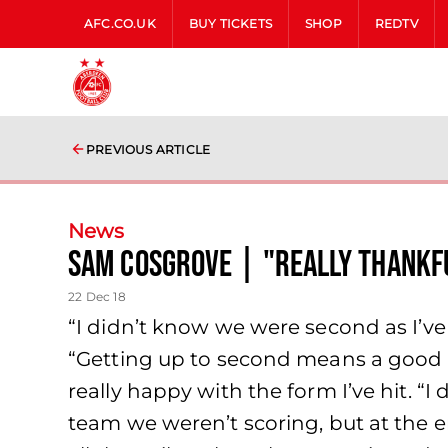
AFC.CO.UK
BUY TICKETS
SHOP
REDTV
PREVIOUS ARTICLE
News
Sam Cosgrove | "really thankf
22 Dec 18
“I didn’t know we were second as I’ve
“Getting up to second means a good res
really happy with the form I’ve hit. “I
team we weren’t scoring, but at the e