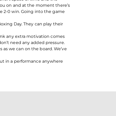
s you on and at the moment there’s
he 2-0 win. Going into the game
Boxing Day. They can play their
hink any extra motivation comes
 don’t need any added pressure.
s as we can on the board. We’ve
 put in a performance anywhere