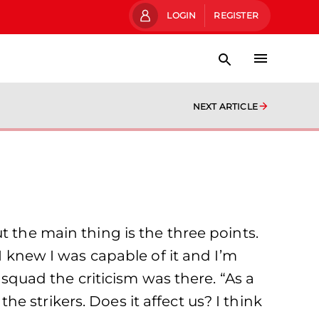
LOGIN
REGISTER
NEXT ARTICLE
t the main thing is the three points.
I knew I was capable of it and I’m
 squad the criticism was there. “As a
 strikers. Does it affect us? I think