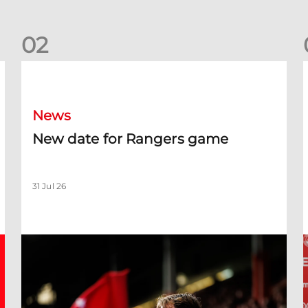
0
2
New date for Rangers game
F
News
New date for Rangers game
31 Jul 26