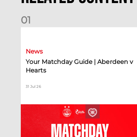
0
1
Your Matchday Guide | Aberdeen v Hearts
News
Your Matchday Guide | Aberdeen v
Hearts
31 Jul 26