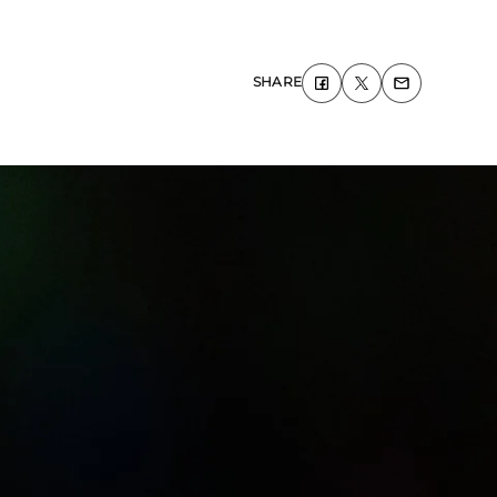
SHARE