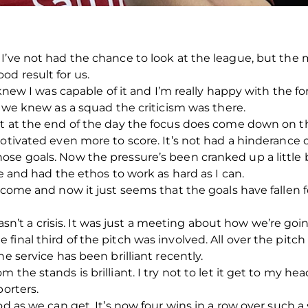
I’ve not had the chance to look at the league, but the m
d result for us.
 knew I was capable of it and I’m really happy with the for
t we knew as a squad the criticism was there.
t at the end of the day the focus does come down on the 
tivated even more to score. It’s not had a hinderance on 
se goals. Now the pressure’s been cranked up a little bi
me and had the ethos to work as hard as I can.
 come and now it just seems that the goals have fallen f
t wasn’t a crisis. It was just a meeting about how we’re go
final third of the pitch was involved. All over the pitc
e service has been brilliant recently.
 the stands is brilliant. I try not to let it get to my he
porters.
od as we can get. It’s now four wins in a row over such 