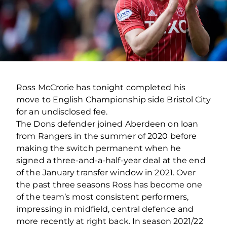
Ross McCrorie has tonight completed his
move to English Championship side Bristol City
for an undisclosed fee.
The Dons defender joined Aberdeen on loan
from Rangers in the summer of 2020 before
making the switch permanent when he
signed a three-and-a-half-year deal at the end
of the January transfer window in 2021. Over
the past three seasons Ross has become one
of the team’s most consistent performers,
impressing in midfield, central defence and
more recently at right back. In season 2021/22