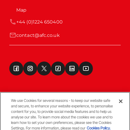
Map
+44 (0)1224 650400
contact@afc.co.uk
We use Cookies for several reasons - to keep our website safe
and secure, to enhance your website experience, to personalise
Terms & Conditions
content for you, to provide social media features and to help us
analyse our site. To learn more about the cookies we use and to
learn how to set your own preferences, please see the Cookies
© Copyright Aberdeen FC
Settings. For more information, please read our
Cookies Policy.