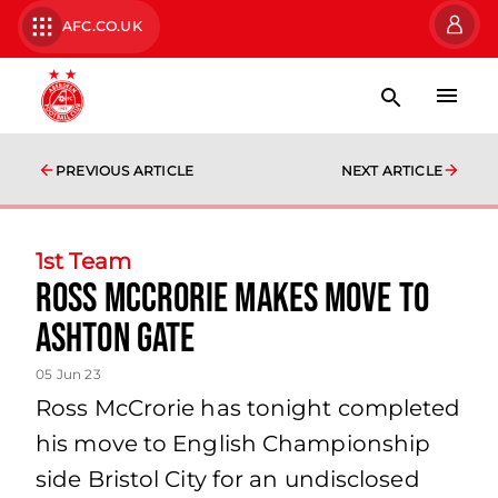
AFC.CO.UK
PREVIOUS ARTICLE
NEXT ARTICLE
1st Team
Ross McCrorie makes move to
Ashton Gate
05 Jun 23
Ross McCrorie has tonight completed
his move to English Championship
side Bristol City for an undisclosed