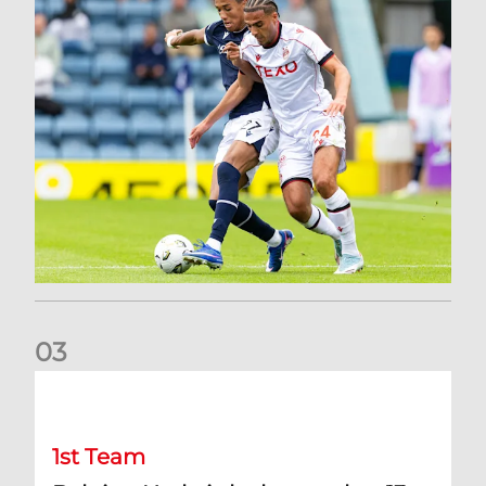
0
3
Belgian Ntelo is lucky number 13
1st Team