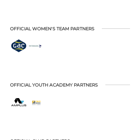
OFFICIAL WOMEN'S TEAM PARTNERS
OFFICIAL YOUTH ACADEMY PARTNERS