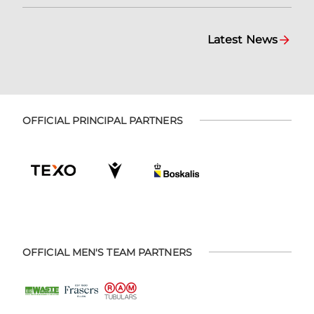
Latest News
OFFICIAL PRINCIPAL PARTNERS
OFFICIAL MEN'S TEAM PARTNERS