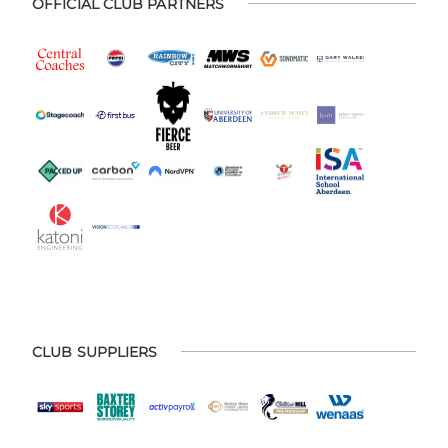
OFFICIAL CLUB PARTNERS
CLUB SUPPLIERS