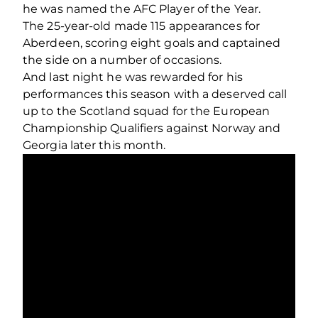
he was named the AFC Player of the Year.
The 25-year-old made 115 appearances for
Aberdeen, scoring eight goals and captained
the side on a number of occasions.
And last night he was rewarded for his
performances this season with a deserved call
up to the Scotland squad for the European
Championship Qualifiers against Norway and
Georgia later this month.