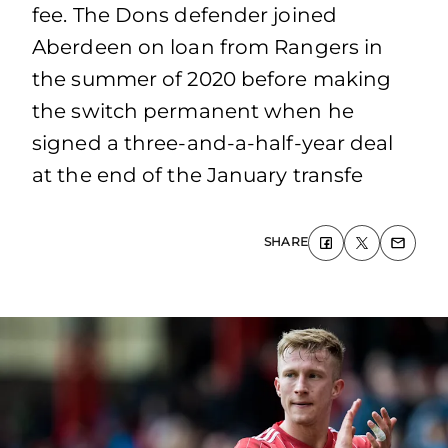
fee. The Dons defender joined
Aberdeen on loan from Rangers in
the summer of 2020 before making
the switch permanent when he
signed a three-and-a-half-year deal
at the end of the January transfe
SHARE