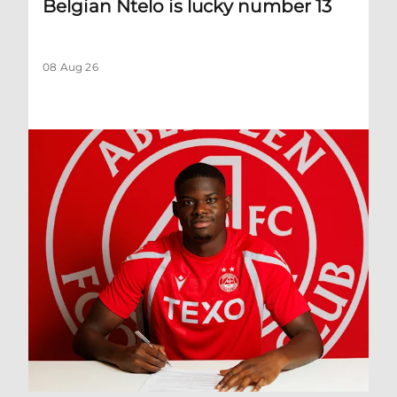
Belgian Ntelo is lucky number 13
08 Aug 26