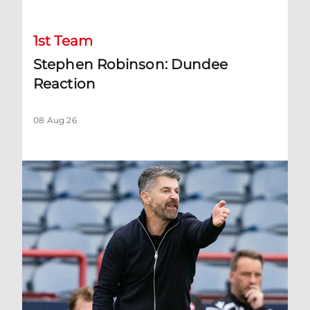
1st Team
Stephen Robinson: Dundee
Reaction
08 Aug 26