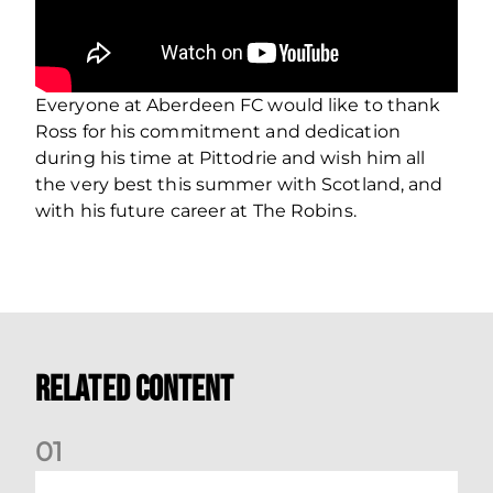
Everyone at Aberdeen FC would like to thank
Ross for his commitment and dedication
during his time at Pittodrie and wish him all
the very best this summer with Scotland, and
with his future career at The Robins.
Related Content
0
1
Stephen Robinson: Dundee Reaction