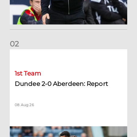
0
2
Dundee 2-0 Aberdeen: Report
1st Team
Dundee 2-0 Aberdeen: Report
08 Aug 26