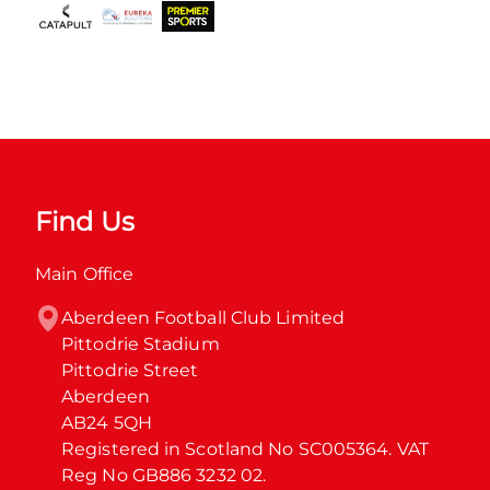
Find Us
Main Office
Aberdeen Football Club Limited

Pittodrie Stadium

Pittodrie Street

Aberdeen

AB24 5QH

Registered in Scotland No SC005364. VAT 
Reg No GB886 3232 02.